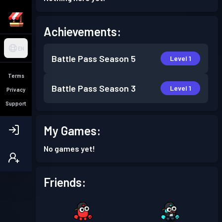
Achievements:
EN
Battle Pass
Season 5
Level 1
Terms
Battle Pass
Season 3
Level 1
Privacy
Support
My Games:
No games yet!
Friends: