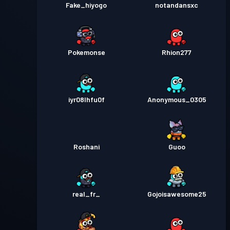
Fake_hiyogo
notandansxc
Pokemonse
Rhion277
iyr08lhfu0f
Anonymous_0305
Roshani
Guoo
real_fr_
Gojoisawesome25