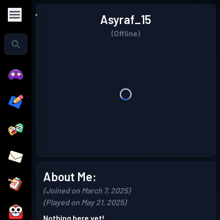
Asyraf_15
(Offline)
About Me:
(Joined on March 7, 2025)
(Played on May 21, 2025)
Nothing here yet!