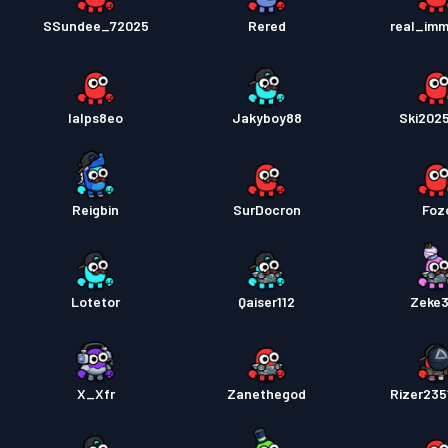
SSundee_72025
Rered
real_im
lalps8eo
Jakyboy88
Ski202
Reigbin
SurDocron
Foz
Lotetor
Qaiser112
Zeke
X_Xfr
Zanethegod
Rizer23