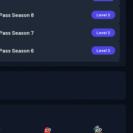
 Pass
Season 8
Level 2
 Pass
Season 7
Level 2
 Pass
Season 6
Level 2
 Pass
Season 5
Level 1
 Pass
Season 4
Level 4
 Pass
Season 3
Level 5