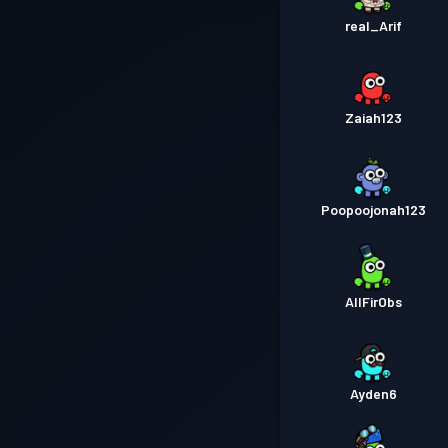
real_Arif
Zaiah123
Poopoojonah123
AllFirObs
Ayden6