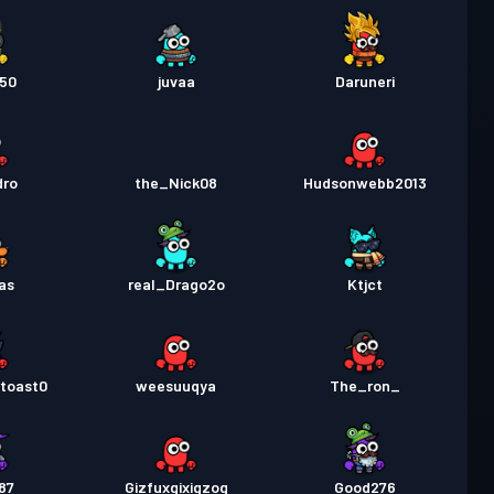
250
juvaa
Daruneri
dro
the_Nick08
Hudsonwebb2013
as
real_Drago2o
Ktjct
rtoast0
weesuuqya
The_ron_
87
Gizfuxgixigzog
Good276