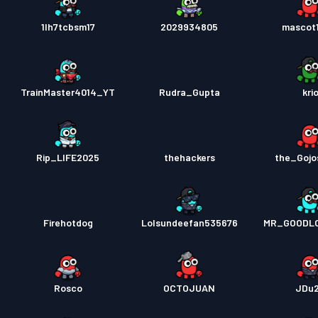
1lh7tcbsm17
2029934805
mascot
TrainMaster4014_YT
Rudra_Gupta
kri
Rip_LIFE2025
thehackers
the_Gojo
Firehotdog
Lolsundeefan535676
MR_GOODL
Rosco
OCTOJUAN
JDu