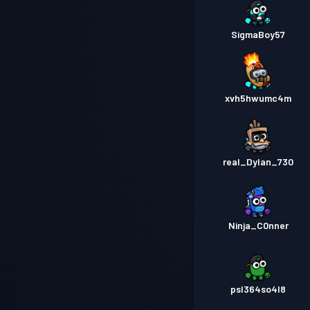
SigmaBoy57
xvh5hwumc4m
real_Dylan_730
Ninja_C0nner
psl364so4l8