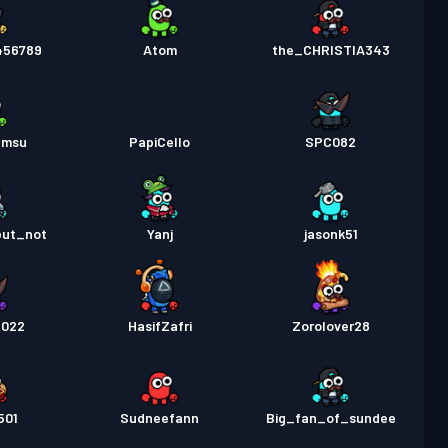
456789
Atom
the_CHRISTIA343
amsu
PapiCello
SPC082
but_not
Yanj
jasonk51
2022
HasifZafri
Zorolover28
501
Sudneefann
Big_fan_of_sundee