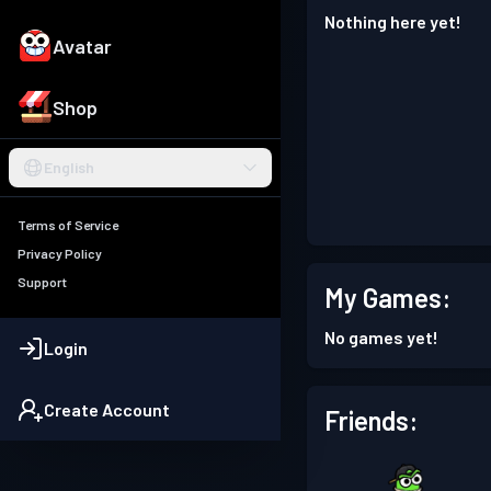
Nothing here yet!
Avatar
Shop
English
Terms of Service
Privacy Policy
Support
My Games:
No games yet!
Login
Create Account
Friends: