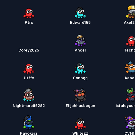
Ptrc
Edward155
Axel
Corey2025
AnceI
Tech
Utffv
Conngg
Aene
Nightmare86292
Elijahhasbegun
istoleyou
Payokerz
WhiteEZ
CVM1