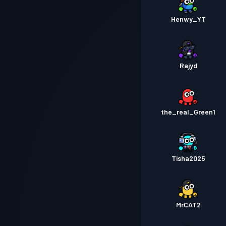
Henwy_YT
Rajyd
the_real_Green1
Tisha2025
MrCAT2