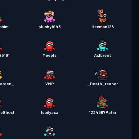
shim
plushy1945
Hexman128
25191
Meepls
Axlbrent
arden_
VMP
_Death_reaper
eGhost
Isailyasa
1234567Patin