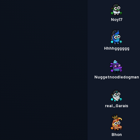
Noy17
Hhhhgggggg
Nuggetnoodledogman
real_Garais
Bhon