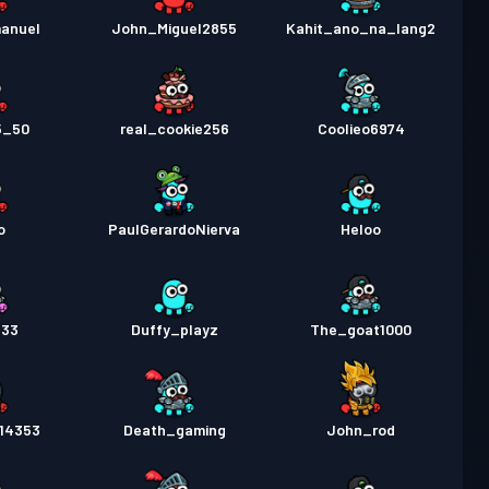
manuel
John_Miguel2855
Kahit_ano_na_lang2
5_50
real_cookie256
Coolieo6974
o
PaulGerardoNierva
Heloo
333
Duffy_playz
The_goat1000
514353
Death_gaming
John_rod