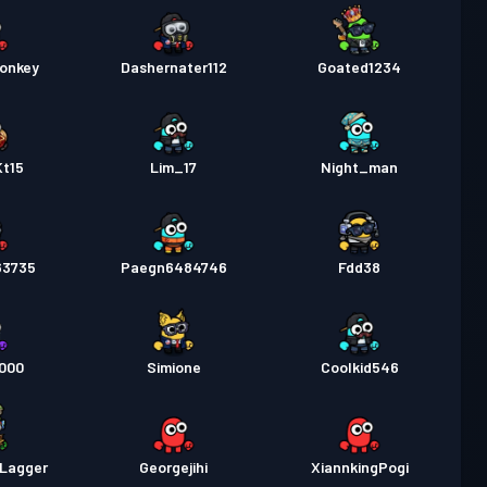
onkey
Dashernater112
Goated1234
Kt15
Lim_17
Night_man
63735
Paegn6484746
Fdd38
4000
Simione
Coolkid546
lLagger
Georgejihi
XiannkingPogi