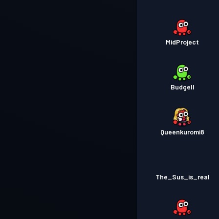
MidProject
Budgell
Queenkuromi8
The_Sus_is_real