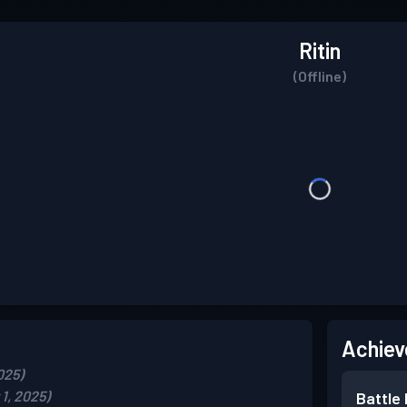
Ritin
(Offline)
Achiev
025)
1, 2025)
Battle