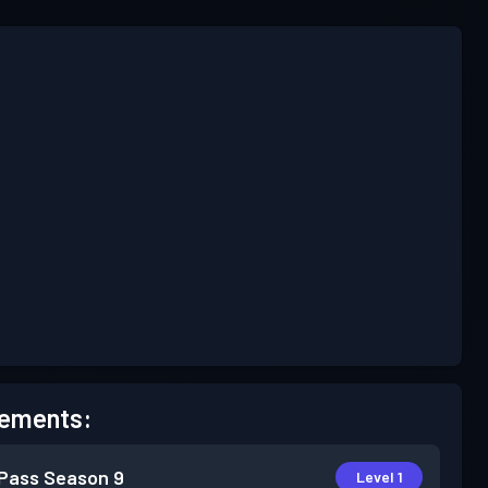
ements:
 Pass
Season 9
Level 1