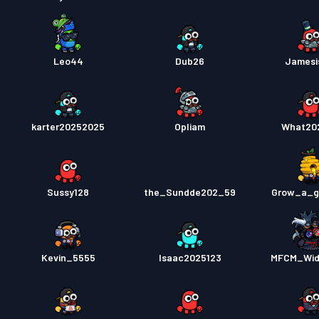
Leo44
Dub26
Jamesi
karter20252025
Opliam
What20
Sussy128
the_Sundde202_59
Grow_a_g
Kevin_5555
Isaac2025123
MFCM_Wid