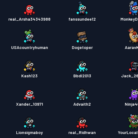
real_Arsha34343988
fanssundee12
MonkeyD
USAcountryhuman
Dogetoper
Aarav
Kash123
Bbdl2013
Jack_2
Xander_10971
Advaith2
Ninja
Lionsigmaboy
real_Ridhwan
YourLoca