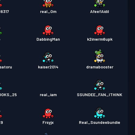
16317
real_Om
AfeefAidil
o
DabbingMan
k2inwrm6upk
satoru
kaiser2014
dramabooster
OOKS_25
real_iam
SSUNDEE_FAN_ITHINK
29
Frsyjx
Real_Ssundeebundie