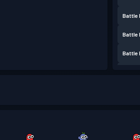
Battle
Battle
Battle
Battle
Battle
Battle