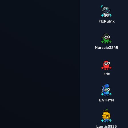
FlxRub1x
Marscio3245
krie
EATHYN
Lantis0925