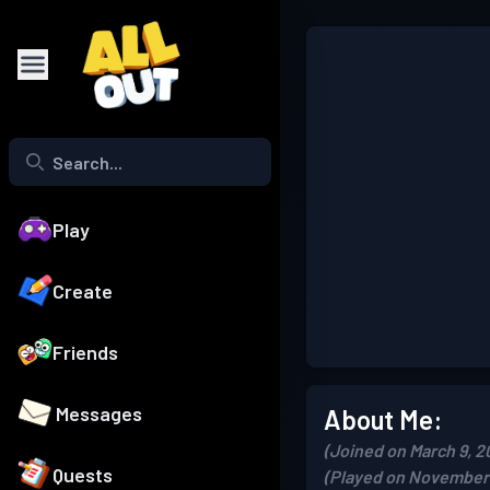
Play
Create
Friends
Messages
About Me:
(Joined on March 9, 2
Quests
(Played on November 