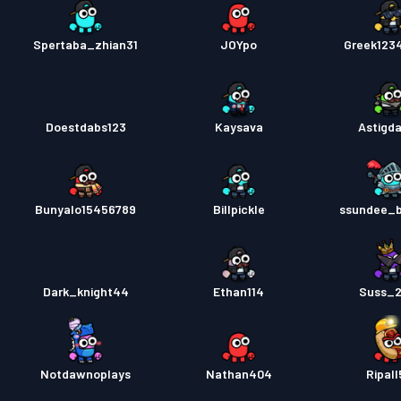
Spertaba_zhian31
JOYpo
Greek123
Doestdabs123
Kaysava
Astigd
Bunyalo15456789
Billpickle
ssundee_
Dark_knight44
Ethan114
Suss_
Notdawnoplays
Nathan404
Ripall