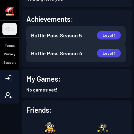
Achievements:
EN
Battle Pass
Season 5
Level 1
Terms
Battle Pass
Season 4
Level 1
Privacy
Support
My Games:
No games yet!
Friends: