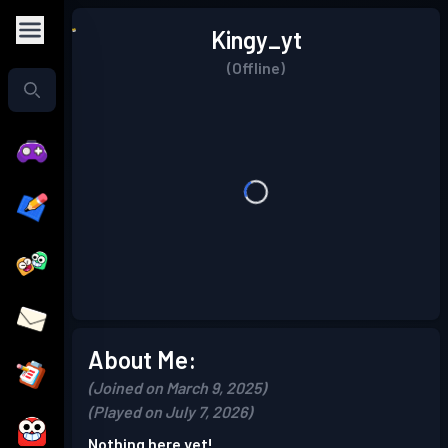
Kingy_yt
(Offline)
About Me:
(Joined on March 9, 2025)
(Played on July 7, 2026)
Nothing here yet!