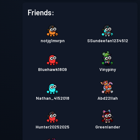
Friends:
notjg1mvrpn
SSundeefan1234512
Bluehawk1809
Vinypiny
Nathan_4152018
Abd22llah
Hunter20252025
Greenlander