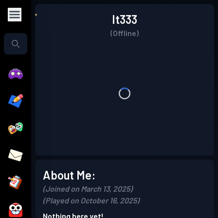
It333
(Offline)
About Me:
(Joined on March 13, 2025)
(Played on October 16, 2025)
Nothing here yet!