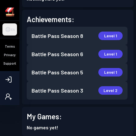
Achievements:
EN
Battle Pass
Season 8
Level 1
Terms
Battle Pass
Season 6
Level 1
Privacy
Support
Battle Pass
Season 5
Level 1
Battle Pass
Season 3
Level 2
My Games:
No games yet!