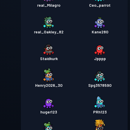
real_Milagro
Ceo_parrot
real_Oakley_82
Kane280
Staidkurk
Jpppp
Henry2026_30
Spg3578590
huger123
PRh123