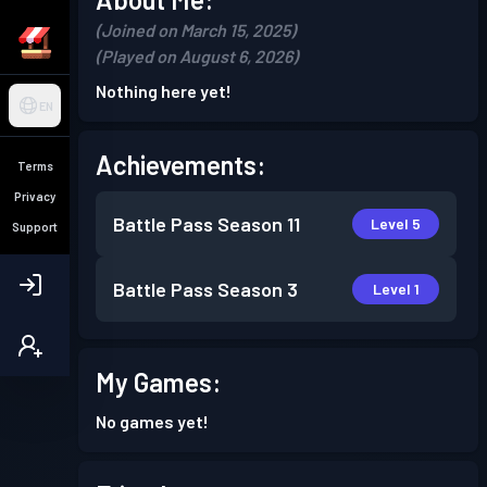
(Joined on March 15, 2025)
(Played on August 6, 2026)
Nothing here yet!
EN
Achievements:
Terms
Privacy
Battle Pass
Season 11
Level 5
Support
Battle Pass
Season 3
Level 1
My Games:
No games yet!