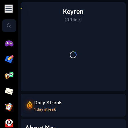
Keyren
(Offline)
Daily Streak
1 day streak
About Me: