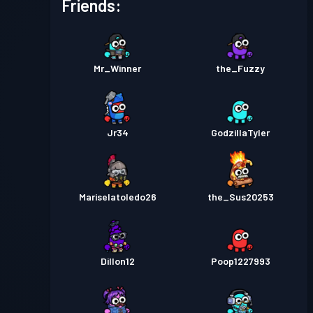
Friends:
Mr_Winner
the_Fuzzy
Jr34
GodzillaTyler
Mariselatoledo26
the_Sus20253
Dillon12
Poop1227993