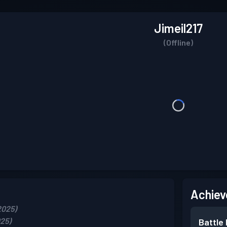
Jimeil217
(Offline)
Achiev
2025)
025)
Battle