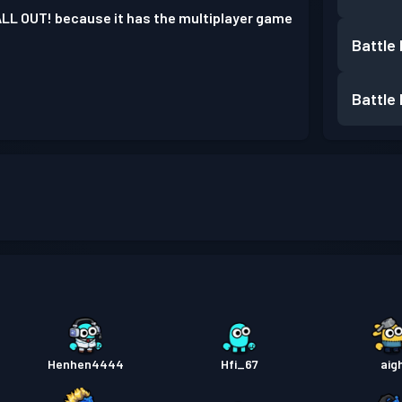
ALL OUT! because it has the multiplayer game
Battle
Battle
Henhen4444
Hfi_67
aig