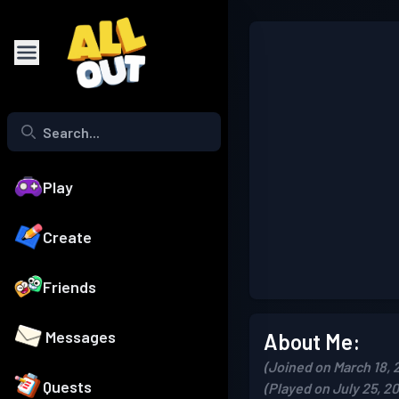
Play
Create
Friends
Messages
About Me:
(Joined on March 18, 
Quests
(Played on July 25, 2