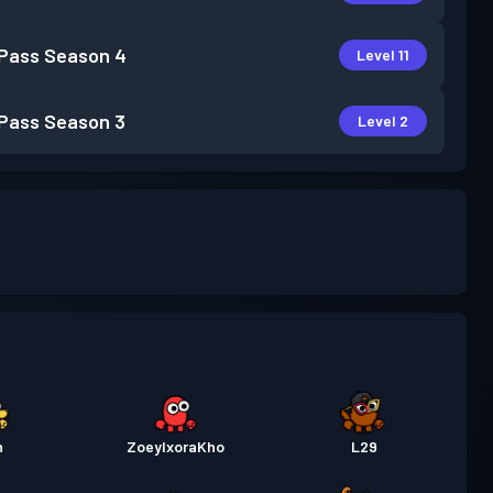
 Pass
Season 4
Level 11
 Pass
Season 3
Level 2
h
ZoeyIxoraKho
L29