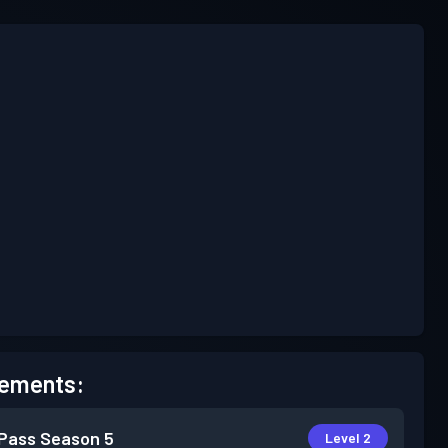
ements:
 Pass
Season 5
Level 2