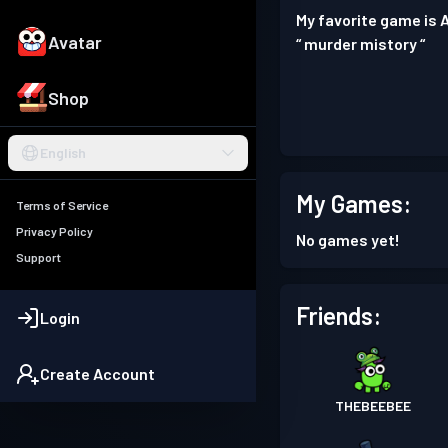
My favorite game is 
Avatar
“ murder mistory “
Shop
English
My Games:
Terms of Service
Privacy Policy
No games yet!
Support
Friends:
Login
Create Account
THEBEEBEE