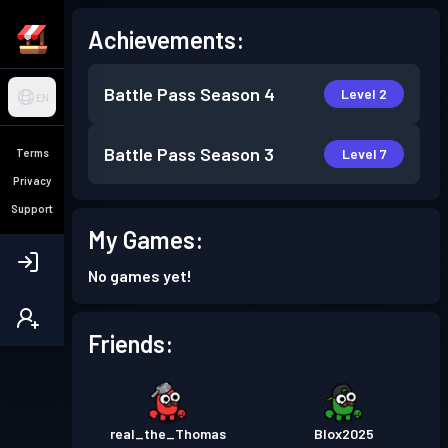
Achievements:
Battle Pass
Season 4
Level 2
EN
Battle Pass
Season 3
Level 7
Terms
Privacy
Support
My Games:
No games yet!
Friends:
real_the_Thomas
Blox2025