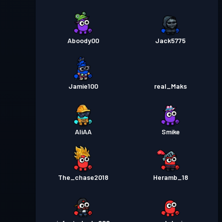
Aboody00
Jack5775
Jamie100
real_Maks
AliAA
Smike
The_chase2018
Heramb_18