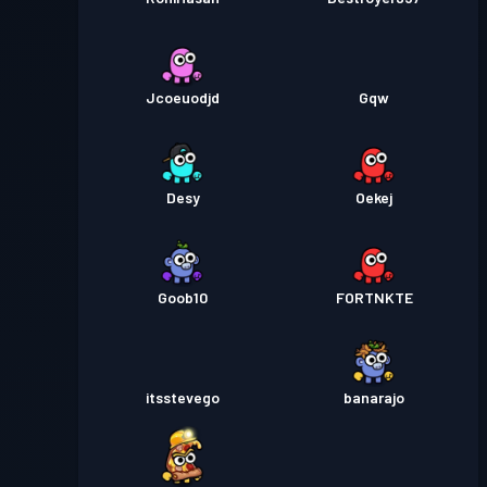
Jcoeuodjd
Gqw
Desy
Oekej
Goob10
FORTNKTE
itsstevego
banarajo