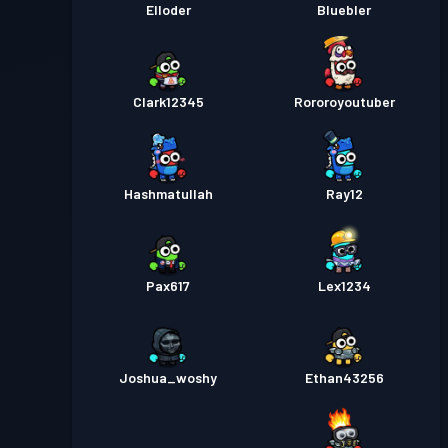
Elloder
Bluebler
Clark12345
Rororoyoutuber
Hashmatullah
Ray12
Pax617
Lex1234
Joshua_woshy
Ethan43256