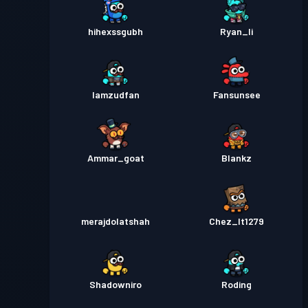
hihexssgubh
Ryan_li
Iamzudfan
Fansunsee
Ammar_goat
Blankz
merajdolatshah
Chez_It1279
Shadowniro
Roding