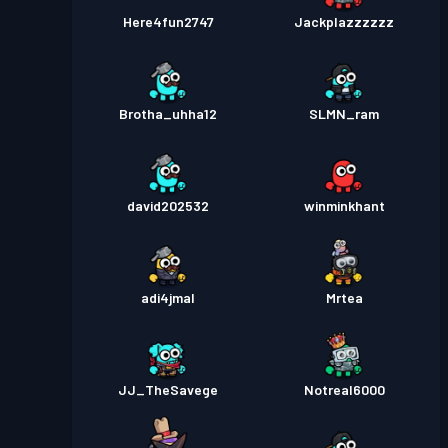
Here4fun2747
Jackplazzzzzz
Brotha_uhha12
SLMN_ram
david202532
winminkhant
adi4jmal
Mrtea
JJ_TheSavege
Notreal6000