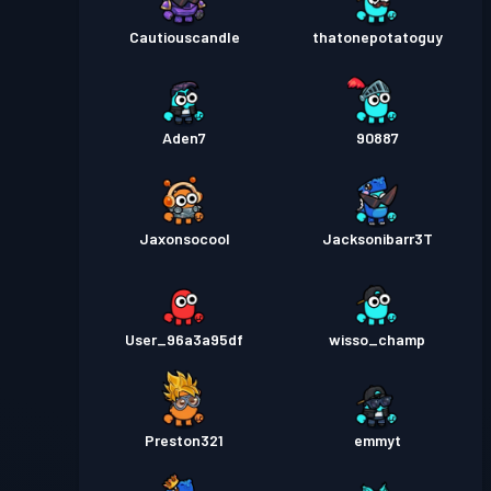
Cautiouscandle
thatonepotatoguy
Aden7
90887
Jaxonsocool
Jacksonibarr3T
User_96a3a95df
wisso_champ
Preston321
emmyt