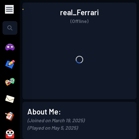
real_Ferrari
(Offline)
About Me:
(Joined on March 19, 2025)
(Played on May 5, 2025)