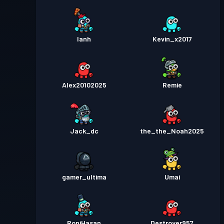
Ianh
Kevin_x2017
Alex20102025
Remie
Jack_dc
the_the_Noah2025
gamer_ultima
Umai
RoniHasan
Destroyer957