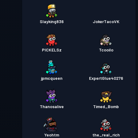
Slayking836
JokerTacoVK
PICKELSz
Tcooilo
jpmcqueen
ExpertGlue40276
Thanosalive
Timed_Bomb
Yeohtm
the_real_rich