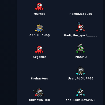
Yournop
Pema1233bubu
ABDULLAHAQ
Hadi_the_goat_____
Kxgamer
INCOMU
thehackers
User_4b01d4466
Unknown_100
the_Luke20252025