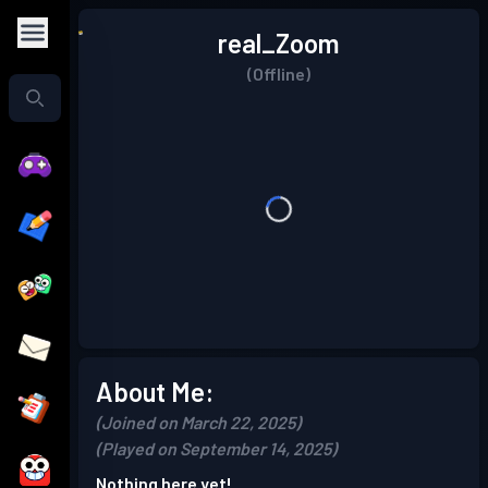
real_Zoom
(Offline)
About Me:
(Joined on March 22, 2025)
(Played on September 14, 2025)
Nothing here yet!