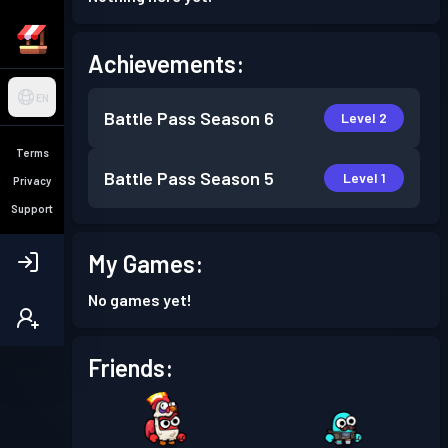
Achievements:
EN
Battle Pass
Season 6
Level 2
Terms
Battle Pass
Season 5
Level 1
Privacy
Support
My Games:
No games yet!
Friends: