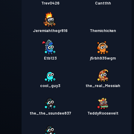
Trev0426
Cantthh
Jeremiahthegr816
Themichicken
Etb123
j5rbh935wgm
cool_guy3
the_real_Messiah
the_the_ssundee837
TeddyRoosevelt