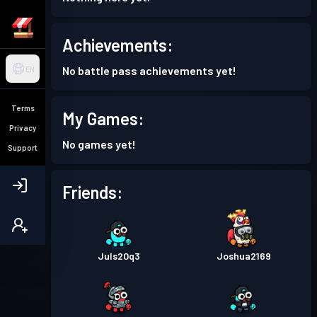
Achievements:
No battle pass achievements yet!
EN
Terms
My Games:
Privacy
No games yet!
Support
Friends:
Juls20q3
Joshua2169