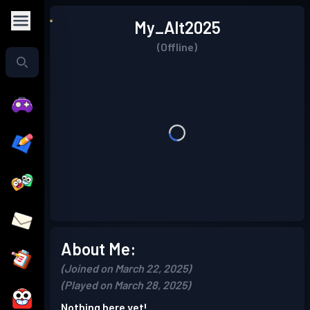
My_Alt2025
(Offline)
About Me:
(Joined on March 22, 2025)
(Played on March 28, 2025)
Nothing here yet!