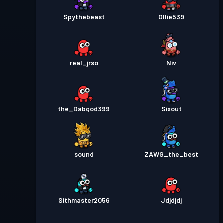
Spythebeast
Ollie539
real_jrso
Niv
the_Dabgod399
Sixout
sound
ZAWG_the_best
Sithmaster2056
Jdjdjdj