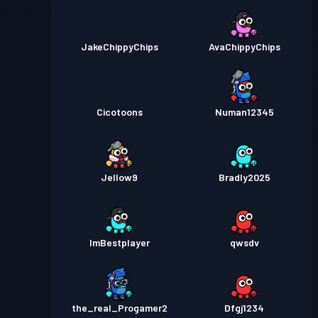
JakeChippyChips
AvaChippyChips
Cicotoons
Numan12345
Jellow9
Bradly2025
ImBestplayer
qwsdv
the_real_Progamer2
Dfgj1234