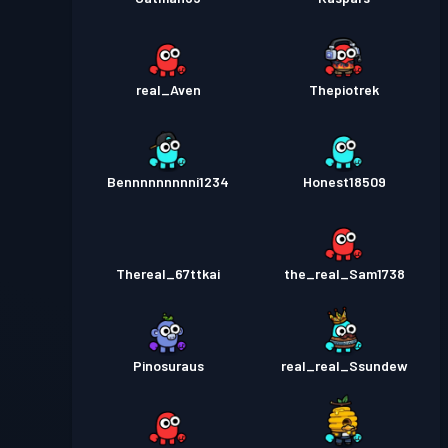
real_Aven
Thepiotrek
Bennnnnnnnni1234
Honest18509
Thereal_67ttkai
the_real_Sam1738
Pinosuraus
real_real_Ssundew