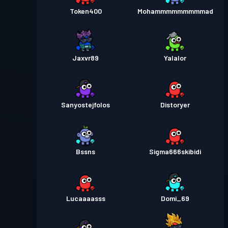
Token400
Mohammmmmmmmmad
Jaxvr89
Yalalor
Sanyostejfolos
Distoryer
Bssns
Sigma666skibidi
Lucaaaasss
Domi_69