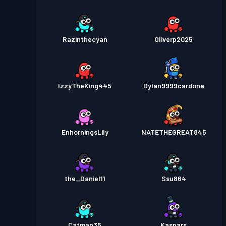
Razinthecyan
Oliverp2025
IzzyTheKing445
Dylan9999cardona
EnhorningsLily
NATETHEGREAT845
the_Daniel11
Ssu864
Catman35
Kaspars