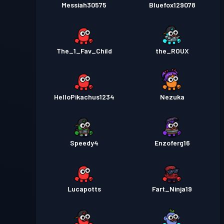
Messiah30575
Bluefox129078
The_1_Fav_Child
the_ROUX
HelloPikachus1234
Nezuka
Speedy4
Enzoferg16
Lucapotts
Fart_Ninja19