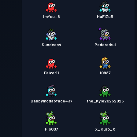
ImYou_8
HaFiZuR
Sundees4
Pedererkul
Faizer11
10987
Dabbymcdabface437
the_Kyle20252025
Flo007
X_Kuro_X