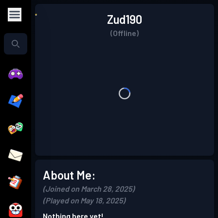
Zud190
(Offline)
About Me:
(Joined on March 28, 2025)
(Played on May 18, 2025)
Nothing here yet!