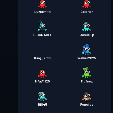
Lukesmith
Geidrick
DIGGNABIT
Josue_jr
King_2013
walker2025
MAYA1125
Mufeez
Bill45
Fonofas