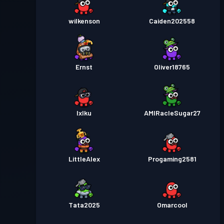
wilkenson
Caiden202558
Ernst
Oliver18765
Ixlku
AMIRacleSugar27
LittleAlex
Progaming2581
Tata2025
Omarcool