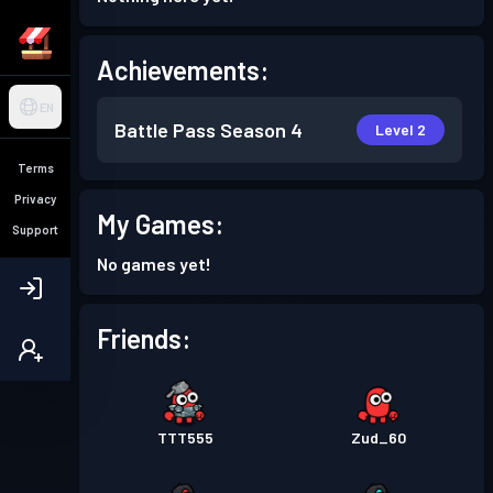
Achievements:
EN
Battle Pass
Season 4
Level 2
Terms
Privacy
My Games:
Support
No games yet!
Friends:
TTT555
Zud_60