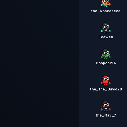
the_Kobeeeeee
Teewen
Coopop214
the_the_David20
the_Mav_7