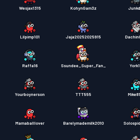
Wesjax1315
KohynGam3z
Junk
Lilpimp101
Jaja20252025915
Dachin
Raffa16
Ssundee_Super_Fan_
York1
Yourboynerson
TTT555
Mike8
Mamaballlover
Barelymademilk2010
Solospi