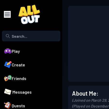
Play
Create
Friends
Messages
About Me:
(Joined on March 29, 
Quests
(Played on December 