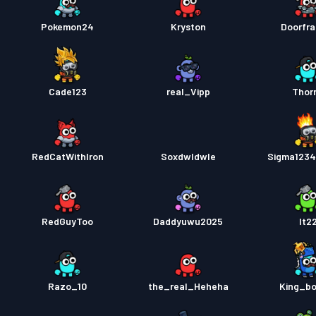
Pokemon24
Kryston
Doorfra
Cade123
real_Vipp
Thor
RedCatWithIron
Soxdwldwle
Sigma123
RedGuyToo
Daddyuwu2025
It2
Razo_10
the_real_Heheha
King_b