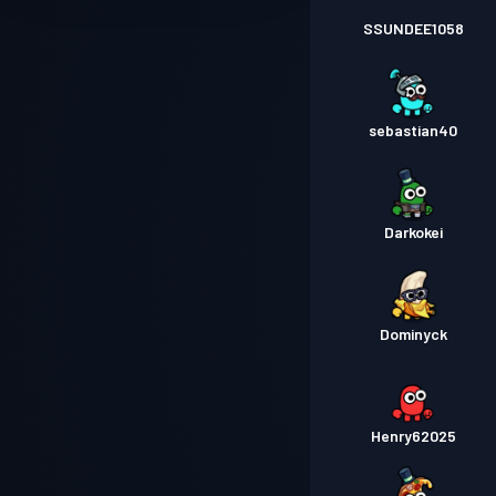
SSUNDEE1058
sebastian40
Darkokei
Dominyck
Henry62025