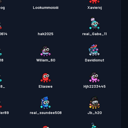
dog
Lookummoioiii
Xavierxj
0614
hak2025
real_Gabe_11
18
Wiliam_60
Davidionut
18_
Eliaswe
Hjh2233445
der89
real_ssundee508
Jb_h20