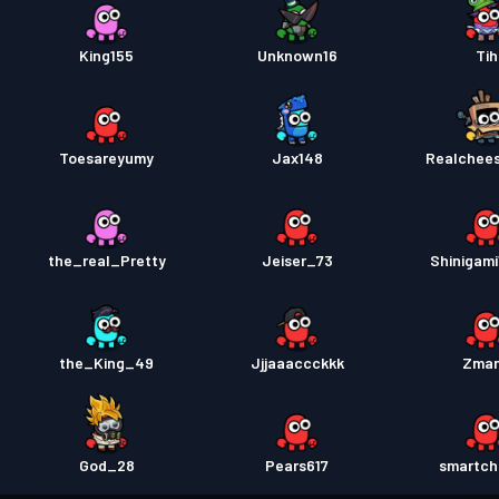
King155
Unknown16
Tih
Toesareyumy
Jax148
Realchee
the_real_Pretty
Jeiser_73
Shinigami
the_King_49
Jjjaaaccckkk
Zma
God_28
Pears617
smartch