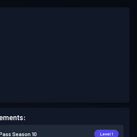
ements:
 Pass
Season 10
Level 1