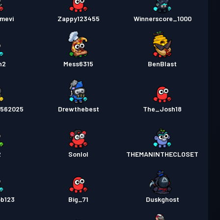
mevi
Zappy123455
Winnerscore_1000
n2
Mess6315
BenBlast
4562025
Drewthebest
The_Josh18
2
Sonlol
THEMANINTHECLOSET
ob123
Big_71
Duskghost