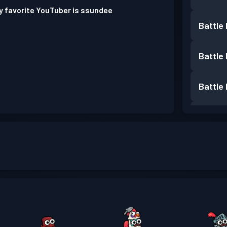
y favorite YouTuber is ssundee
Battle
Battle
Battle
Battle
Battle
Battle
Battle