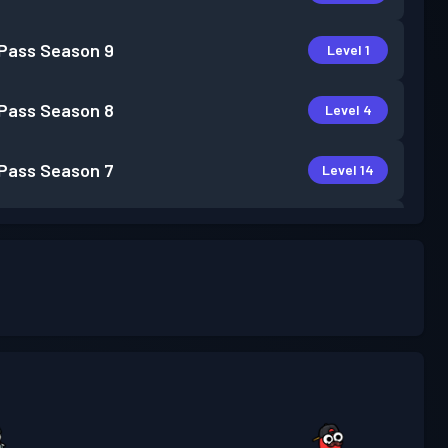
 Pass
Season 9
Level 1
 Pass
Season 8
Level 4
 Pass
Season 7
Level 14
 Pass
Season 6
Level 5
 Pass
Season 5
Level 3
 Pass
Season 4
Level 10
 Pass
Season 3
Level 6