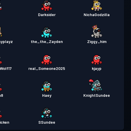
Darksider
NichaGodzilla
syplayz
the_the_Zayden
Ziggy_him
Wolf17
real_Someone2025
kjayp
n8
Haey
KnightSundee
icken
SSundee