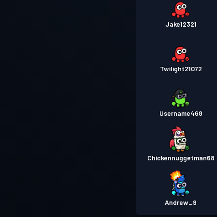
Jake12321
Twilight21072
Username468
Chickennuggetman68
Andrew_9