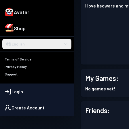
I love bedwars and m
Avatar
Shop
English
Terms of Service
Privacy Policy
Support
My Games:
No games yet!
Login
Create Account
Friends: