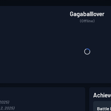
Gagaballlover
(Offline)
Achiev
2025)
2, 2025)
Battle