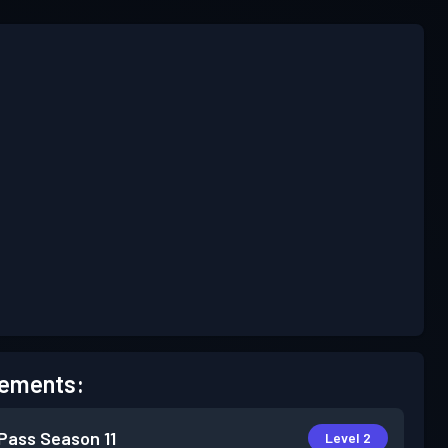
ements:
 Pass
Season 11
Level 2