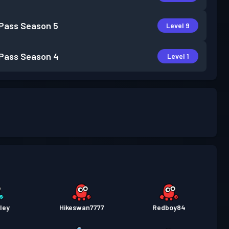
 Pass
Season 5
Level 9
 Pass
Season 4
Level 1
ley
Hikeswan7777
Redboy84