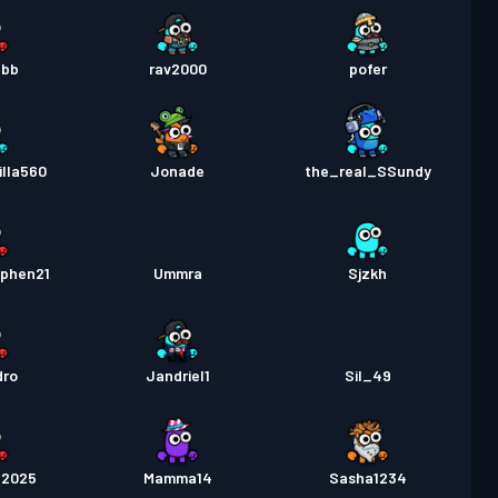
bbb
rav2000
pofer
lla560
Jonade
the_real_SSundy
ephen21
Ummra
Sjzkh
dro
Jandriel1
Sil_49
52025
Mamma14
Sasha1234