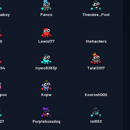
maboy
Panco
Thandee_Pool
90
Lewis177
thehackers
394
Irywo9383jr
Talal2017
epoo
Kopw
Koorosh000
427
Purplebossdog
lol653