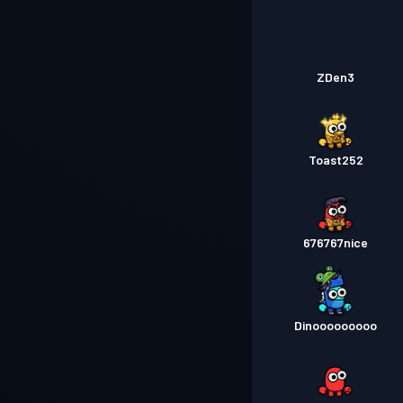
ZDen3
Toast252
676767nice
Dinooooooooo