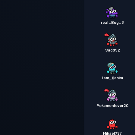
real_Bug_8
Sad952
Iam_Qasim
Pokemonlover20
Mikael797