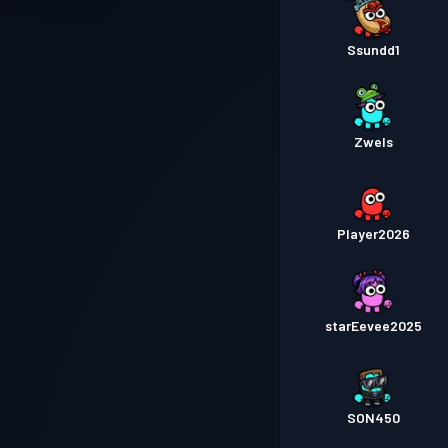
Ssundd1
Zwels
Player2026
starEevee2025
SON450