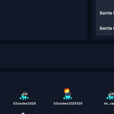
Battle
Battle
SSundee2028
SSundee2025325
Im_rai