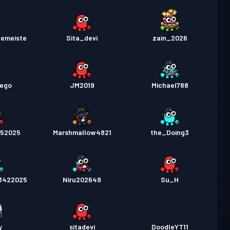
lemeiste
Sita_devi
zain_2026
vego
JM2019
Michael788
252025
Marshmallow4821
the_Doing3
3422025
Niru202649
Su_H
y
sitadevi
DoodleYT11