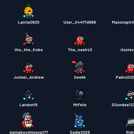
Lantis0925
User_24477d886
Masonspitt
the_the_Kobe
The_nash43
itsste
Julmel_Andrew
Seekk
Pablo20
Landon15
MrFelix
SSundee12
sigmaboyohiogyat77
Sadie2025
Rsk