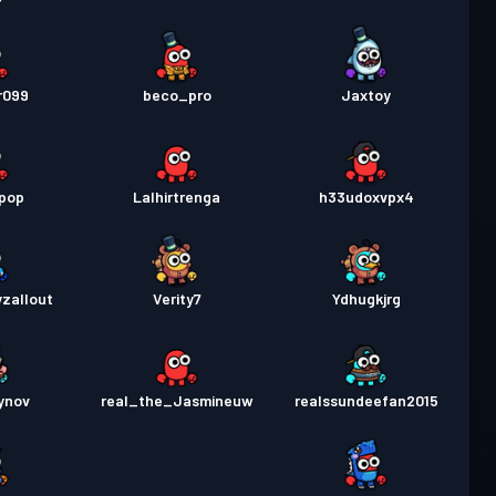
r099
beco_pro
Jaxtoy
opop
Lalhirtrenga
h33udoxvpx4
zallout
Verity7
Ydhugkjrg
ynov
real_the_Jasmineuw
realssundeefan2015