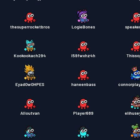
thesuperrocketbros
LogieBones
speake
Kookookach294
l59fwxhz4h
Thiss
Eyad0w0HPES
haneenbass
connorplay
Alloutvan
Player689
elihuse