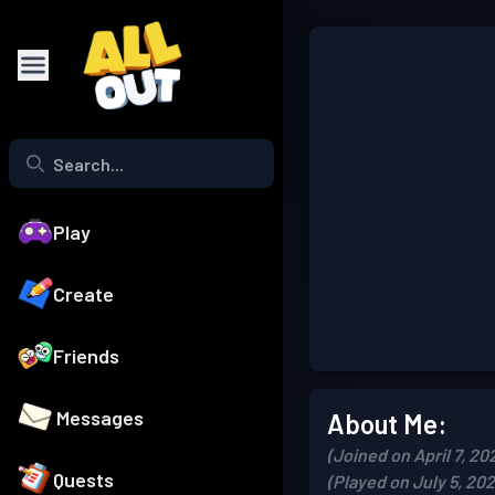
Play
Create
Friends
Messages
About Me:
(Joined on April 7, 20
Quests
(Played on July 5, 202