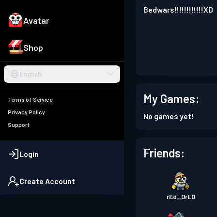
Bedwars!!!!!!!!!!!!XD
Avatar
Shop
English
My Games:
Terms of Service
Privacy Policy
No games yet!
Support
Friends:
Login
Create Account
rEd_0rE0