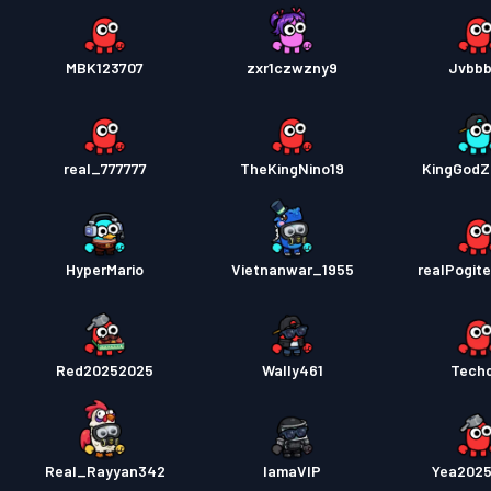
MBK123707
zxr1czwzny9
Jvbb
real_777777
TheKingNino19
KingGodZi
HyperMario
Vietnanwar_1955
realPogit
Red20252025
Wally461
Tech
Real_Rayyan342
IamaVIP
Yea202