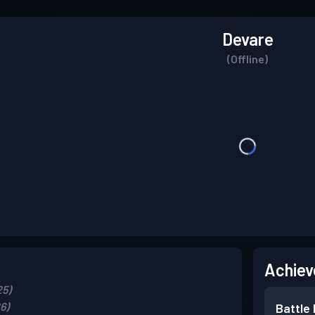
Devare
(Offline)
Achiev
25)
6)
Battle