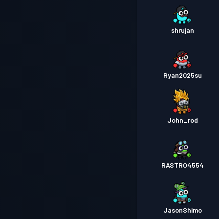
shrujan
Ryan2025su
John_rod
RASTRO4554
JasonShimo