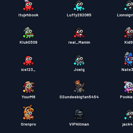
Itujvhbook
Luffy292085
Lionsig
Kluk0309
real_Mamin
Kid
ice123_
Joelg
Nate
YourM8
SSundeebigfan5454
Pooki
Orenpro
VIPHitman
jack