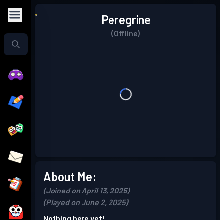
Peregrine
(Offline)
About Me:
(Joined on April 13, 2025)
(Played on June 2, 2025)
Nothing here yet!