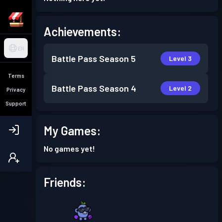
Achievements:
EN
Battle Pass
Season 5
Level 3
Terms
Battle Pass
Season 4
Level 2
Privacy
Support
My Games:
No games yet!
Friends: