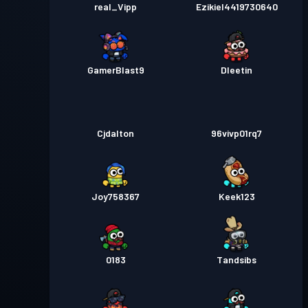
real_Vipp
Ezikiel4419730640
GamerBlast9
Dleetin
Cjdalton
96vivp01rq7
Joy758367
Keek123
0183
Tandsibs