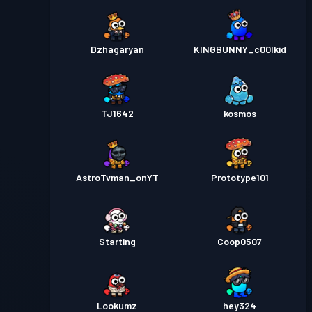
Dzhagaryan
KINGBUNNY_c00lkid
TJ1642
kosmos
AstroTvman_onYT
Prototype101
Starting
Coop0507
Lookumz
hey324