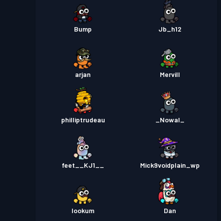
Bump
Jb_h12
arjan
Mervill
philliptrudeau
_Nowal_
feet__KJ1__
Mick9voidplain_wp
lookum
Dan