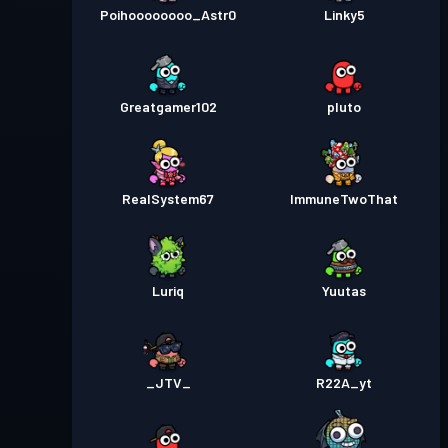
Poihoooooooo_Astr0
Linky5
Greatgamer102
pluto
RealSystem67
ImmuneTwoThat
Luriq
Yuutas
_JTV_
R22A_yt