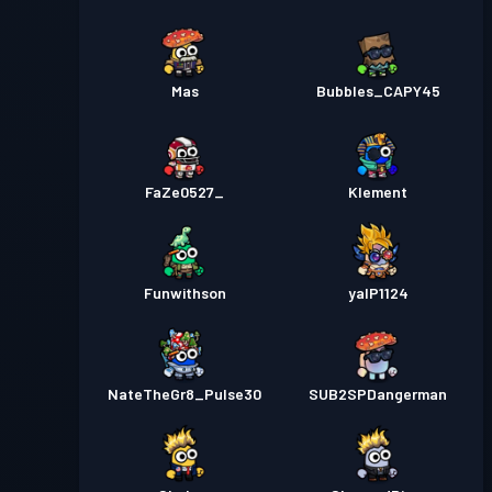
Mas
Bubbles_CAPY45
FaZe0527_
Klement
Funwithson
yalP1124
NateTheGr8_Pulse30
SUB2SPDangerman