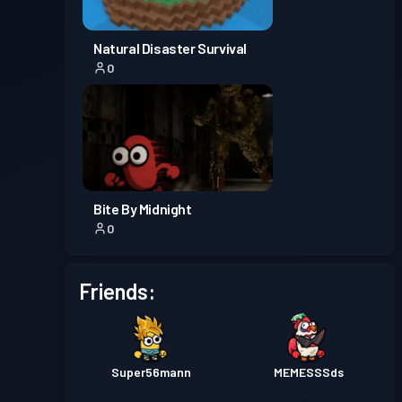
Natural Disaster Survival
0
Bite By Midnight
0
Friends:
Super56mann
MEMESSSds