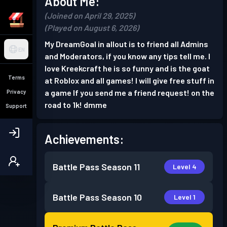
About Me:
(Joined on April 29, 2025)
(Played on August 6, 2026)
My DreamGoal in allout is to friend all Admins
EN
and Moderators, if you know any tips tell me. I
love Kreekcraft he is so funny and is the goat
Terms
at Roblox and all games! I will give free stuff in
a game If you send me a friend request! on the
Privacy
road to 1k! dmme
Support
Achievements:
Battle Pass
Season 11
Level 4
Battle Pass
Season 10
Level 1