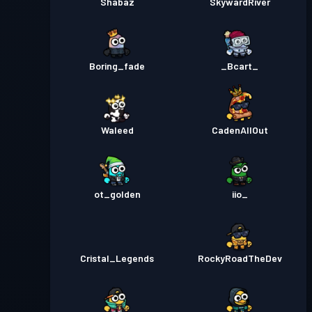
Shabaz
SkywardRiver
Boring_fade
_Bcart_
Waleed
CadenAllOut
ot_golden
iio_
Cristal_Legends
RockyRoadTheDev