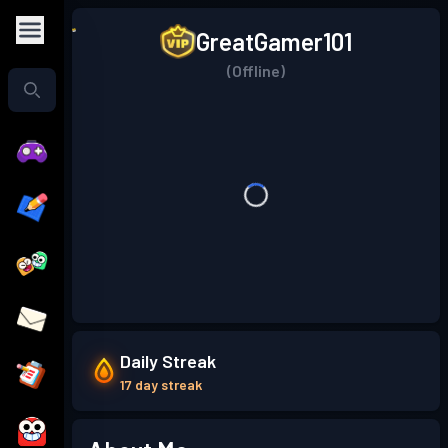
GreatGamer101
(Offline)
Daily Streak
17 day streak