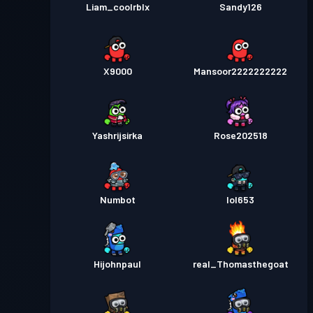
Liam_coolrblx
Sandy126
X9000
Mansoor2222222222
Yashrijsirka
Rose202518
Numbot
lol653
Hijohnpaul
real_Thomasthegoat