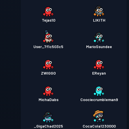
Tejas10
LIKITH
User_7f1c503c5
MarioSsundee
ZWIGGO
EReyan
MichaDabs
Coociecrumbleman9
_GigaChad2025
CocaCola1230000