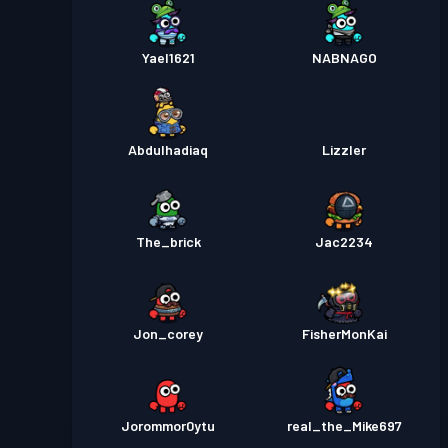
Yael1621
NABNAGO
Abdulhadiaq
Lizzler
The_brick
Jac2234
Jon_corey
FisherMonKai
Jorommor0ytu
real_the_Mike697