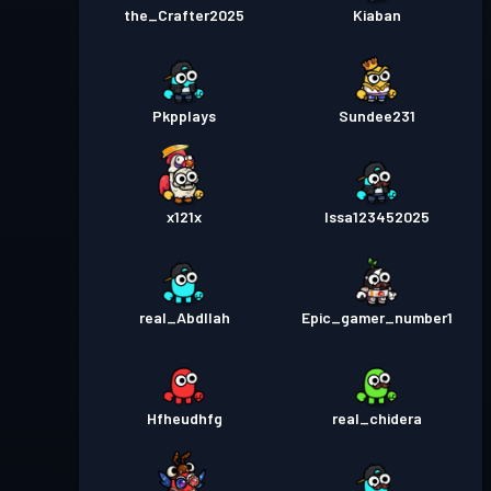
the_Crafter2025
Kiaban
Pkpplays
Sundee231
x121x
Issa123452025
real_Abdllah
Epic_gamer_number1
Hfheudhfg
real_chidera