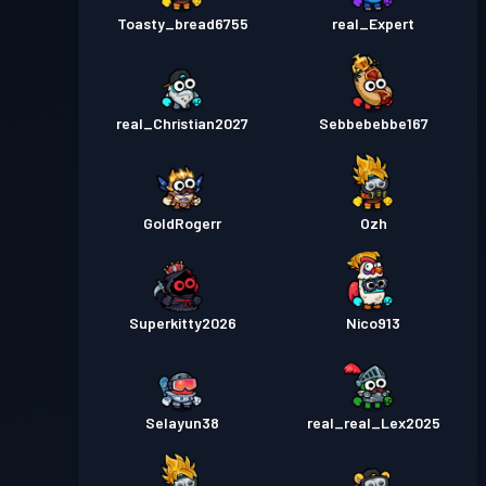
Toasty_bread6755
real_Expert
real_Christian2027
Sebbebebbe167
GoldRogerr
Ozh
Superkitty2026
Nico913
Selayun38
real_real_Lex2025