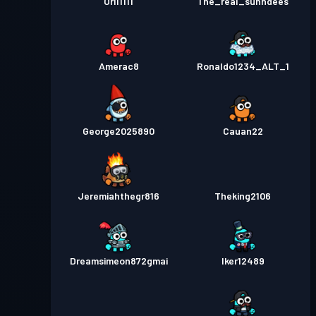
Ori11111
The_real_sunndees
Amerac8
Ronaldo1234_ALT_1
George2025890
Cauan22
Jeremiahthegr816
Theking2106
Dreamsimeon872gmai
Iker12489