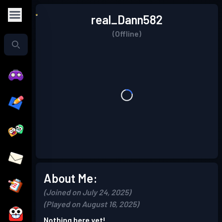
real_Dann582
(Offline)
About Me:
(Joined on July 24, 2025)
(Played on August 16, 2025)
Nothing here yet!