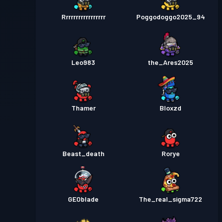
Rrrrrrrrrrrrrrrrr
Poggodoggo2025_94
Leo983
the_Ares2025
Thamer
Bloxzd
Beast_death
Rorye
GEOblade
The_real_sigma722