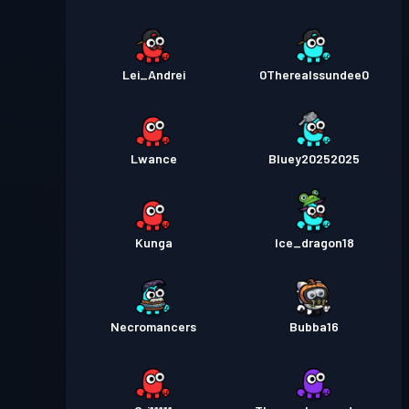
Lei_Andrei
0Therealssundee0
Lwance
Bluey20252025
Kunga
Ice_dragon18
Necromancers
Bubba16