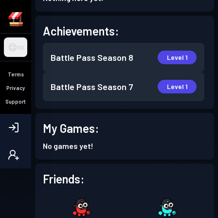
Achievements:
EN
Battle Pass
Season 8
Level 1
Terms
Battle Pass
Season 7
Level 1
Privacy
Support
My Games:
No games yet!
Friends: