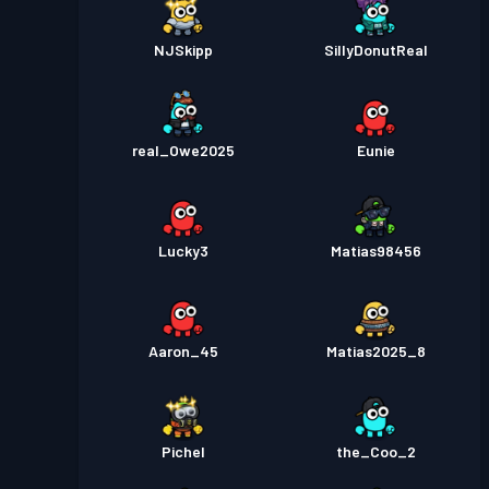
NJSkipp
SillyDonutReal
real_Owe2025
Eunie
Lucky3
Matias98456
Aaron_45
Matias2025_8
Pichel
the_Coo_2