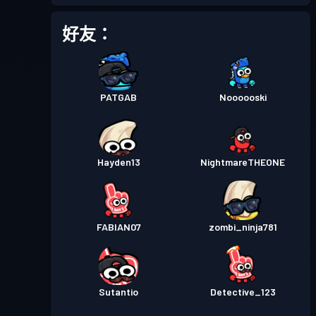
戰鬥通行證
Season 1
等級 5
好友：
PATGAB
Noooooski
Hayden13
NightmareTHEONE
FABIAN07
zombi_ninja781
Sutantio
Detective_123