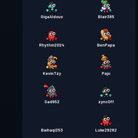
GigaAldous
Blair385
Rhythm2024
BenPapa
KevinTzy
Pajo
Sad952
zync0ff
Baihaqi253
Luke29282