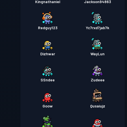
Kingnathaniel
Jackson94863
Redguy123
Yc7rxd7jab7k
Dizhwar
WayLun
SSndee
Zudeee
Goow
Qusaiujz