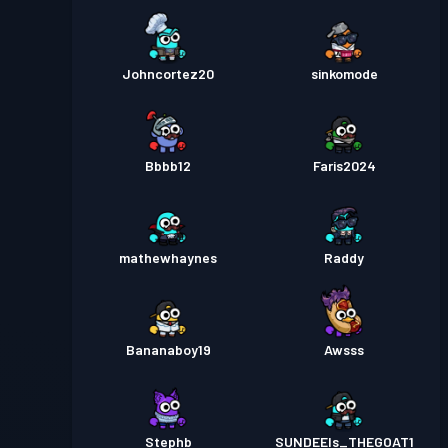
Johncortez20
sinkomode
Bbbb12
Faris2024
mathewhaynes
Raddy
Bananaboy19
Awsss
Stephb
SUNDEEIs_THEGOAT1