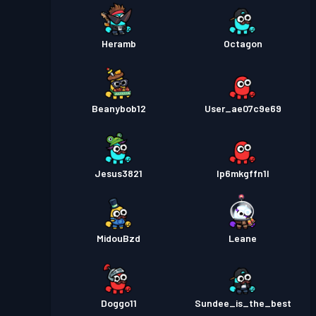
Heramb
Octagon
Beanybob12
User_ae07c9e69
Jesus3821
lp6mkgffn1l
MidouBzd
Leane
Doggo11
Sundee_is_the_best