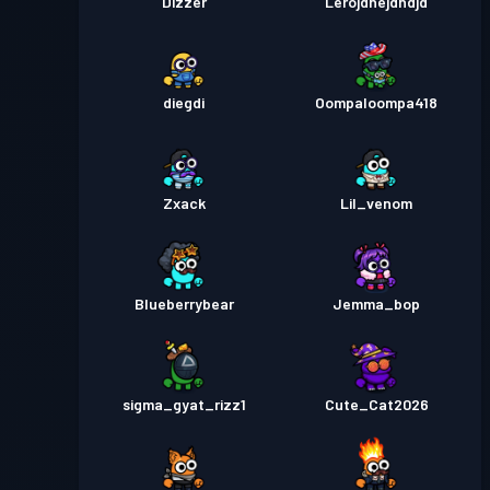
Dizzer
Lerojdnejdndjd
diegdi
Oompaloompa418
Zxack
Lil_venom
Blueberrybear
Jemma_bop
sigma_gyat_rizz1
Cute_Cat2026