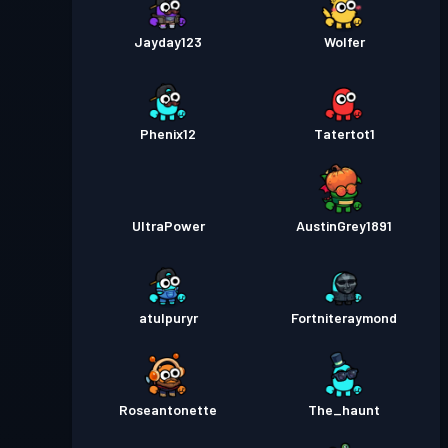
Jayday123
Wolfer
Phenix12
Tatertot1
UltraPower
AustinGrey1891
atulpuryr
Fortniteraymond
Roseantonette
The_haunt