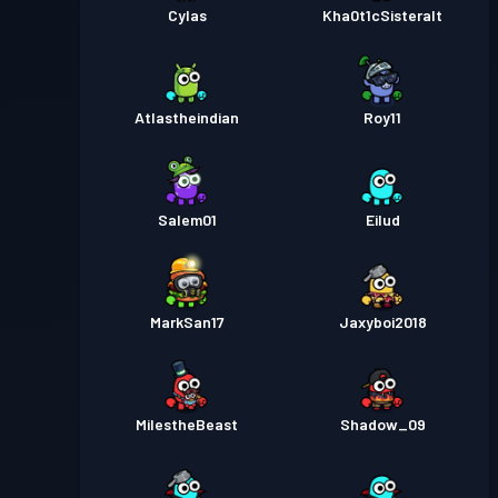
Cylas
Kha0t1cSisteralt
Atlastheindian
Roy11
Salem01
Eilud
MarkSan17
Jaxyboi2018
MiIestheBeast
Shadow_09