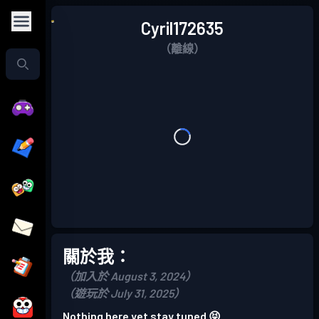
Cyril172635
（離線）
關於我：
（加入於 August 3, 2024）
（遊玩於 July 31, 2025）
Nothing here yet stay tuned 😝