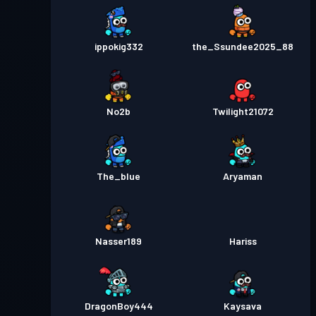
ippokig332
the_Ssundee2025_88
No2b
Twilight21072
The_blue
Aryaman
Nasser189
Hariss
DragonBoy444
Kaysava