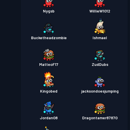
Nygsb
WillieW1012
Bucketheadzombie
Ishmael
MatteoF17
ZudDubs
Kingobed
jacksondoesjumping
Jordan08
Dragontamer87870