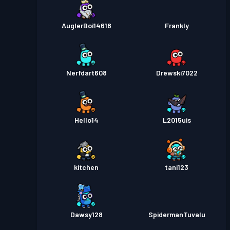
AuglerBoi14618
Frankly
Nerfdart608
Drewski7022
Hello14
L2015uis
kitchen
tani123
Dawsy128
SpidermanTuvalu