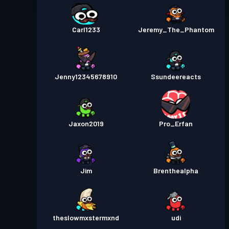
Carl1233
Jeremy_The_Phantom
Jenny12345678910
Ssundeereacts
Jaxon2019
Pro_Erfan
Jim
Brenthealpha
theslowmxstermxnd
udi