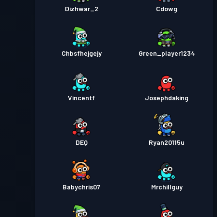
Dizhwar_2
Cdowg
Chbsfhejgejy
Green_player1234
Vincentf
Josephdaking
DEQ
Ryan20115u
Babychris07
Mrchillguy