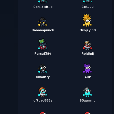
Can_fish_o
Gokuuu
Bananapunch
Milojay160
Parsa1394
Roldhdj
Smallfry
Auz
oftqvo888e
90gaming