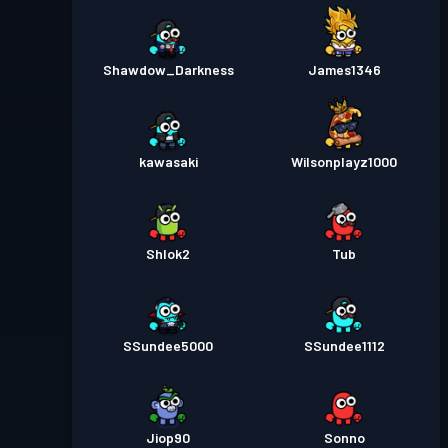
Shawdow_Darkness
James1346
kawasaki
Wilsonplayz1000
Shlok2
Tub
SSundee5000
SSundee1112
Jiop90
Sonno