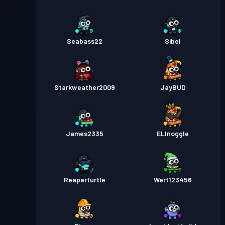
Seabass22
Sibel
Starkweather2009
JayBUD
James2335
ELInoggle
Reaperturtle
Wert123456