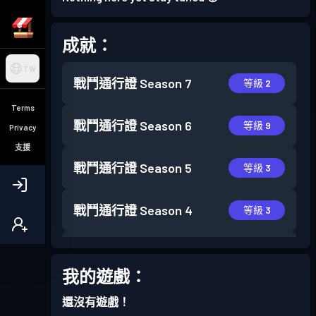
成就：
TW
戰鬥通行證
Season 7
等級 2
Terms
戰鬥通行證
Season 6
等級 9
Privacy
支援
戰鬥通行證
Season 5
等級 3
戰鬥通行證
Season 4
等級 3
戰鬥通行證
Season 3
等級 11
我的遊戲：
戰鬥通行證
Season 2
等級 4
還沒有遊戲！