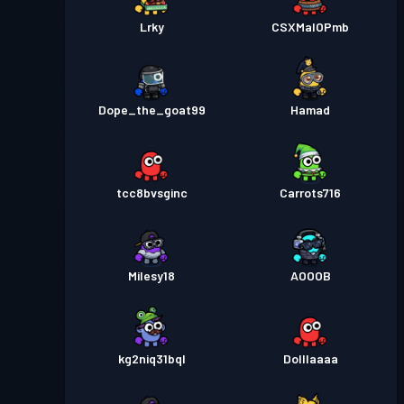
Lrky
CSXMalOPmb
Dope_the_goat99
Hamad
tcc8bvsginc
Carrots716
Milesy18
AOOOB
kg2niq31bql
Dolllaaaa