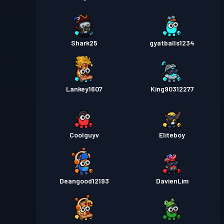
Shark25
gyatballs1234
Lankey1607
King90312277
Coolguyv
Eliteboy
Deangood12193
DavienLim