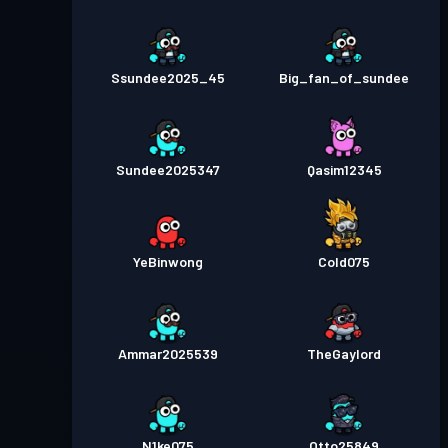
Ssundee2025_45
Big_fan_of_sundee
Sundee2025347
Qasim12345
YeBinwong
Cold075
Ammar2025539
TheGaylord
N1ke075
Otto25849