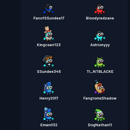
FanofSSundee17
Bloodyredzane
Kingcsarr123
Ashtonyyy
SSundee345
TI_NTBLACKE
Henry2017
FangtomsShadow
Emani132
DogNathan11