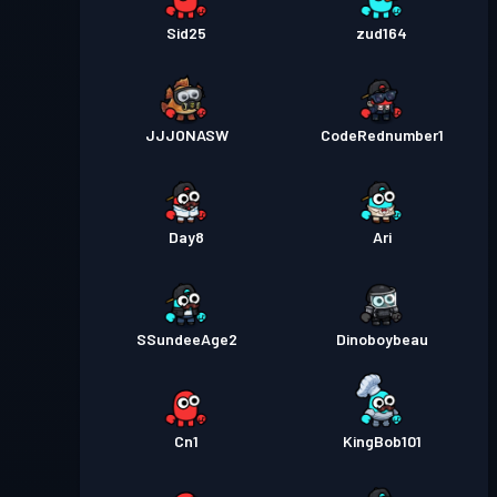
Sid25
zud164
JJJONASW
CodeRednumber1
Day8
Ari
SSundeeAge2
Dinoboybeau
Cn1
KingBob101