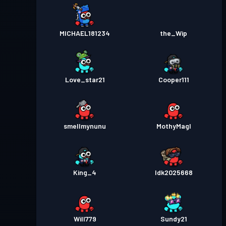
MICHAEL181234
the_Wip
Love_star21
Cooper111
smellmynunu
MothyMagl
King_4
Idk2025668
Will779
Sundy21