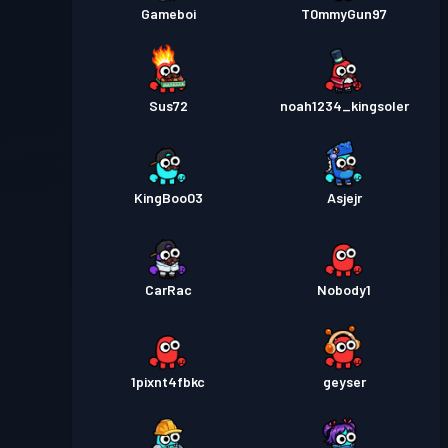
Gameboi
T0mmyGun97
Sus72
noah1234_kingsoler
KingBoo03
Asjejr
CarRac
Nobody1
1pixnt4fbkc
geyser