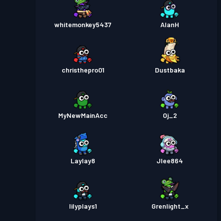
whitemonkey5437
AlanH
christhepro01
Dustbaka
MyNewMainAcc
Oj_2
Laylay8
Jlee864
lilyplays1
Grenlight_x