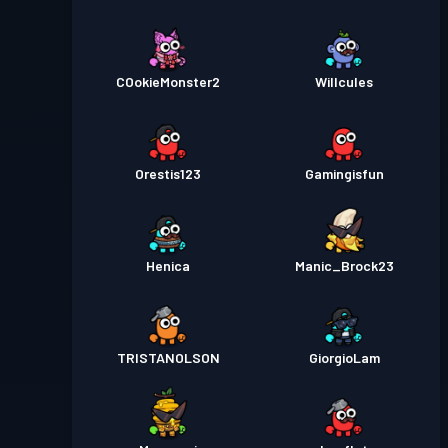
COokieMonster2
Willcules
Orestis123
Gamingisfun
Henica
Manic_Brock23
TRISTANOLSON
GiorgioLam