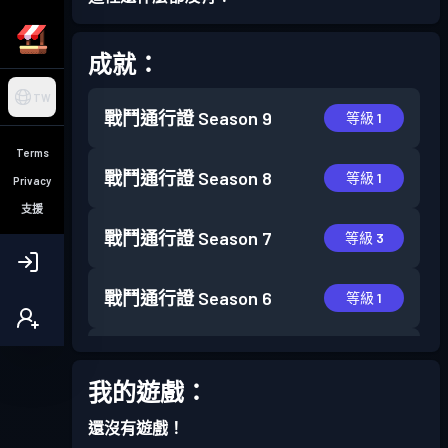
成就：
TW
戰鬥通行證
Season 9
等級 1
Terms
戰鬥通行證
Season 8
等級 1
Privacy
支援
戰鬥通行證
Season 7
等級 3
戰鬥通行證
Season 6
等級 1
戰鬥通行證
Season 5
等級 7
我的遊戲：
戰鬥通行證
Season 4
等級 3
還沒有遊戲！