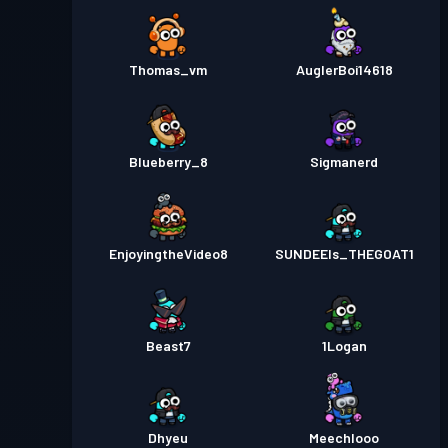
Thomas_vm
AuglerBoi14618
Blueberry_8
Sigmanerd
EnjoyingtheVideo8
SUNDEEIs_THEGOAT1
Beast7
1Logan
Dhyeu
Meechlooo