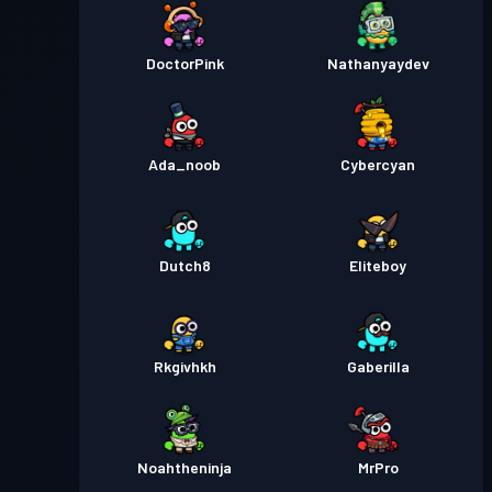
DoctorPink
Nathanyaydev
Ada_noob
Cybercyan
Dutch8
Eliteboy
Rkgivhkh
Gaberilla
Noahtheninja
MrPro