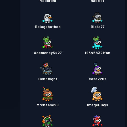
Macoroni
haeflct
Belugabutbad
Blake77
Acemoney5427
123454321fan
BobKnight
case2267
Mrcheese29
ImagePlays