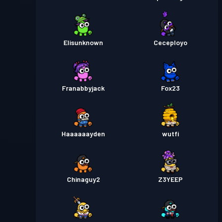
Elisunknown
Ceceployo
Franabbyjack
Fox23
Haaaaaayden
wutfi
Chinaguy2
Z3YEEP