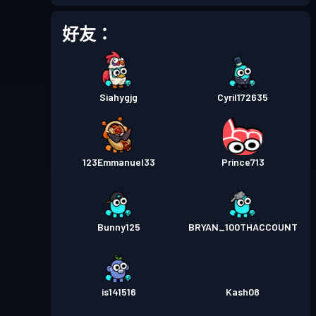
戰鬥通行證
Season 3
等級 15
好友：
戰鬥通行證
Season 2
等級 10
Siahygjg
Cyril172635
戰鬥通行證
Season 1
等級 2
123Emmanuel33
Prince713
Bunny125
BRYAN_100THACCOUNT
is141516
Kash08