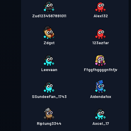
Zud1234567891011
Alex132
Zdgxt
123azfar
Leevaan
Ffggfhggggnfhfjv
SSundeeFan_1743
Aidendafox
Riptung3344
Axcel_17