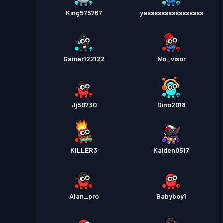
King575767
yassssssssssssssss
Gamer122122
No_visor
Jj50730
Dino2018
KILLER3
Kaiden0517
Alan_pro
Babyboy1