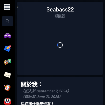
Seabass22
（離線）
關於我：
（加入於 September 7, 2024）
（遊玩於 June 21, 2026）
這裡還什麼都沒有！