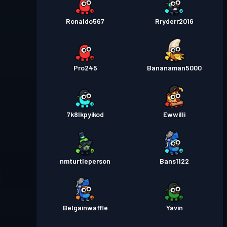
Ronaldo567
Rryderr2016
Pro245
Bananaman5000
7k8lkpyikod
Ewwilli
nmturtleperson
Bans1122
Belgainwaffle
Yavin