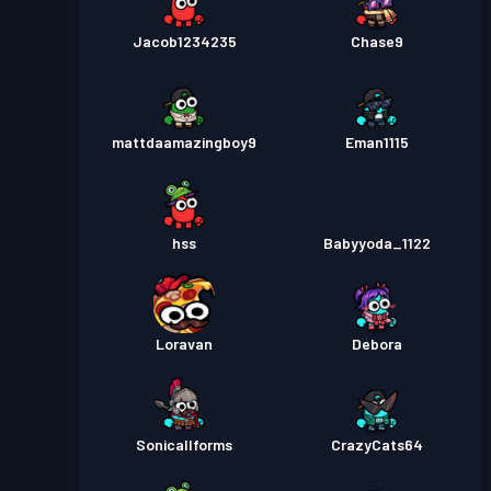
Jacob1234235
Chase9
mattdaamazingboy9
Eman1115
hss
Babyyoda_1122
Loravan
Debora
Sonicallforms
CrazyCats64