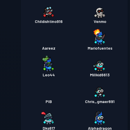
Childishtino916
Venmo
Aareez
Mariofuentes
Leo44
Millkid6613
PIB
Chris_gmaer891
Dks617
Alphadragon