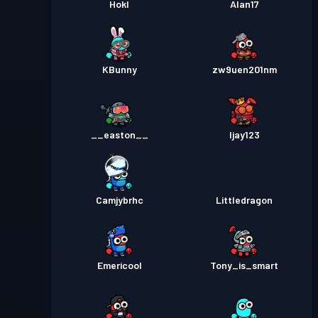
Hokl
Alan17
KBunny
zw9uen201nm
__easton__
Ijay123
Camjybrhc
Littledragon
Emericool
Tony_is_smart