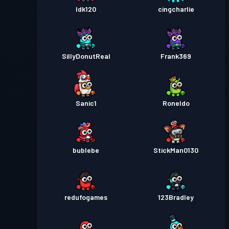
Idk120
cingcharlie
SillyDonutReal
Frank369
Sanic1
Roneldo
bublebe
StickMan0130
redufogames
123Bradley