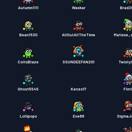
戰鬥通
Autumn1111
Waskar
Brad2
戰鬥通
Bean1530
AllOutAllTheTime
Matisse_
ColtsBlaze
SSUNDEEFAN201
Twisty
Ghost5545
Kenzo17
Flin
Lollipops
Eve88
SigmaJ