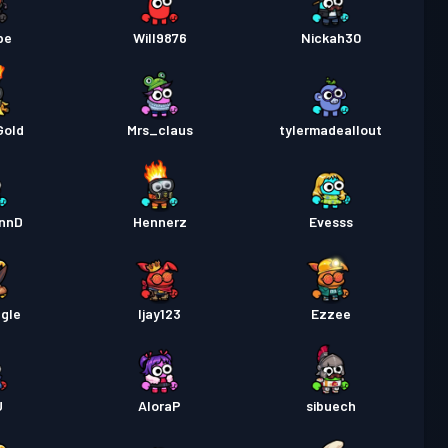
pe
Will9876
Nickah30
Gold
Mrs_claus
tylermadeallout
onnD
Hennerz
Evesss
gle
Ijay123
Ezzee
U
AloraP
sibuech