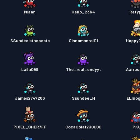
Niaan
Hello_2364
Rety
SSundeeisthebests
Cinnamonroll11
Happy
Laila098
The_real_endyyt
Aarro
James2747283
Ssundee_H
ELInog
PIXEL_SHER7FF
CocaCola1230000
PK