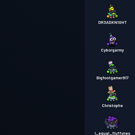
DR3ADKN1GHT
Cyborgarmy
Bigfootgamer917
Christophe
I_equal_fluffynes