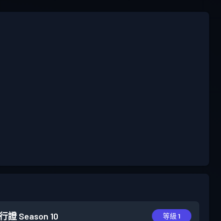
行證
Season 10
等級 1