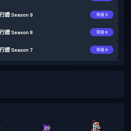
行證
Season 9
等級 3
行證
Season 8
等級 8
行證
Season 7
等級 9
行證
Season 6
等級 6
行證
Season 5
等級 10
行證
Season 4
等級 14
行證
Season 3
等級 13