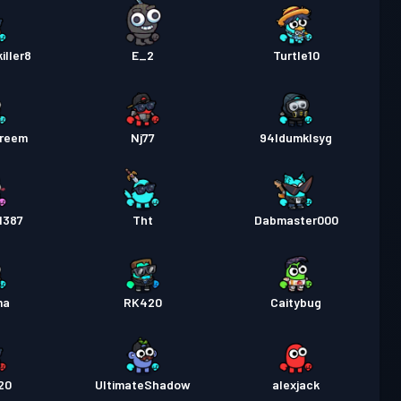
ller8
E_2
Turtle10
areem
Nj77
94ldumklsyg
1387
Tht
Dabmaster000
ma
RK420
Caitybug
20
UltimateShadow
alexjack