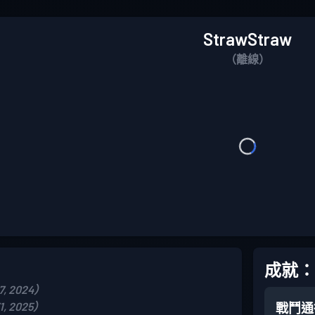
StrawStraw
（離線）
成就：
, 2024）
, 2025）
戰鬥通