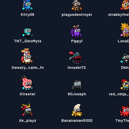
Kitty09
plaguedestroyer
strabbyth
TNT_DinoMyte
Pippy1
Lona
Sweaty_calm_fn
Invader72
Dkin
Streeter
80Joseph
red_ninja_
Ak_playz
Bananaman5000
TinyTh