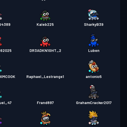
t4389
Kaleb225
SharkyB39
562025
DR3ADKN1GHT_2
Luben
HIMCOOK
Raphael_Lestrange1
antonio5
uel_47
Frand897
GrahamCracker2017