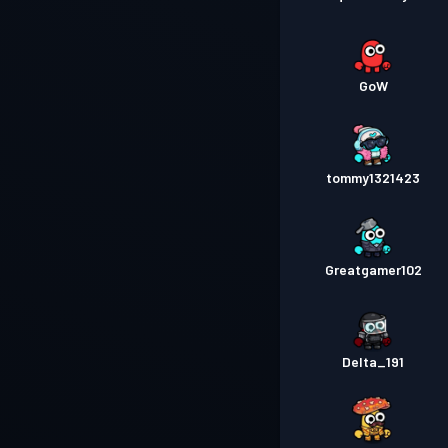
GoW
tommy1321423
Greatgamer102
Delta_191