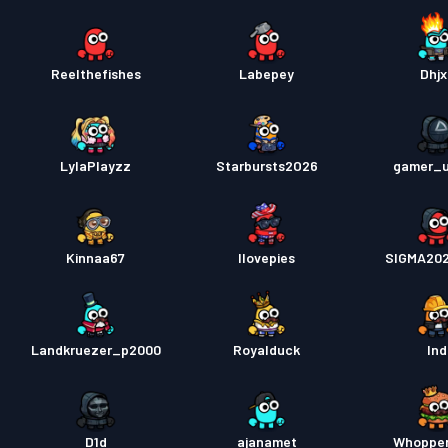
Reelthefishes
Labepey
Dhjx
LylaPlayzz
Starbursts2O26
gamer_u
Kinnaa67
Ilovepies
SIGMA20
Landkruezer_p2000
Royalduck
Ind
D1d
ajanamet
Whoppe