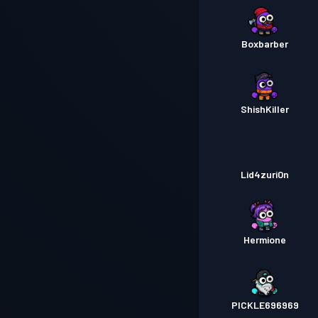
Boxbarber
ShishKiller
Lid4zuri0n
Hermione
PICKLE696969