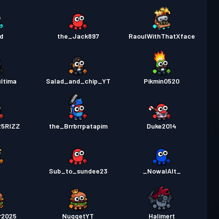
d
the_Jack897
RaoulWithThatXface
ltima
Salad_and_chip_YT
Pikmin0520
25RIZZ
the_Brrbrrpatapim
Duke2014
Sub_to_sundee23
_NowalAlt_
r2025
NuggetYT
Halimert