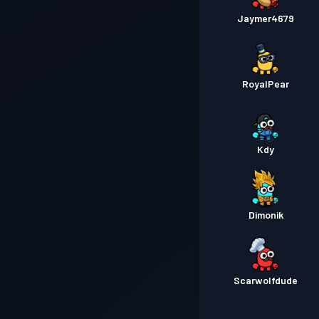
Jaymer4679
RoyalPear
Kdy
Dimonik
Scarwolfdude