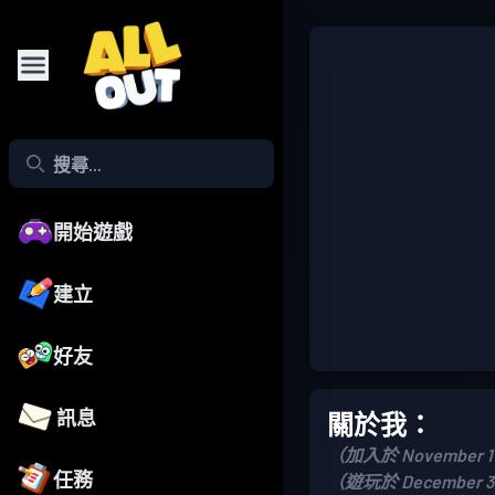
開始遊戲
建立
好友
訊息
關於我：
（加入於 November 17
任務
（遊玩於 December 31