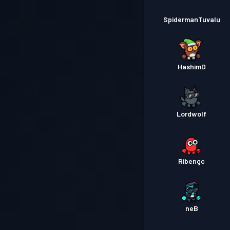
SpidermanTuvalu
HashimD
Lordwolf
Ribengc
neB