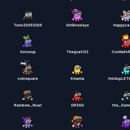
Toxic20252025
GirlBosslays
Happyca
Hotsoup
Thegoat122
Coolkid4
coinsquare
Kmama
HoldupLET
Rainbow_Nuat
DR3AD
the_Sam