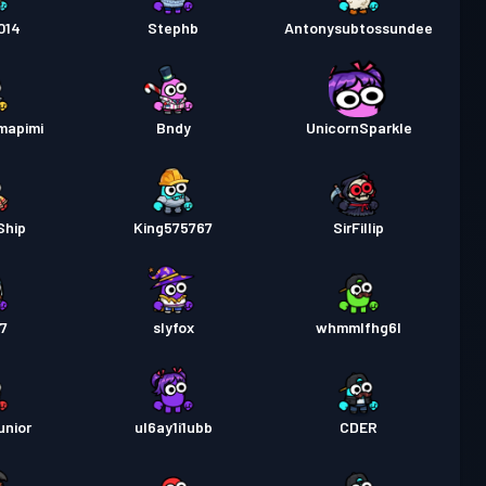
行證
Season 2
等級 16
014
Stephb
Antonysubtossundee
行證
Season 1
等級 8
mapimi
Bndy
UnicornSparkle
Ship
King575767
SirFillip
t7
slyfox
whmmlfhg6l
unior
ul6ay1i1ubb
CDER