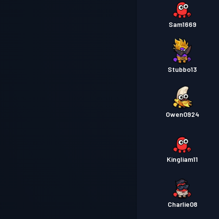
Sam1669
Stubbo13
Owen0924
Kingliam11
Charlie08