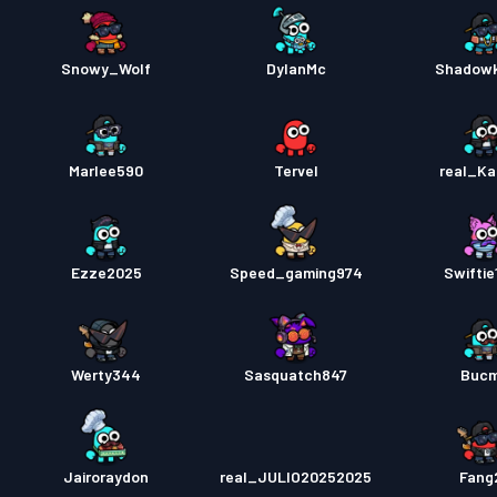
Snowy_Wolf
DylanMc
Shadowki
Marlee590
Tervel
real_K
Ezze2025
Speed_gaming974
Swiftie
Werty344
Sasquatch847
Buc
Jairoraydon
real_JULIO20252025
Fang