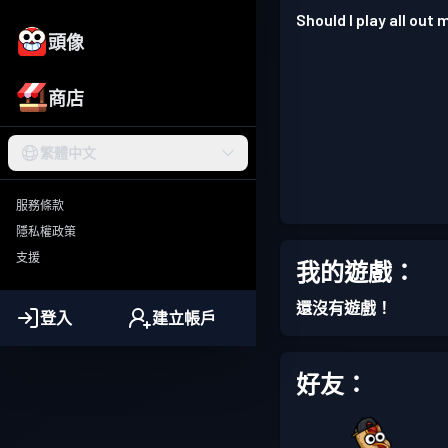
Should I play all out
頭像
商店
繁體中文
服務條款
隱私權政策
支援
我的遊戲：
還沒有遊戲！
登入
建立帳戶
好友：