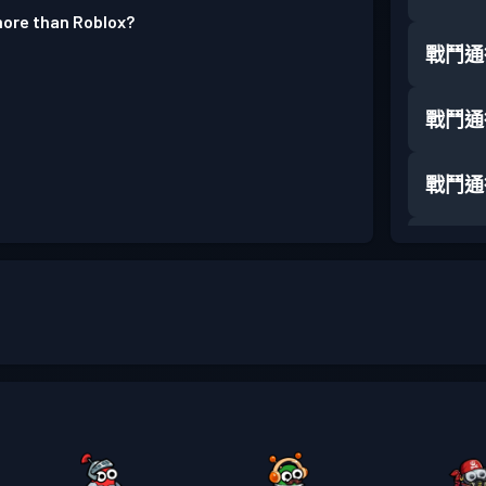
 more than Roblox?
戰鬥通
戰鬥通
戰鬥通
戰鬥通
戰鬥通
戰鬥通
戰鬥通