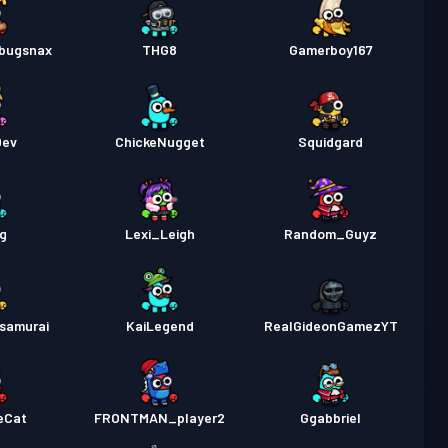
ebugsnax
THG8
Gamerboy167
Dev
ChickeNugget
Squidgard
g
Lexi_Leigh
Random_Guyz
samurai
KaiLegend
RealGideonGamezYT
eCat
FRONTMAN_player2
Ggabbriel