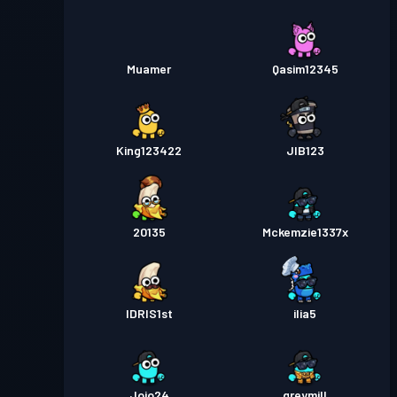
Muamer
Qasim12345
King123422
JIB123
20135
Mckemzie1337x
IDRIS1st
ilia5
Jojo24
greymill