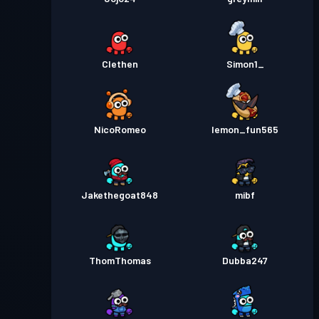
Clethen
Simon1_
NicoRomeo
lemon_fun565
Jakethegoat848
mibf
ThomThomas
Dubba247