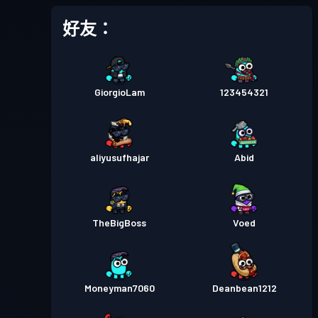
好友：
GiorgioLam
123454321
aliyusufhajar
Abid
TheBigBoss
Voed
Moneyman7060
Deanbean1212