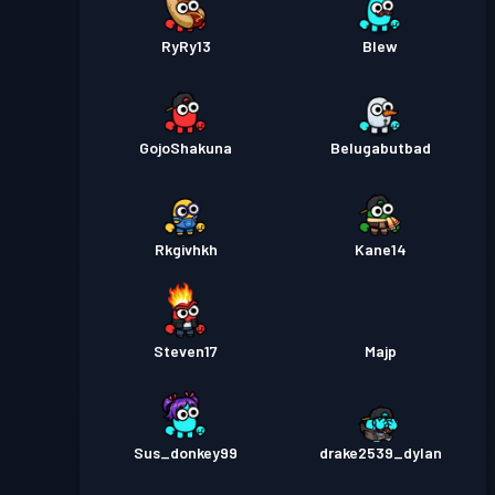
RyRy13
Blew
GojoShakuna
Belugabutbad
Rkgivhkh
Kane14
Steven17
Majp
Sus_donkey99
drake2539_dylan