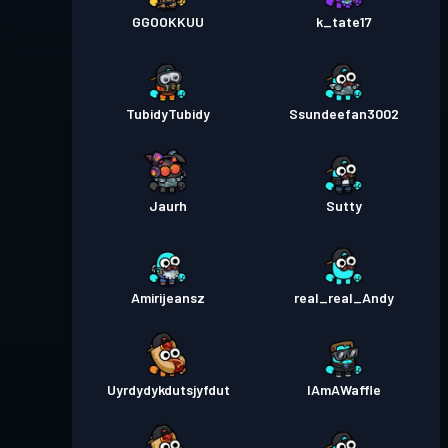
GGOOKKUU
k_tate17
TubidyTubidy
Ssundeefan3002
Jaurh
Sutty
Amirijeansz
real_real_Andy
Uyrdydykdutsjyfdut
IAmAWaffle