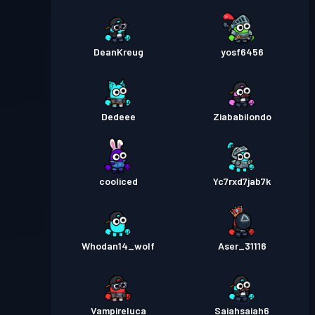
DeanKreug
yosf6456
Dedeee
Ziababilondo
cooliced
Yc7rxd7jab7k
Whodan14_wolf
Aser_31116
Vampireluca
Saiahsaiah6