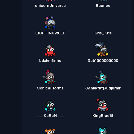
unicornUniverse
Buunee
L1GHT1NGW0LF
Kris_Kris
bdxkmfinhc
Dab1000000000
Sonicallforms
JAnkkfkfj3udjurmr
___KeReM___
KingBlue18