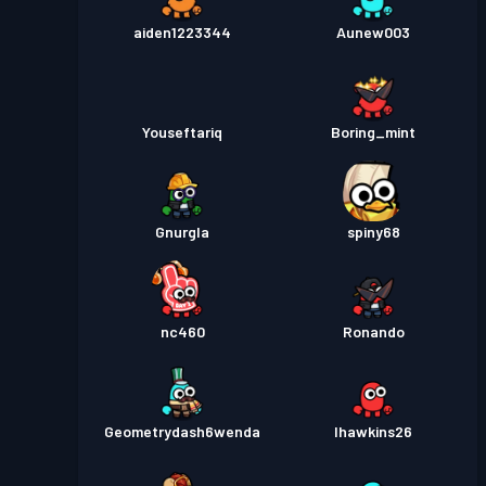
aiden1223344
Aunew003
Youseftariq
Boring_mint
Gnurgla
spiny68
nc460
Ronando
Geometrydash6wenda
lhawkins26