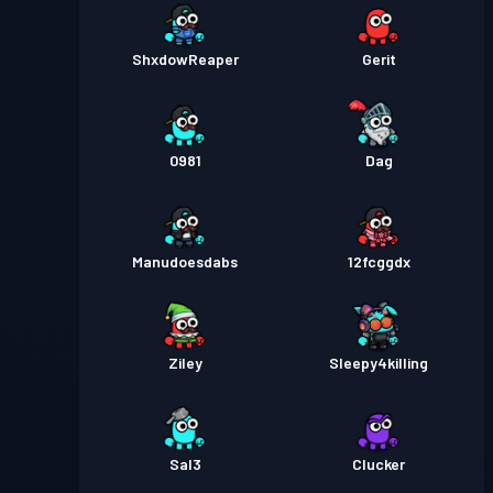
ShxdowReaper
Gerit
0981
Dag
Manudoesdabs
12fcggdx
Ziley
Sleepy4killing
Sal3
Clucker