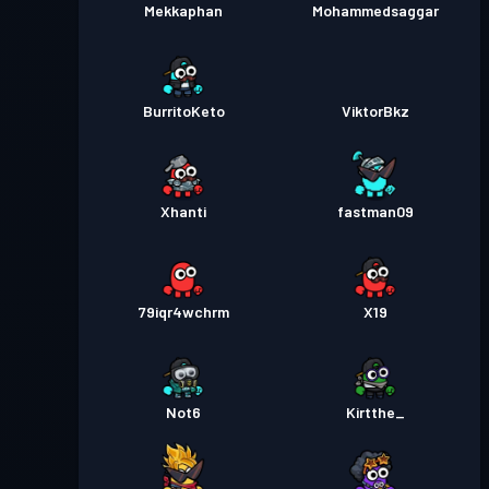
Mekkaphan
Mohammedsaggar
BurritoKeto
ViktorBkz
Xhanti
fastman09
79iqr4wchrm
X19
Not6
Kirtthe_