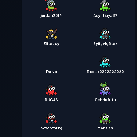
jordan2014
Asyntiuya87
Eliteboy
2y8gvlg6tex
Raivo
Red_x2222222222
DUCAS
Oehdufufu
s2y3pforzg
Mahtias