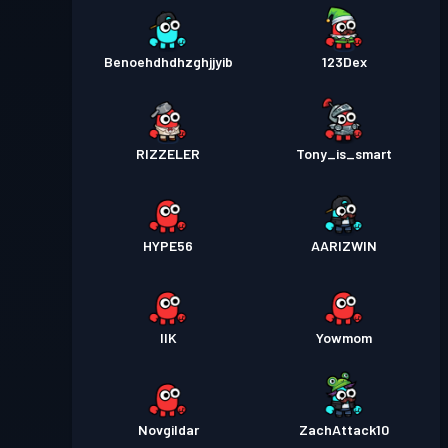
Benoehdhdhzghjjyib
123Dex
RIZZELER
Tony_is_smart
HYPE56
AARIZWIN
IIK
Yowmom
Novgildar
ZachAttack10