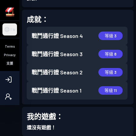
成就：
TW
戰鬥通行證
Season 4
等級 3
Terms
戰鬥通行證
Season 3
等級 8
Privacy
支援
戰鬥通行證
Season 2
等級 3
戰鬥通行證
Season 1
等級 11
我的遊戲：
還沒有遊戲！