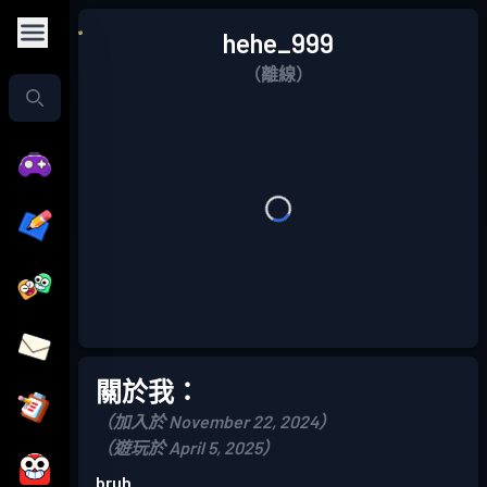
hehe_999
（離線）
關於我：
（加入於 November 22, 2024）
（遊玩於 April 5, 2025）
bruh