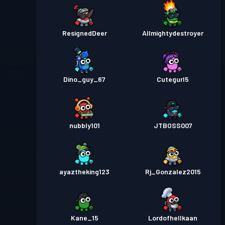
ResignedDeer
Allmightydestroyer
Dino_guy_67
Cutegurl5
nubbly101
JTBOSS007
ayaztheking123
Rj_Gonzalez2015
Kane_15
Lordofhellkaan