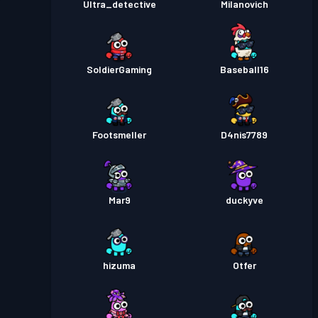
Ultra_detective
Milanovich
SoldierGaming
Baseball16
Footsmeller
D4nis7789
Mar9
duckyve
hizuma
Otfer