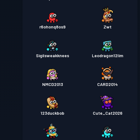
r6ohonq8os9
Zwt
Sigilsweakknees
Leodragon12lim
NMCD2013
CARD2014
123duckbob
Cute_Cat2026