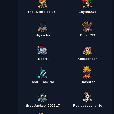
the_Nicholas1234
Zayan1234
Hiyakcha
Doom873
_Bcart_
Kookookach
real_Samurai
Harvster
the_Jackson2025_7
Realguy_dynamic