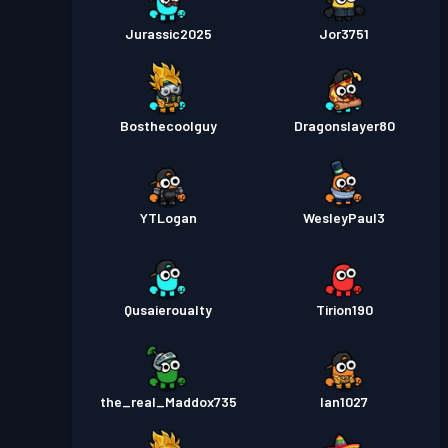
Jurassic2025
Jor3751
Bosthecoolguy
Dragonslayer80
YTLogan
WesleyPaul3
Qusaieroualty
Tirion190
the_real_Maddox735
Ian1027