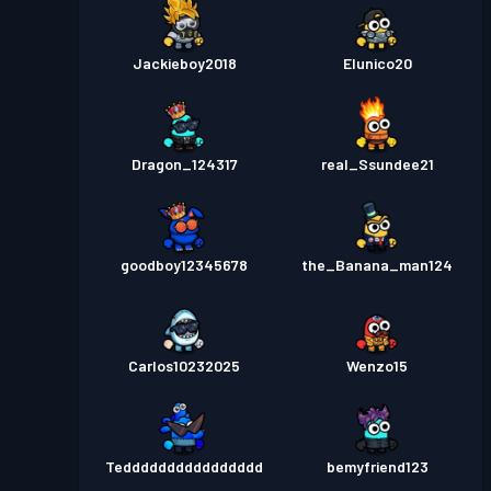
Jackieboy2018
Elunico20
Dragon_124317
real_Ssundee21
goodboy12345678
the_Banana_man124
Carlos10232025
Wenzo15
Tedddddddddddddddd
bemyfriend123