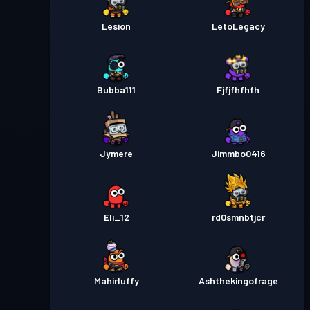
Lesion
LetoLegacy
Bubba111
Fjfjfhfhfh
Jymere
Jimmbo0416
Eli_12
rd0smnbtjcr
Mahirluffy
Ashthekingofrage