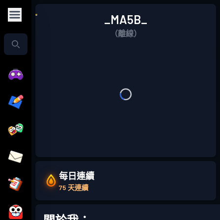
_MA5B_
（離線）
每日連續
75 天連續
關於我：