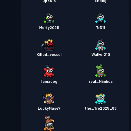
Jjr6616
Endog
Merty2025
TrD11
Killed_vessel
Walker210
Iamadog
real_Nimbus
LuckyMase7
the_Tre2025_86