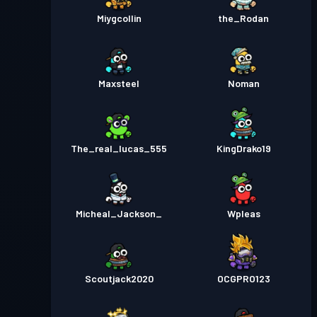
Miygcollin
the_Rodan
Maxsteel
Noman
The_real_lucas_555
KingDrako19
Micheal_Jackson_
Wpleas
Scoutjack2020
OCGPRO123