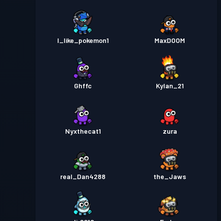
I_like_pokemon1
MaxDOOM
Ghffc
Kylan_21
Nyxthecat1
zura
real_Dan4288
the_Jaws