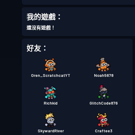
進階戰鬥通行證
Season 7
我的遊戲：
戰鬥通行證
Season 6
還沒有遊戲！
戰鬥通行證
Season 5
好友：
戰鬥通行證
Season 4
Oren_ScratchcatYT
Noah5678
戰鬥通行證
Season 3
戰鬥通行證
Season 2
Richkid
GlitchCode876
戰鬥通行證
Season 1
SkywardRiver
Craftee3