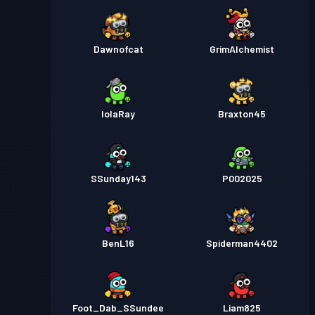
Dawnofcat
GrimAlchemist
lolaRay
Braxton45
SSunday143
P002025
BenL16
Spiderman4402
Foot_Dab_SSundee
Liam825