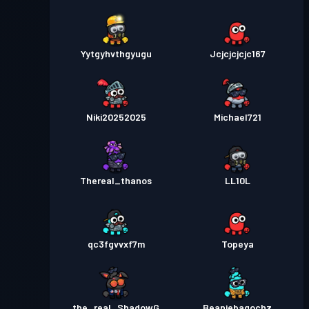
Yytgyhvthgyugu
Jcjcjcjcjc167
Niki20252025
Michael721
Thereal_thanos
LL10L
qc3fgvvxf7m
Topeya
the_real_ShadowG
Beaniebagochz