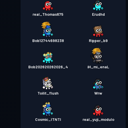
real_Thomas675
Erudhd
Bob12744698238
Ripper_b9
Bob202620262026_4
iH_mi_enaL
Toilit_flush
Wrw
Cosmic_ITNTI
real_yuji_modulo