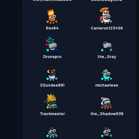
Rev64
Cameron123456
Dronepro
the_Gray
SSundee891
michaeleee
Trackmaster
the_Shadow636