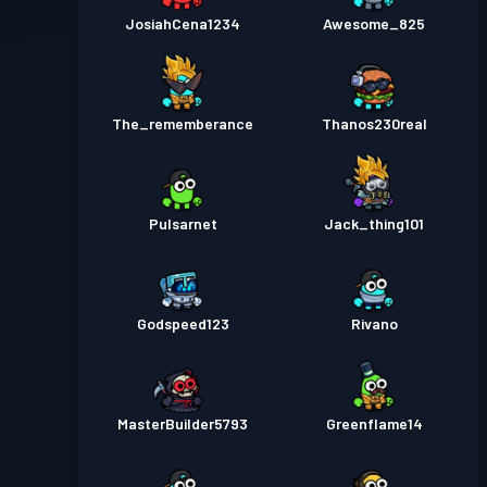
JosiahCena1234
Awesome_825
The_rememberance
Thanos230real
Pulsarnet
Jack_thing101
Godspeed123
Rivano
MasterBuilder5793
Greenflame14