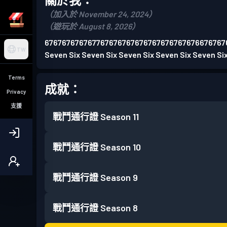
（加入於 November 24, 2024）
（遊玩於 August 8, 2026）
676767676767767676767676767676767676676767
TW
Seven Six Seven Six Seven Six Seven Six Seven Si
Terms
成就：
Privacy
支援
戰鬥通行證
Season 11
戰鬥通行證
Season 10
戰鬥通行證
Season 9
戰鬥通行證
Season 8