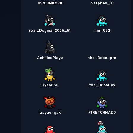
IIVXLINKXVII
Stephen_31
real_Dogman2025_51
henr682
AchillesPlayz
the_Baba_pro
Ryan830
the_OrionPax
Izayaengaki
F1RET0RNAD0