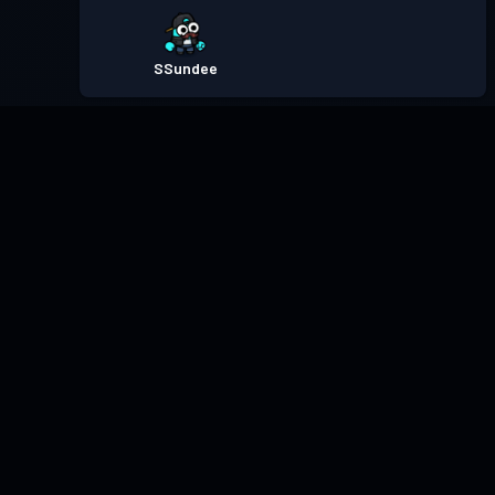
SSundee