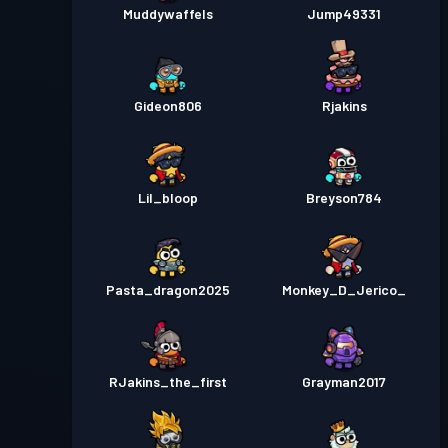
Muddywaffels
Jump49331
Gideon806
Rjakins
Lil_bloop
Breyson784
Pasta_dragon2025
Monkey_D_Jerico_
RJakins_the_first
Grayman2017