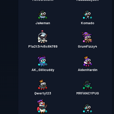
Jakeman
Komado
P1a2t3r4i5c6k789
GrumFizzy4
AK_Gillicuddy
AidenHardin
Qwerty123
MRFANCYPUG