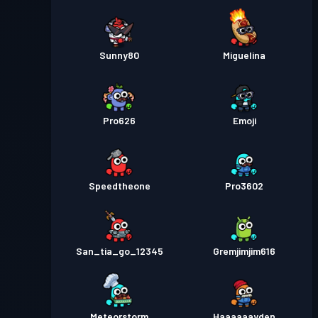
Sunny80
Miguelina
Pro626
Emoji
Speedtheone
Pro3602
San_tia_go_12345
Gremjimjim616
Meteorstorm
Haaaaaayden