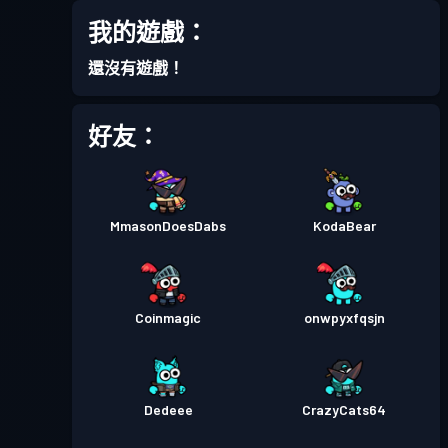
我的遊戲：
戰鬥通行證
Season 6
等級 2
還沒有遊戲！
戰鬥通行證
Season 5
等級 3
好友：
戰鬥通行證
Season 4
等級 3
MmasonDoesDabs
KodaBear
戰鬥通行證
Season 3
等級 10
戰鬥通行證
Season 2
等級 12
Coinmagic
onwpyxfqsjn
戰鬥通行證
Season 1
等級 3
Dedeee
CrazyCats64