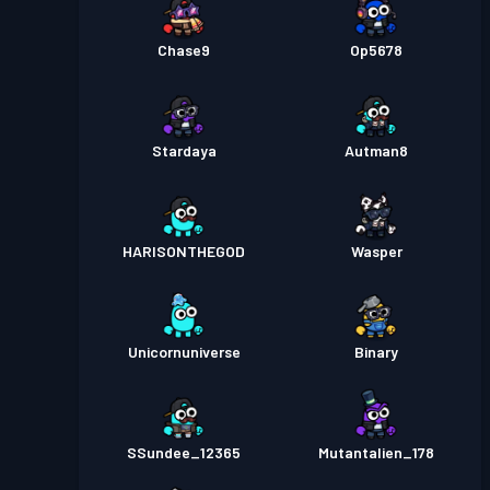
Chase9
Op5678
Stardaya
Autman8
HARISONTHEGOD
Wasper
Unicornuniverse
Binary
SSundee_12365
Mutantalien_178