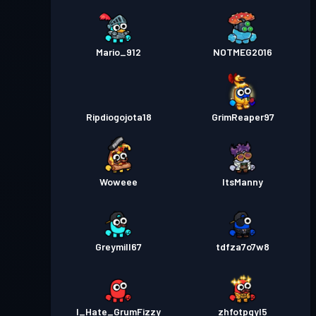
Mario_912
NOTMEG2016
Ripdiogojota18
GrimReaper97
Woweee
ItsManny
Greymill67
tdfza7o7w8
I_Hate_GrumFizzy
zhfotpgyl5