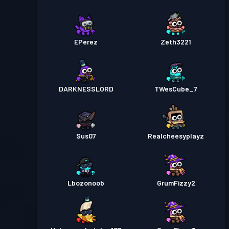
EPerez
Zeth3221
DARKNESSLORD
TWesCube_7
Sus07
Realcheesyplayz
Lbozonoob
GrumFizzy2