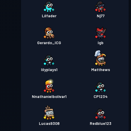
Lilfader
Nj77
Gerardo_ICG
lgb
lilyplays1
Matthews
Nnathanielbolivar1
CP1234
Lucas9308
Redblue123