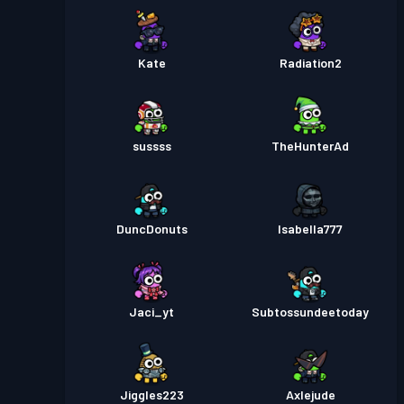
Kate
Radiation2
sussss
TheHunterAd
DuncDonuts
Isabella777
Jaci_yt
Subtossundeetoday
Jiggles223
Axlejude