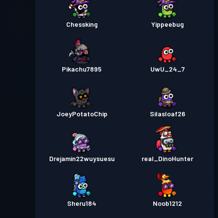
Chessking
Yippeebug
Pikachu7895
UwU_24_7
JoeyPotatoChip
Silasloaf26
Drejamin22wuysuesu
real_DinoHunter
Sheru184
Noob1212