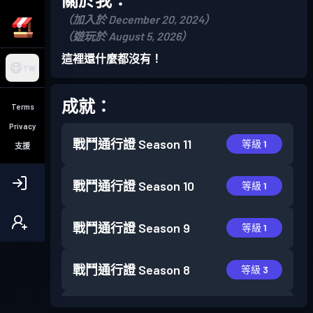
（加入於 December 20, 2024）
（遊玩於 August 5, 2026）
這裡還什麼都沒有！
TW
成就：
Terms
Privacy
戰鬥通行證
Season 11
等級 1
支援
戰鬥通行證
Season 10
等級 1
戰鬥通行證
Season 9
等級 1
戰鬥通行證
Season 8
等級 3
戰鬥通行證
Season 7
等級 1