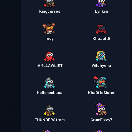
Kingcurses
Lynken
redy
Kha_alt5
IAMLLAWLIET
Wildhyena
HelloiamLuca
Kha0t1cSister
THUNDERStrom
GrumFizzy7