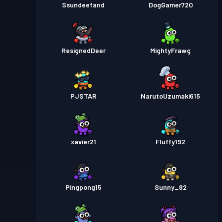
Ssundeefand
DogGamer720
ResignedDeer
MightyFrawg
PJSTAR
NarutoUzumaki615
xavier21
Fluffy192
Pingpong15
Sunny_82