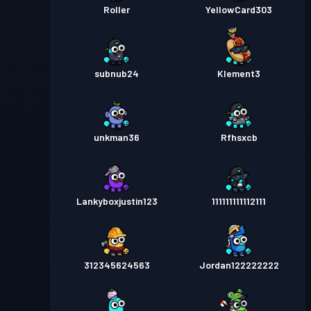
Roller
YellowCard303
subnub24
Klement3
unkman36
Rfhsxcb
Lankyboxjustin123
111111111112111
312345624563
Jordan122222222