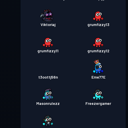
Viktoriaj
grumfizzy13
grumfizzy11
grumfizzy12
t3oottj56n
Eme77E
Masonrulezz
Freezergamer