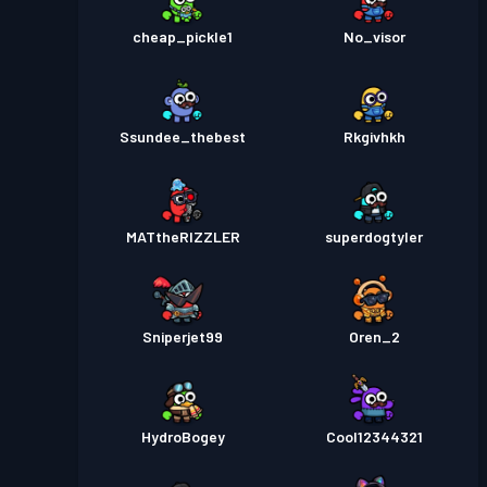
cheap_pickle1
No_visor
Ssundee_thebest
Rkgivhkh
MATtheRIZZLER
superdogtyler
Sniperjet99
Oren_2
HydroBogey
Cool12344321