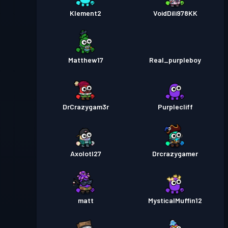
Klement2
VoidDili978KK
Matthew17
Real_purpleboy
DrCrazygam3r
Purplecliff
Axolotl27
Drcrazygamer
matt
MysticalMuffin12