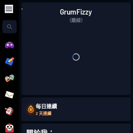
GrumFizzy
（離線）
每日連續
2 天連續
關於我：