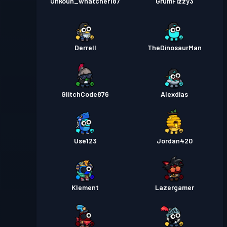
Unkoun_whatcher187
GrumFizzy3
Derrell
TheDinosaurMan
GlitchCode876
Alexdias
Use123
Jordan420
Klement
Lazergamer