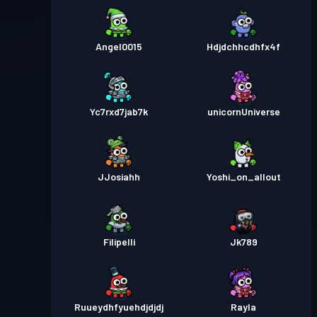
Angel0015
Hdjdchhcdhfx4f
Yc7rxd7jab7k
unicornUniverse
JJosiahh
Yoshi_on_allout
Filipelli
Jk789
Ruueydhfyuehdjdjdj
Rayla