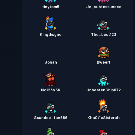
tinytom5
Jc_subtossundee
Kingtkcgnc
The_best123
Jonan
Qweerf
No123456
UnbeatenChip672
Ssundee_fan866
Kha0t1cSisteralt