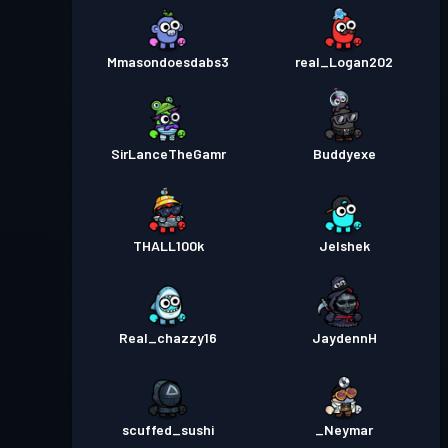
Mmasondoesdabs3
real_Logan202
SirLanceTheGamr
Buddyexe
THALL100k
Jelshek
Real_chazzy16
JaydennH
scuffed_sushi
_Neymar