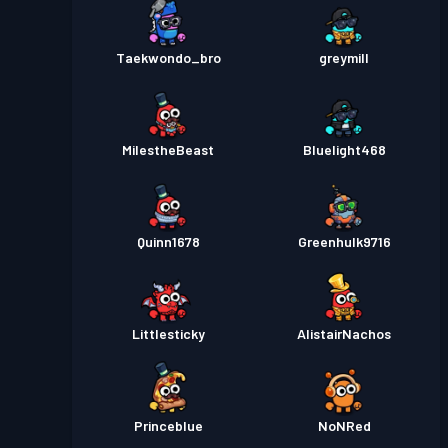
Taekwondo_bro
greymill
MiIestheBeast
Bluelight468
Quinn1678
Greenhulk9716
Littlesticky
AlistairNachos
Princeblue
NoNRed