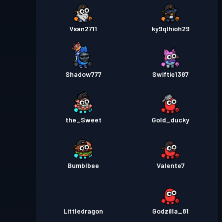
Vsan2711
ky9qlhioh29
Shadow777
Swiftie1387
the_Sweet
Gold_ducky
Bumblbee
Valente7
Littledragon
Godzilla_81