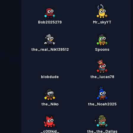
Bob2025279
Mr_skyYT
the_real_Nik139512
Spoons
blobdude
the_lucas78
the_Niko
the_Noah2025
_c00lkid_
the_the_Dallas