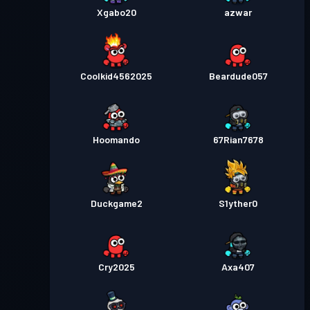
Xgabo20
azwar
Coolkid4562025
Beardude057
Hoomando
67Rian7678
Duckgame2
S1yther0
Cry2025
Axa407