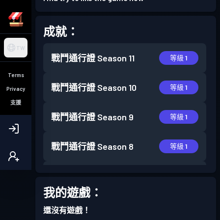
成就：
TW
戰鬥通行證
Season 11
等級 1
Terms
戰鬥通行證
Season 10
等級 1
Privacy
支援
戰鬥通行證
Season 9
等級 1
戰鬥通行證
Season 8
等級 1
戰鬥通行證
Season 7
等級 4
我的遊戲：
戰鬥通行證
Season 6
等級 6
還沒有遊戲！