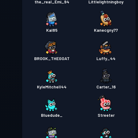
the_real_Emi_94
Littlelightningboy
Kal85
Kanecgny77
BROOK_THEGOAT
Luffy_44
KyleMitchell44
Carter_16
Bluedude_
Streeter