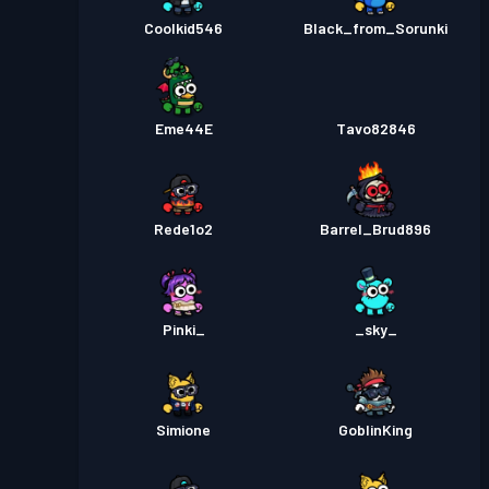
Coolkid546
Black_from_Sorunki
Eme44E
Tavo82846
Rede1o2
Barrel_Brud896
Pinki_
_sky_
Simione
GoblinKing