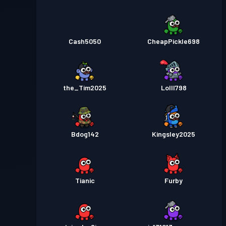
Cash5050
CheapPickle698
the_Tim2025
Lolll798
Bdog142
Kingsley2025
Tianic
Furby