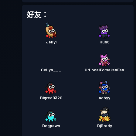
戰鬥通行證
Season 5
等級 12
好友：
戰鬥通行證
Season 4
等級 11
Jellyi
Huh6
戰鬥通行證
Season 3
等級 8
戰鬥通行證
Season 2
等級 1
Collyn___
UrLocalForsakenFan
Bigred0320
achyy
Dogpaws
DjBrady