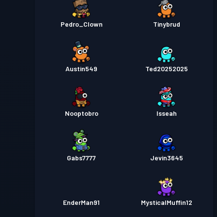
Pedro_Clown
Tinybrud
Austin549
Ted20252025
Nooptobro
Isseah
Gabs7777
Jevin3645
EnderMan91
MysticalMuffin12