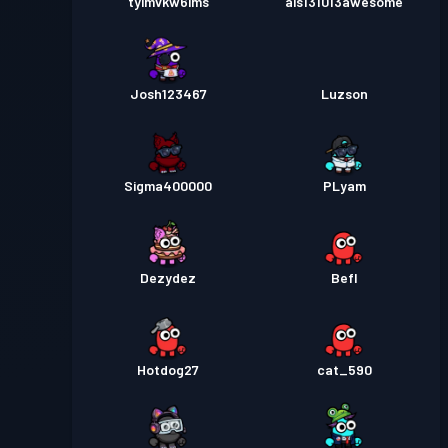
tyimvkw6ims
ais131013awesome
Josh123467
Luzson
Sigma400000
PLyam
Dezydez
Befl
Hotdog27
cat_590