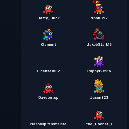
Daffy_Duck
Noob1212
Klement
JakobStark15
License1992
Puppy121284
Daveontop
Jason923
Masonspittlemeiste
the_Goober_1