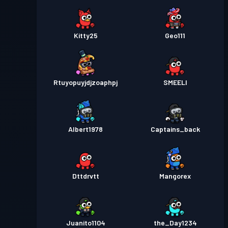
Kitty25
Geo111
Rtuyopuyjdjzoaphpj
SMEELI
Albert1978
Captains_back
Dttdrvtt
Mangorex
Juanito1104
the_Day1234