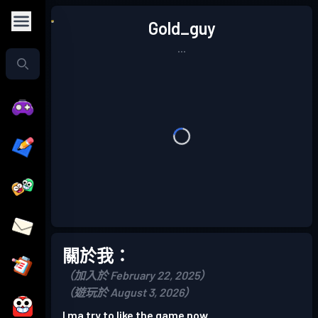
Gold_guy
...
關於我：
（加入於 February 22, 2025）
（遊玩於 August 3, 2026）
I ma try to like the game now