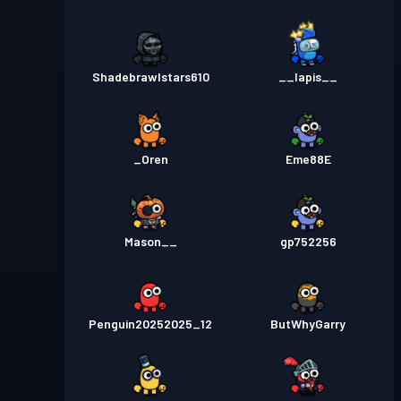
Shadebrawlstars610
__lapis__
_Oren
Eme88E
Mason__
gp752256
Penguin20252025_12
ButWhyGarry