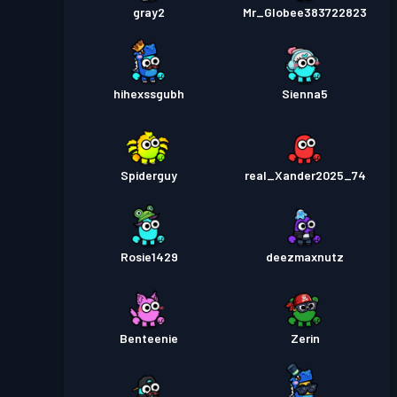
gray2
Mr_Globee383722823
hihexssgubh
Sienna5
Spiderguy
real_Xander2025_74
Rosie1429
deezmaxnutz
Benteenie
Zerin