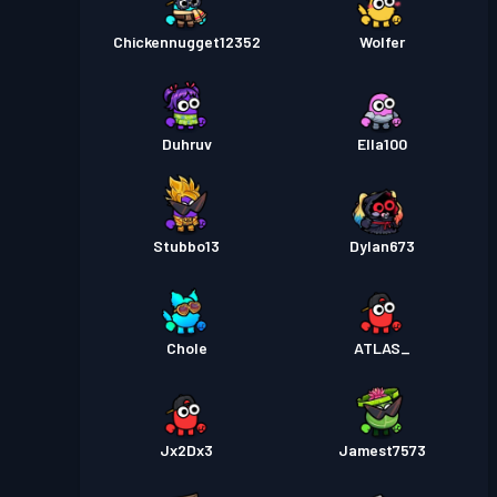
Chickennugget12352
Wolfer
Duhruv
Ella100
Stubbo13
Dylan673
Chole
ATLAS_
Jx2Dx3
Jamest7573