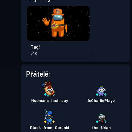
Úroveň
Bojový pas
Season 7
13
Úroveň
Bojový pas
Season 6
13
Tag!
0
Úroveň
Bojový pas
Season 5
23
Přátelé:
Úroveň
Bojový pas
Season 4
16
Hoomans_last_day
IsCharliePlayz
Úroveň
Bojový pas
Season 3
20
Black_from_Sorunki
the_Uriah
Úroveň