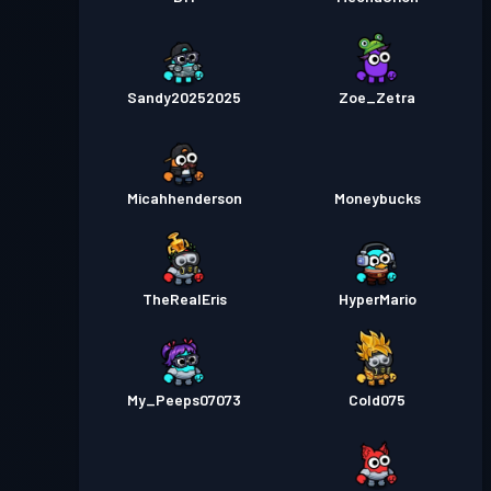
Sandy20252025
Zoe_Zetra
Micahhenderson
Moneybucks
TheRealEris
HyperMario
My_Peeps07073
Cold075