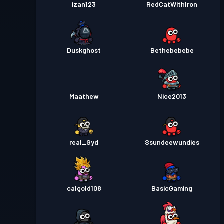
izan123
RedCatWithIron
Duskghost
Bethebebebe
Maathew
Nice2013
real_Gyd
Ssundeewundies
calgold108
BasicGaming