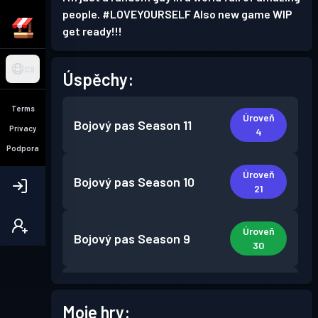
people. #LOVEYOURSELF Also new game WIP
get ready!!!
CS
Úspěchy:
Terms
Úroveň
Bojový pas
Season 11
Privacy
4
Podpora
Úroveň
Bojový pas
Season 10
21
Úroveň
Bojový pas
Season 9
30
Úroveň
Bojový pas
Season 8
30
Moje hry: