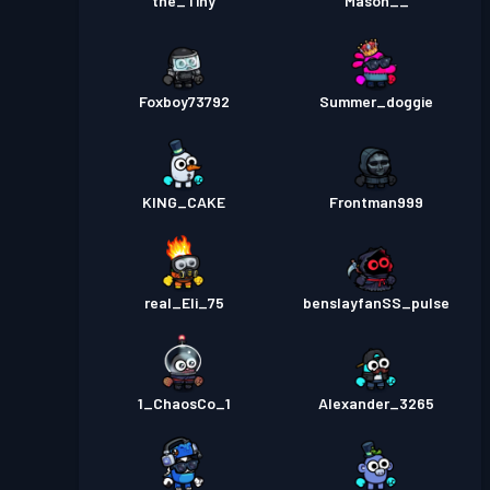
the_Tiny
Mason__
Foxboy73792
Summer_doggie
KING_CAKE
Frontman999
real_Eli_75
benslayfanSS_pulse
1_ChaosCo_1
Alexander_3265