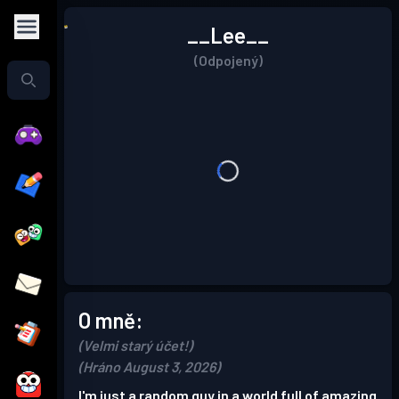
__Lee__
(Odpojený)
O mně:
(Velmi starý účet!)
(Hráno August 3, 2026)
I'm just a random guy in a world full of amazing