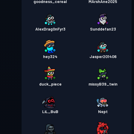
goodness_cereal
MArshAne2025
AlexDrag0nFyr3
Sunddefan23
hey324
Jasper201406
duck_piece
missyB39_twin
LiL_BuB
Nept