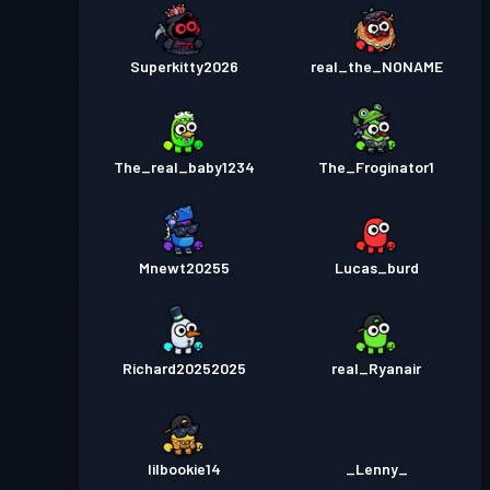
Superkitty2026
real_the_NONAME
The_real_baby1234
The_Froginator1
Mnewt20255
Lucas_burd
Richard20252025
real_Ryanair
lilbookie14
_Lenny_