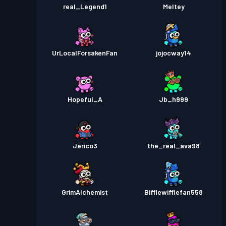
real_Legend1
Meltey
UrLocalForsakenFan
jojocway14
Hopeful_A
Jb_h999
Jerico3
the_real_ava98
GrimAlchemist
Bifflewifflefan558