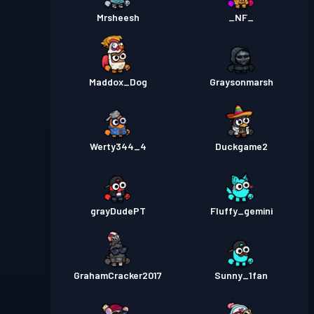
Mrsheesh
_NF_
Maddox_Dog
Graysonmarsh
Werty344_4
Duckgame2
grayDudePT
Fluffy_gemini
GrahamCracker2017
Sunny_1fan