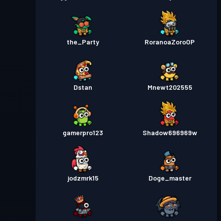
the_Party
RoranoaZoroOP
Dstan
Mnewt202555
gamerpro123
Shadow696969w
jodzmrk15
Doge_master