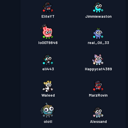
EliteYT
Jimmiewaston
lo0079846
real_Oil_33
eli443
Happycat4389
Waleed
MarzRovin
olotl
Alessand