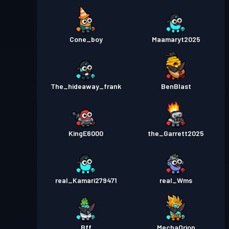
Bojový pas
Season 2
4
Úroveň
Cone_boy
Maamaryt2025
Bojový pas
Season 1
10
The_hideaway_frank
BenBlast
KingE6000
the_Garrett2025
real_Kamari279471
real_Wms
Bff
MechaOrion