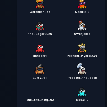
Jeremiah_88
Noob1212
the_Edgar2025
Owenjokes
sandofiki
Michael_Myers1234
Luffy_44
Peppino_the_boss
the_the_King_62
Bao3110