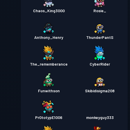
Chaos_King3000
Rosie_
Anthony_Henry
ThunderPantS
The_rememberance
CyberRider
Funwithson
Skibidisigma208
Pr0totypE1006
monkeyguy333