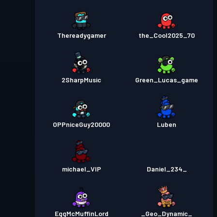
Thereadygamer
the_Cool2025_70
2SharpMusic
Green_Lucas_game
OPPniceGuy20000
Luben
michael_VIP
Daniel_234_
EggMcMuffinLord
_Geo_Dynamic_