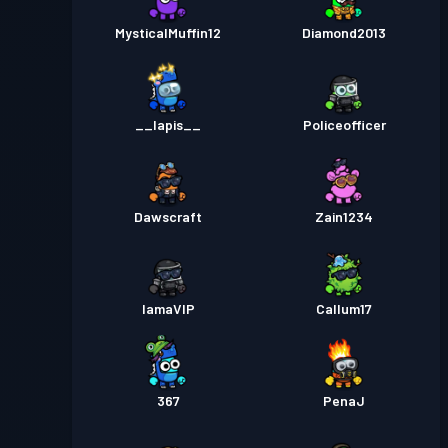
MysticalMuffin12
Diamond2013
__lapis__
Policeofficer
Dawscraft
Zain1234
IamaVIP
Callum17
367
PenaJ