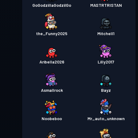
GoGodzillaGodzilGo
MASTRTRISTAN
the_Funny2025
Mitchell1
Aribella2026
Lilly2017
Asmallrock
Bayz
Noobeboo
Mr_auto_unknown