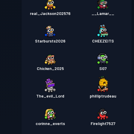
real_Jackson202576
__Lamar__
Starbursts2O26
CHEEZEITS
Chicken_2025
SG7
The_evil_Lord
philliptrudeau
corinne_everts
Firelight7527