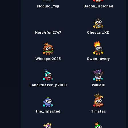
Modulo_Yuji
Bacon_iscloned
Here4fun2747
Chestar_XD
Whopper2025
Owen_avery
Landkruezer_p2000
Willie10
the_Infected
Timatac