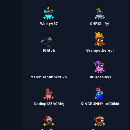
Werty497
CHRIS_fyf
1Glitch
Grampsthereql
MelonSandbox2025
GirlBosslays
Kodiop123404lkj
KINGBUNNY_c00lkid