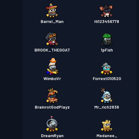
Barrel_Man
Hi123456778
BROOK_THEGOAT
1pFish
WimboVr
Forrest010520
BrainrotGodPlayz
Mr_rich2836
DreamRyan
Medanee_