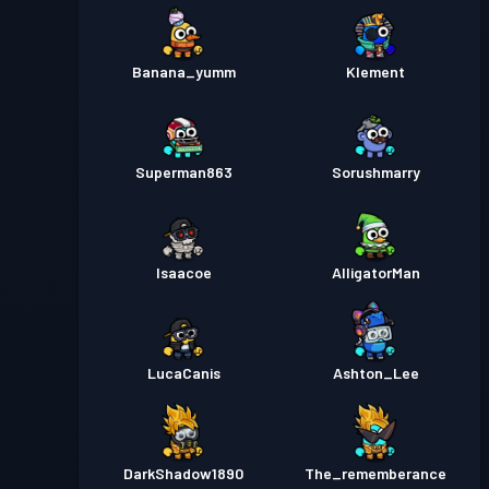
Banana_yumm
Klement
Superman863
Sorushmarry
Isaacoe
AlligatorMan
LucaCanis
Ashton_Lee
DarkShadow1890
The_rememberance