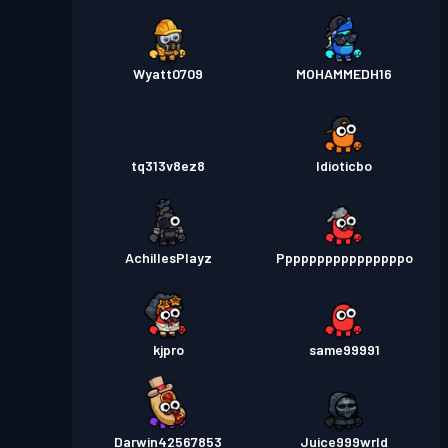
Wyatt0709
MOHAMMEDH16
tq313v8ez8
Idioticbo
AchillesPlayz
Ppppppppppppppppo
kjpro
same99991
Darwin42567853
Juice999wrld