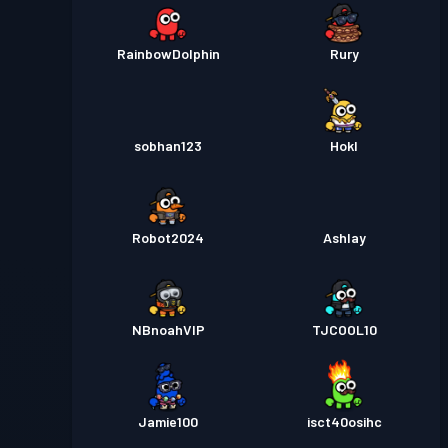
RainbowDolphin
Rury
sobhan123
Hokl
Robot2024
Ashlay
NBnoahVIP
TJCOOL10
Jamie100
isct40osihc