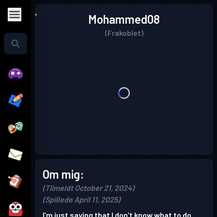
Mohammed08
(Frakoblet)
Om mig:
(Tilmeldt October 21, 2024)
(Spillede April 11, 2025)
I’m just saying that I don’t know what to do