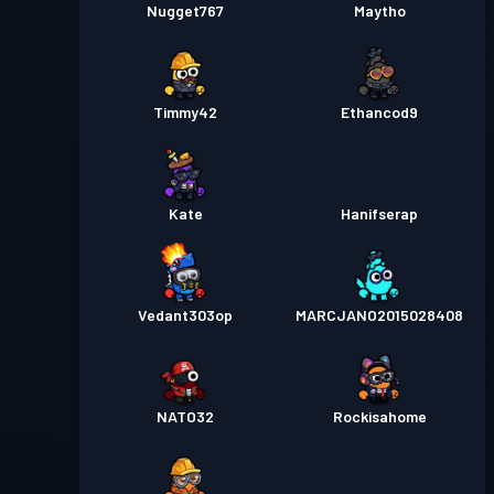
Nugget767
Maytho
Timmy42
Ethancod9
Kate
Hanifserap
Vedant303op
MARCJANO2015028408
NATO32
Rockisahome