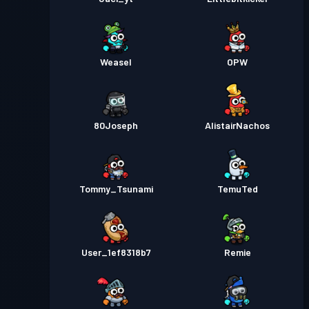
Weasel
OPW
80Joseph
AlistairNachos
Tommy_Tsunami
TemuTed
User_1ef8318b7
Remie