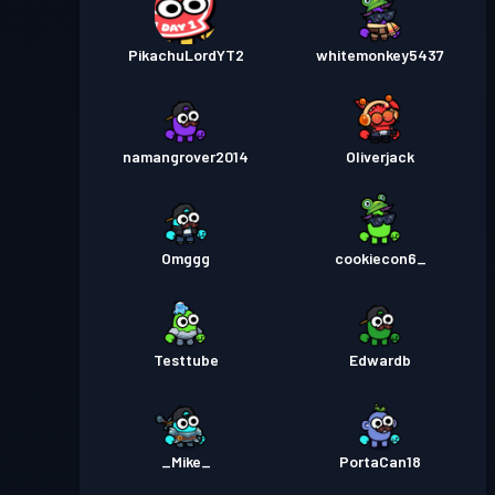
PikachuLordYT2
whitemonkey5437
namangrover2014
Oliverjack
Omggg
cookiecon6_
Testtube
Edwardb
_Mike_
PortaCan18