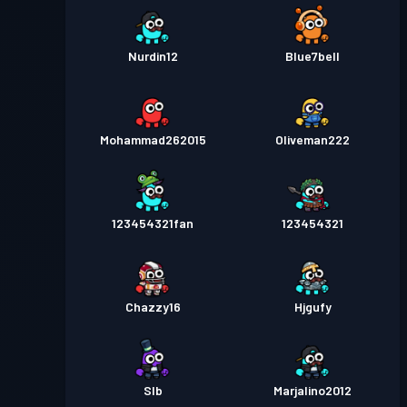
Nurdin12
Blue7bell
Mohammad262015
Oliveman222
123454321fan
123454321
Chazzy16
Hjgufy
Slb
Marjalino2012