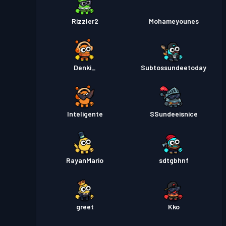
Rizzler2
Mohameyounes
Denki_
Subtossundeetoday
Inteligente
SSundeeisnice
RayanMario
sdtgbhnf
greet
Kko