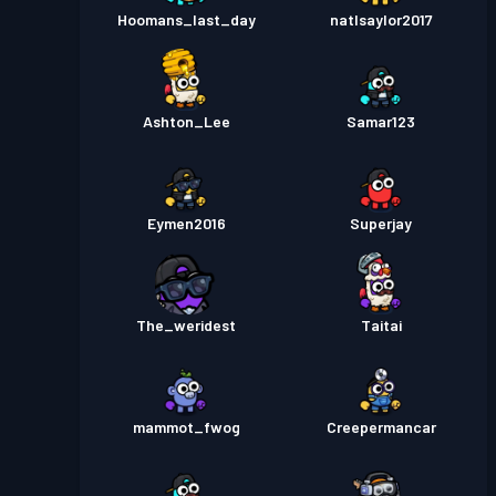
Hoomans_last_day
natlsaylor2017
Ashton_Lee
Samar123
Eymen2016
Superjay
The_weridest
Taitai
mammot_fwog
Creepermancar