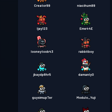
Creator99
niacihum99
Ijay123
Eme44E
looneytoob43
rabbitboy
jbaydp8hr5
damanly0
guysimupTer
Modulo_Yuji