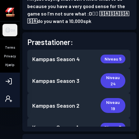
because you have a very good sense for the
game so I’m not sure what :D👍🏻 🇸🇦🇸🇦🇸🇦
🇸🇦do you want a 10,000spk
DA
Præstationer:
Terms
Privacy
Kamppas
Season 4
Niveau 5
Hjælp
Niveau
Kamppas
Season 3
24
Niveau
Kamppas
Season 2
19
Kamppas
Season 1
Niveau 7