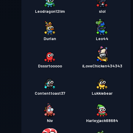
Leodragon12lim
slol
Durlan
Leo44
Dsssrtooooo
iLoveChicken434343
Contenttoast37
Lukkiebear
Niv
Harleyjack68684