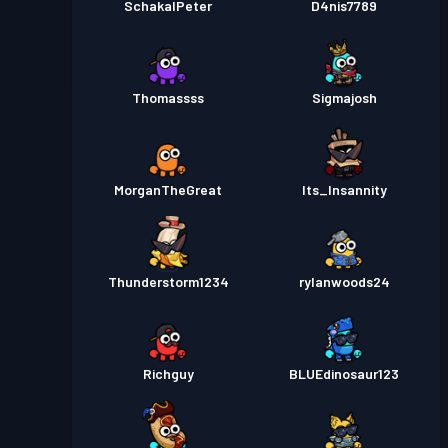
SchakalPeter
D4nis7789
Thomassss
Sigmajosh
MorganTheGreat
Its_Insannity
Thunderstorm1234
rylanwoods24
Richguy
BLUEdinosaur123