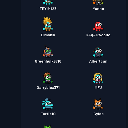
TEYIM123
Yunho
Dimonik
k4q4ik4opuo
Greenhulk9716
Albertcan
Garryblox371
MFJ
Turtle10
Cylas