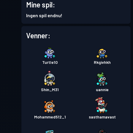
Mine spil:
Ingen spil endnu!
Venner:
Turtle10
Rkgivhkh
Shin_M31
uannie
Mohammed512_1
sasthamavast