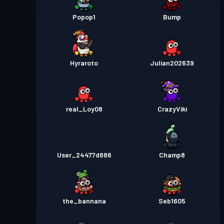
Popop1
Bump
Hyraroto
Julian202639
real_Loy08
CrazyViki
User_24477d886
Champ8
the_bannana
Seb1605