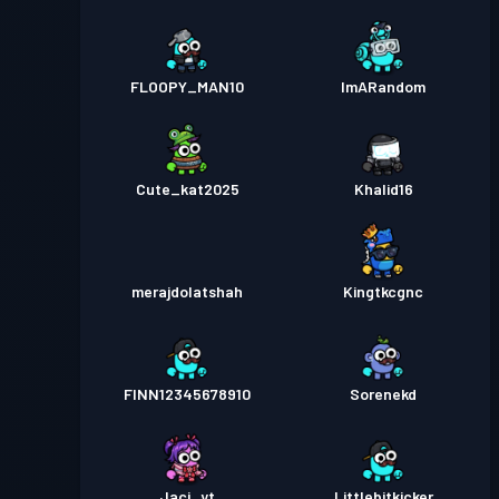
FLOOPY_MAN10
ImARandom
Cute_kat2025
Khalid16
merajdolatshah
Kingtkcgnc
FINN12345678910
Sorenekd
Jaci_yt
Littlebitkicker