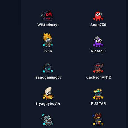
Wiktorkoxyt
Sean739
Iv66
Rjcargill
isaacgaming67
JacksonAM12
tryaguyboy14
PJSTAR