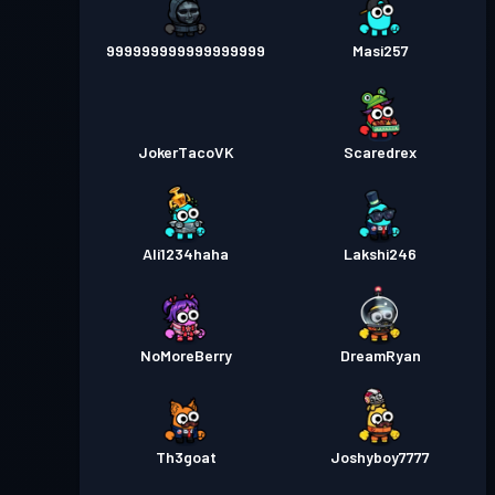
999999999999999999
Masi257
JokerTacoVK
Scaredrex
Ali1234haha
Lakshi246
NoMoreBerry
DreamRyan
Th3goat
Joshyboy7777