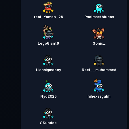
real_Yaman_28
Psalmsethlucas
LegoGiant6
Sonic_
Lionsigmaboy
Rael__muhammed
Nyd2025
hihexssgubh
SSundee