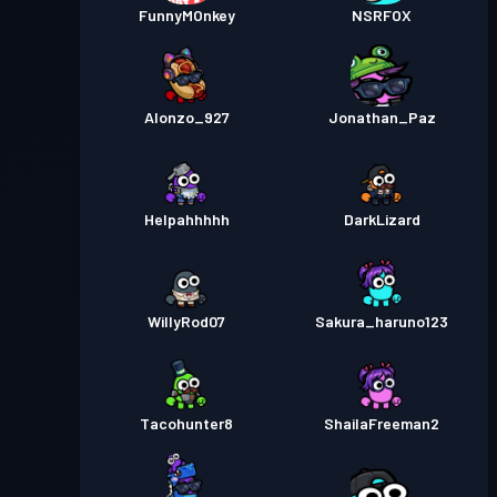
FunnyMOnkey
NSRFOX
Alonzo_927
Jonathan_Paz
Helpahhhhh
DarkLizard
WillyRod07
Sakura_haruno123
Tacohunter8
ShailaFreeman2