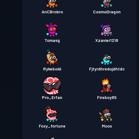
AnCBrobro
CosmoDragon
Tomasg
Xzavier1218
Rykeboiiii
Fjtyrdhredujdhtdc
Pro_Erfan
Fireboy85
Foxy_fortune
Moox