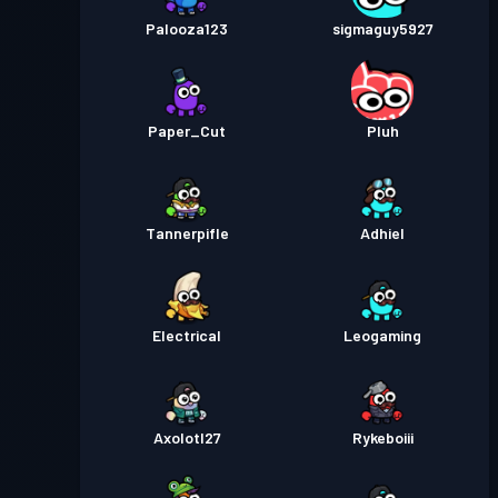
Palooza123
sigmaguy5927
Paper_Cut
Pluh
Tannerpifle
Adhiel
Electrical
Leogaming
Axolotl27
Rykeboiii