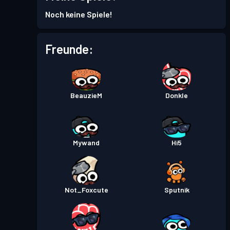
Kampfpass
Season 2
Stufe 7
Noch keine Spiele!
Kampfpass
Season 1
Stufe 5
Freunde:
BeauzieM
Donkle
Mywand
Hi5
Not_Foxcute
Sputnik