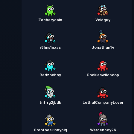
Zacharycain
Voidguy
r8lms1nxas
Jonathan14
Redzooboy
Cookieswilcboop
tnfrrg2jbdk
LethalCompanyLover
Oreotheskinnypig
Wardenboy26