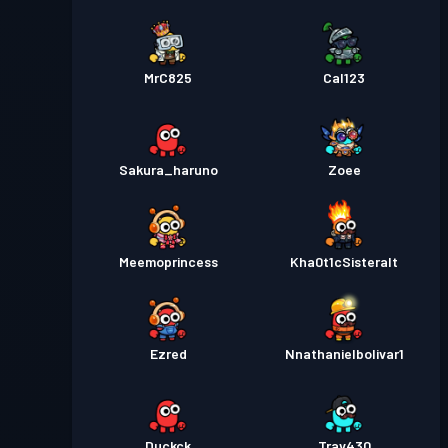
MrC825
Cal123
Sakura_haruno
Zoee
Meemoprincess
Kha0t1cSisteralt
Ezred
Nnathanielbolivar1
Duckck
Trav430