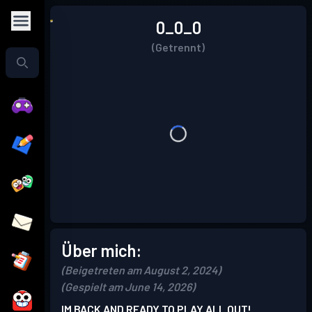
0_0_0
(Getrennt)
Über mich:
(Beigetreten am August 2, 2024)
(Gespielt am June 14, 2026)
IM BACK AND READY TO PLAY ALL OUT!