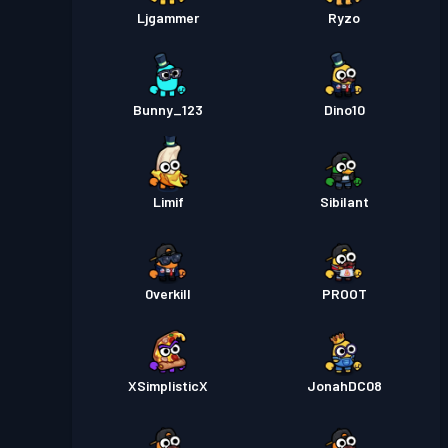
Ljgammer
Ryzo
Bunny_123
Dino10
Limif
Sibilant
0verkill
PROOT
XSimplisticX
JonahDC08