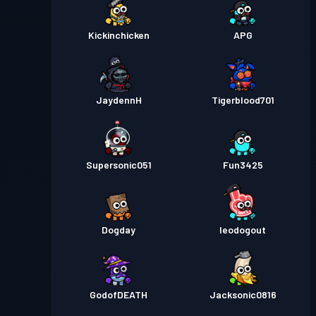
Kickinchicken
APG
JaydennH
Tigerblood701
Supersonic051
Fun3425
Dogday
leodogout
GodofDEATH
Jacksonic0816