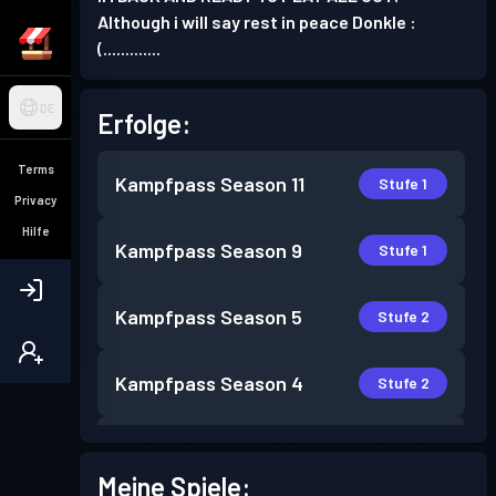
Although i will say rest in peace Donkle :
(.............
DE
Erfolge:
Terms
Kampfpass
Season 11
Stufe 1
Privacy
Hilfe
Kampfpass
Season 9
Stufe 1
Kampfpass
Season 5
Stufe 2
Kampfpass
Season 4
Stufe 2
Kampfpass
Season 3
Stufe 6
Meine Spiele: