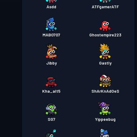
Asdd
ATFgamerATF
MAB0707
Ghostempire223
Jibby
Gastly
Kha_alt5
ShArKnAdOeS
SG7
Yippeebug