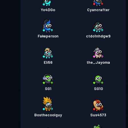
Yo4DGo
Cyancrafter
Fakeperson
ctdo1nhdgw9
Eli56
the_Jayoma
SG1
SG10
Bosthecoolguy
Sus4573