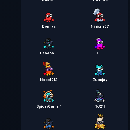
Donnys
Minions67
Landon15
Dill
Noob1212
Zucojay
SpiderGamer1
TJ211