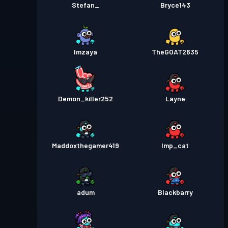
Stefan_
Bryce143
Imzaya
TheGOAT2635
Demon_killer252
Layne
Maddoxthegamer419
Imp_cat
adum
Blackbarry