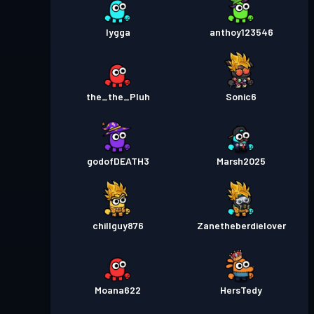
lygga
anthoy123546
the_the_Pluh
Sonic6
godofDEATH3
Marsh2025
chillguy876
Zanetheberdielover
Moana622
HersTedy