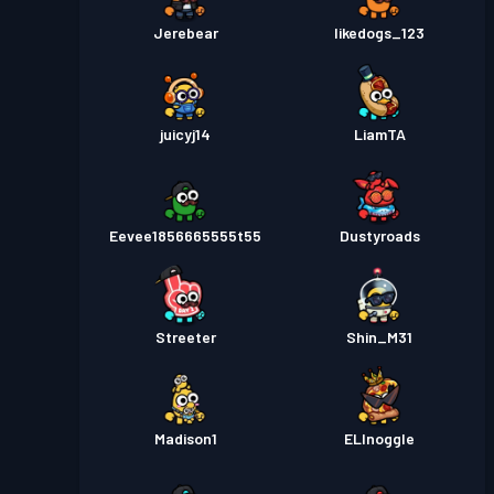
Jerebear
likedogs_123
juicyj14
LiamTA
Eevee1856665555t55
Dustyroads
Streeter
Shin_M31
Madison1
ELInoggle