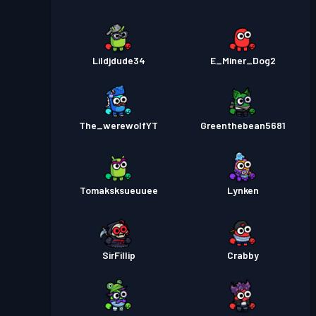
Lildjdude34
E_Miner_Dog2
The_werewolfYT
Greenthebean5681
Tomaksksueuuee
Lynken
SirFillip
Crabby