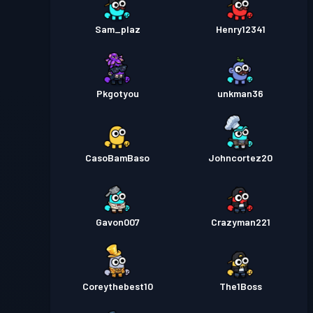
Sam_plaz
Henry12341
Pkgotyou
unkman36
CasoBamBaso
Johncortez20
Gavon007
Crazyman221
Coreythebest10
The1Boss