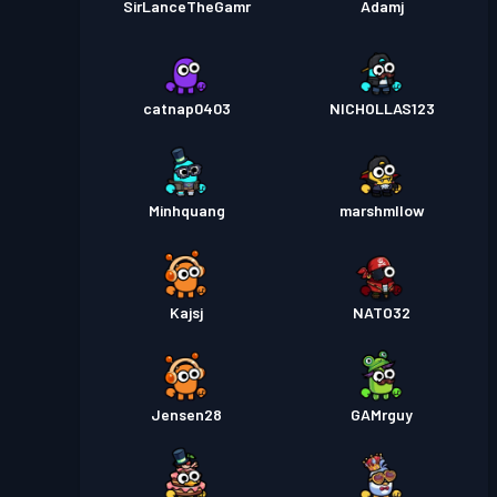
SirLanceTheGamr
Adamj
catnap0403
NICHOLLAS123
Minhquang
marshmllow
Kajsj
NATO32
Jensen28
GAMrguy