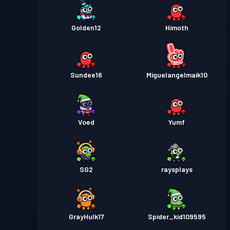
Golden12
Himoth
Sundee16
Miguelangelmaik10
Voed
Yumf
SG2
raysplays
GrayHulk17
Spider_kid109595