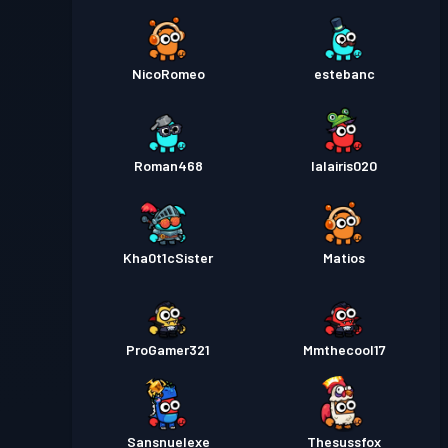
NicoRomeo
estebanc
Roman468
lalairis020
Kha0t1cSister
Matios
ProGamer321
Mmthecool17
Sansnuelexe
Thesussfox