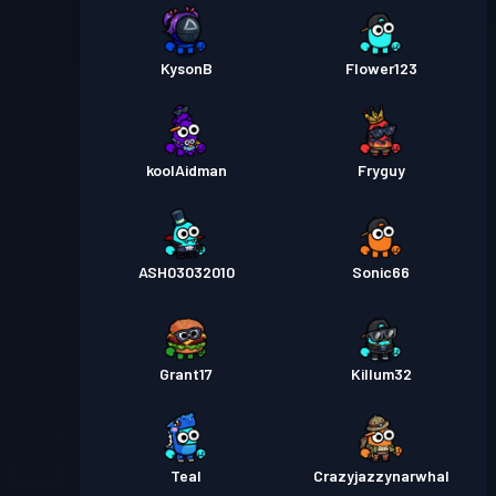
KysonB
Flower123
koolAidman
Fryguy
ASH03032010
Sonic66
Grant17
Killum32
Teal
Crazyjazzynarwhal