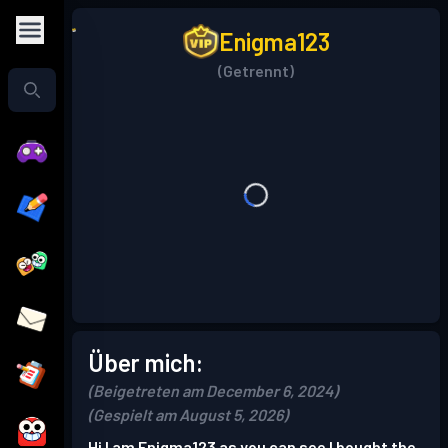
Enigma123
(Getrennt)
Über mich:
(Beigetreten am December 6, 2024)
(Gespielt am August 5, 2026)
Hi I am Enigma123 as you can see I bought the