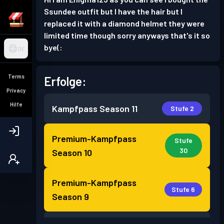
Ssundee outfit but I have the hair but I
replaced it with a diamond helmet they were
limited time though sorry anyways that's it so
bye(:
DE
Terms
Erfolge:
Privacy
Hilfe
Kampfpass
Season 11
Stufe 2
Premium-Kampfpass
Stufe
30
Season 10
Premium-Kampfpass
Stufe 6
Season 9