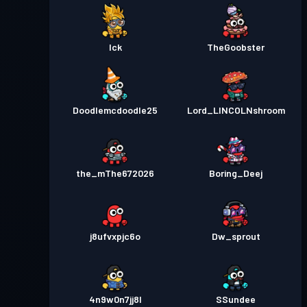
Ick
TheGoobster
Doodlemcdoodle25
Lord_LINCOLNshroom
the_mThe672026
Boring_Deej
j8ufvxpjc6o
Dw_sprout
4n9w0n7jj8l
SSundee