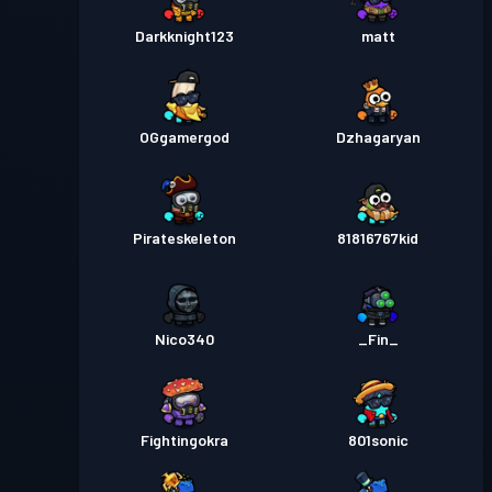
Darkknight123
matt
OGgamergod
Dzhagaryan
Pirateskeleton
81816767kid
Nico340
_Fin_
Fightingokra
801sonic