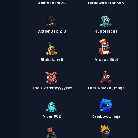
Adiithebest24
Bifflewifflefan558
AxtionJax1210
Huntersbaa
Blahblah48
Arceuslilboi
TheOGfrostyyyyyyyx
TheOGpizza_mage
Aiden682
Rainbow_ninja