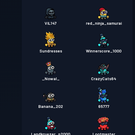
ViL147
red_ninja_samurai
Sundresses
Winnerscore_1000
_Nowal_
CrazyCats64
Banana_202
65777
Landkruezer_p2000
Lootmaster