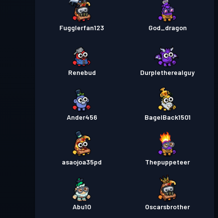
Fugglerfan123
God_dragon
Renebud
Durpletherealguy
Ander456
BagelBack1501
asaojoa35pd
Thepuppeteer
Abu10
Oscarsbrother