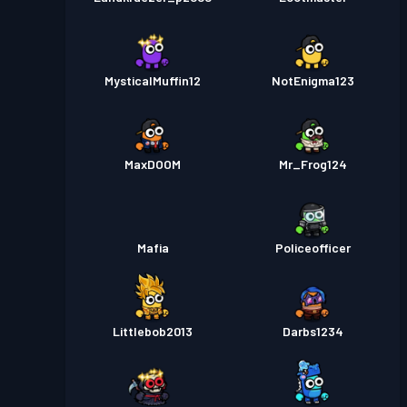
MysticalMuffin12
NotEnigma123
MaxDOOM
Mr_Frog124
Mafia
Policeofficer
Littlebob2013
Darbs1234