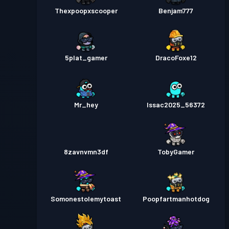
Thexpoopxscooper
Benjam777
5plat_gamer
DracoFoxe12
Mr_hey
Issac2025_56372
8zavnvmn3df
TobyGamer
Somonestolemytoast
Poopfartmanhotdog