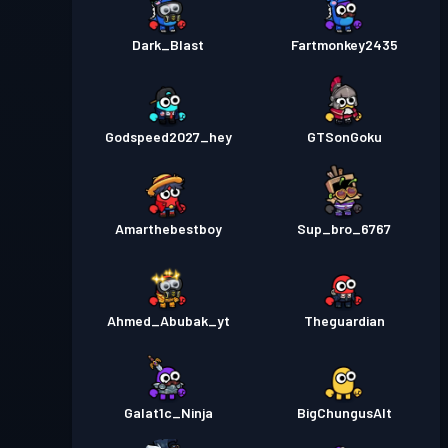
Dark_Blast
Fartmonkey2435
Godspeed2027_hey
GTSonGoku
Amarthebestboy
Sup_bro_6767
Ahmed_Abubak_yt
Theguardian
Galat1c_Ninja
BigChungusAlt