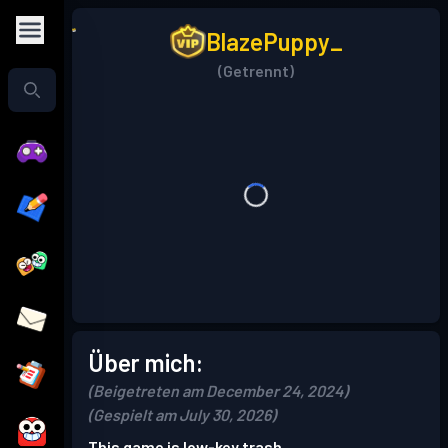
BlazePuppy_
(Getrennt)
Über mich:
(Beigetreten am December 24, 2024)
(Gespielt am July 30, 2026)
This game is low-key trash