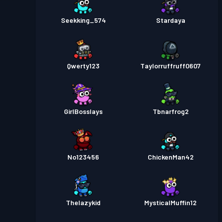
Seekking_574
Stardaya
Qwerty123
Taylorruffruff0607
GirlBosslays
Tbnarfrog2
No123456
ChickenMan42
Thelazykid
MysticalMuffin12