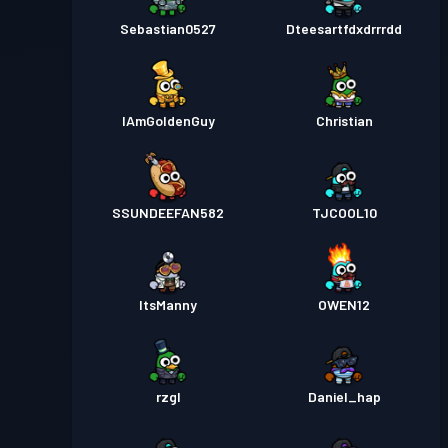
Sebastian0527
Dteesartfdxdrrrdd
IAmGoldenGuy
Christian
SSUNDEEFAN582
TJCOOL10
ItsManny
OWEN12
rzgl
Daniel_hap