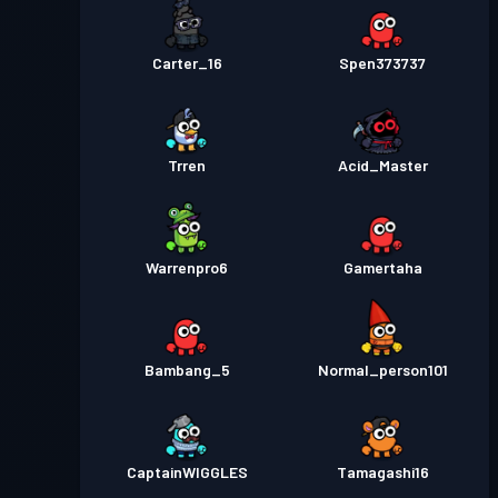
Carter_16
Spen373737
Trren
Acid_Master
Warrenpro6
Gamertaha
Bambang_5
Normal_person101
CaptainWIGGLES
Tamagashi16