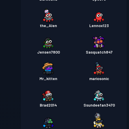
the_Alen
Lennox123
Jensen7800
Sasquatch847
Mr_kitten
mariosonic
Brad2014
Ssundeefan3470