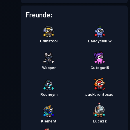
Kampfpass
Season 5
Stufe 26
Freunde:
Kampfpass
Season 4
Stufe 30
Crimstool
Daddychilllw
Kampfpass
Season 3
Stufe 30
Kampfpass
Season 2
Stufe 9
Wasper
Cutegurl5
Kampfpass
Season 1
Stufe 4
Rodneym
Jackbrontosaur
Klement
Lucazz