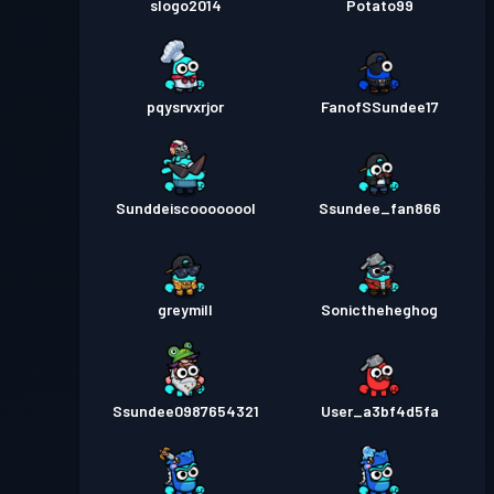
slogo2014
Potato99
pqysrvxrjor
FanofSSundee17
Sunddeiscoooooool
Ssundee_fan866
greymill
Sonictheheghog
Ssundee0987654321
User_a3bf4d5fa