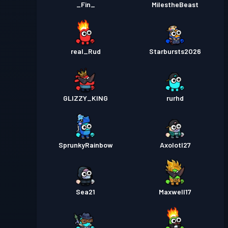
_Fin_
MilestheBeast
real_Rud
Starbursts2O26
GLIZZY_KING
rurhd
SprunkyRainbow
Axolotl27
Sea21
Maxwell17