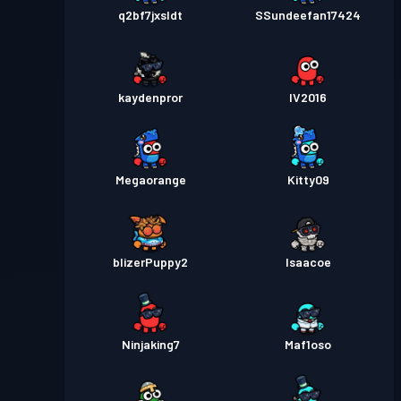
q2bf7jxsldt
SSundeefan17424
kaydenpror
IV2016
Megaorange
Kitty09
blizerPuppy2
Isaacoe
Ninjaking7
Maf1oso