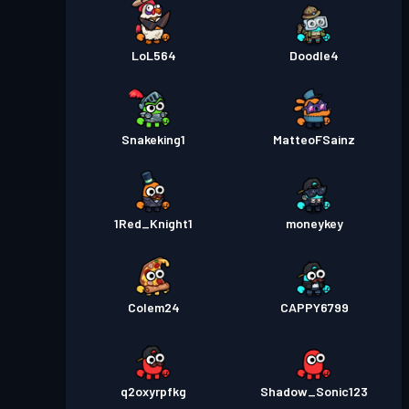
LoL564
Doodle4
Snakeking1
MatteoFSainz
1Red_Knight1
moneykey
Colem24
CAPPY6799
q2oxyrpfkg
Shadow_Sonic123