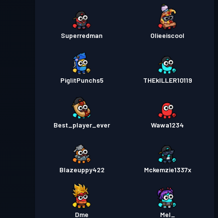
Superredman
Olieeiscool
PiglitPunchs5
THEkILLER10119
Best_player_ever
Wawa1234
Blazeuppy422
Mckemzie1337x
Dme
Mel_