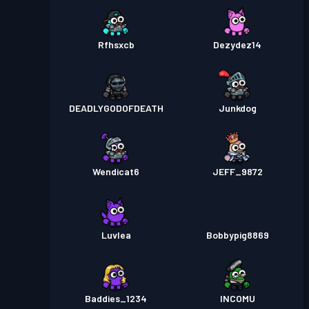
Rfhsxcb
Dezydez14
DEADLYGODOFDEATH
Junkdog
Wendicat6
JEFF_9872
Luvlea
Bobbypig8869
Baddies_1234
INCOMU