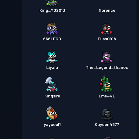
King_YG2013
florence
666LEGO
Elias0918
Liyala
The_Legend_thanos
Kingsire
Eme44E
yaycool1
Kayden4577