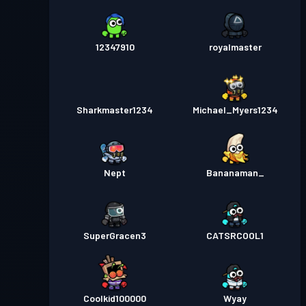
12347910
royalmaster
Sharkmaster1234
Michael_Myers1234
Nept
Bananaman_
SuperGracen3
CATSRCOOL1
Coolkid100000
Wyay