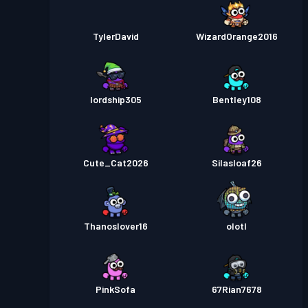
TylerDavid
WizardOrange2016
lordship305
Bentley108
Cute_Cat2026
Silasloaf26
Thanoslover16
olotl
PinkSofa
67Rian7678