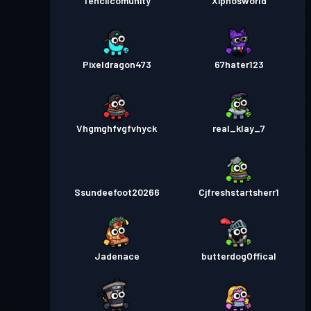
Tencilcomunity
Xiphosworld
Pixeldragon473
67hater123
Vhgmghfvgfvhyck
real_klay_7
Ssundeefoot20266
Cjfreshstartsherr1
Jadenace
butterdogOffical