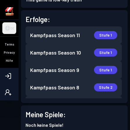
Erfolge:
DE
Kampfpass
Season 11
Stufe 1
Terms
Kampfpass
Season 10
Stufe 1
Privacy
Hilfe
Kampfpass
Season 9
Stufe 1
Kampfpass
Season 8
Stufe 2
Kampfpass
Season 7
Stufe 2
Meine Spiele:
Kampfpass
Season 6
Stufe 3
Noch keine Spiele!