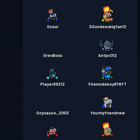
Ssour
SSundeesbigfan12
OreoBoss
Antpc012
Player99212
Firemodeboy678YT
Soysauce_2003
Yourmyfriendnew