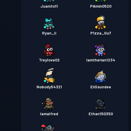
Juanito11
Pikmin0520
Ryan_li
P1zza_Gu7
Treylove02
Iamtherian1234
Nobody54321
EliSsundee
Iamalfred
Ethan150350