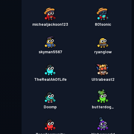
michealjackson123
801sonic
skyman5567
ryanglow
TheRealAkOfLife
Ultrabeast2
Doomp
butterdog_