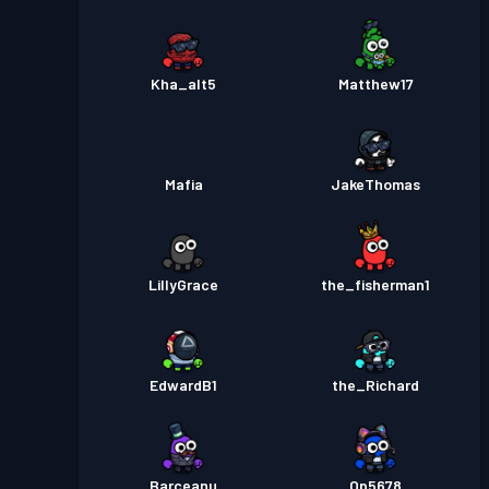
Kha_alt5
Matthew17
Mafia
JakeThomas
LillyGrace
the_fisherman1
EdwardB1
the_Richard
Barceanu
Op5678