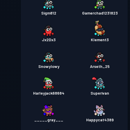
Sigm812
Gamerchad1231823
Jx2Dx3
Klement3
Snowylowy
Arseth_25
Harleyjack68684
Superivan
_____gray___
Happycat4389