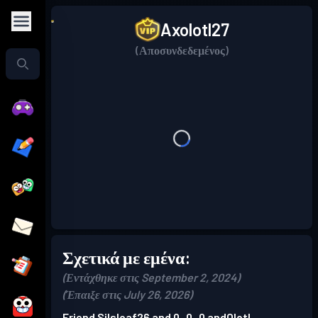
Axolotl27
(Αποσυνδεδεμένος)
Σχετικά με εμένα:
(Εντάχθηκε στις September 2, 2024)
(Έπαιξε στις July 26, 2026)
Friend Silsloaf26 and 0_0_0 andOlotl