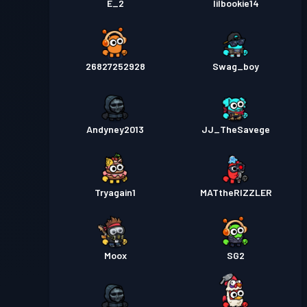
E_2
lilbookie14
26827252928
Swag_boy
Andyney2013
JJ_TheSavege
Tryagain1
MATtheRIZZLER
Moox
SG2