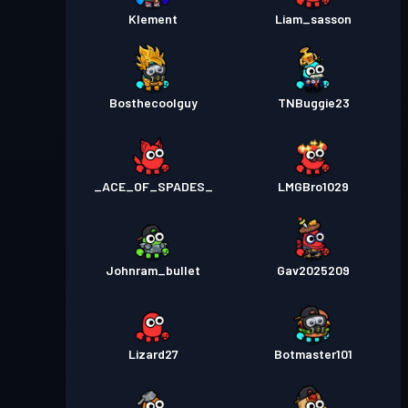
Klement
Liam_sasson
Bosthecoolguy
TNBuggie23
_ACE_OF_SPADES_
LMGBro1029
Johnram_bullet
Gav2025209
Lizard27
Botmaster101