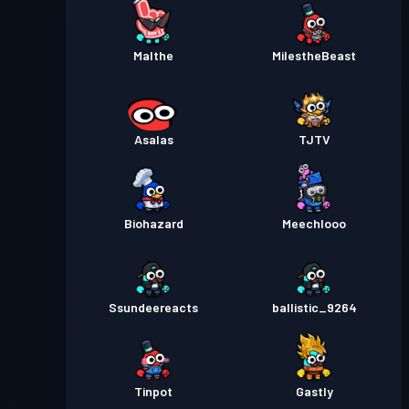
Malthe
MiIestheBeast
Asalas
TJTV
Biohazard
Meechlooo
Ssundeereacts
ballistic_9264
Tinpot
Gastly