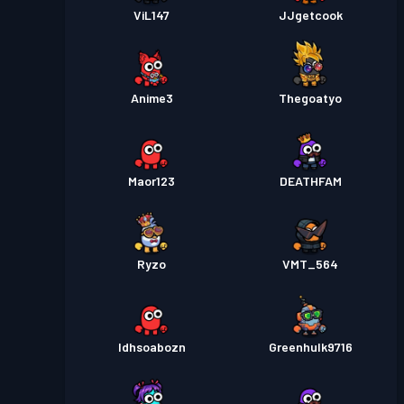
ViL147
JJgetcook
Anime3
Thegoatyo
Maor123
DEATHFAM
Ryzo
VMT_564
Idhsoabozn
Greenhulk9716