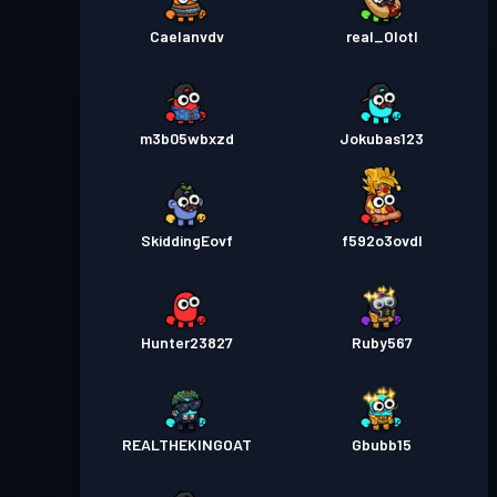
Caelanvdv
real_Olotl
m3b05wbxzd
Jokubas123
SkiddingEovf
f592o3ovdl
Hunter23827
Ruby567
REALTHEKINGOAT
Gbubb15