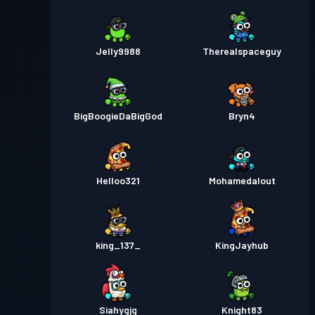
Jelly9988
Therealspaceguy
BigBoogieDaBigGod
Bryn4
Helloo321
Mohamedalout
king_137_
KingJayhub
Siahygjg
Knight83