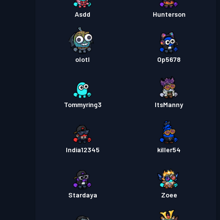
Asdd
Hunterson
olotl
Op5678
Tommyring3
ItsManny
India12345
killer54
Stardaya
Zoee