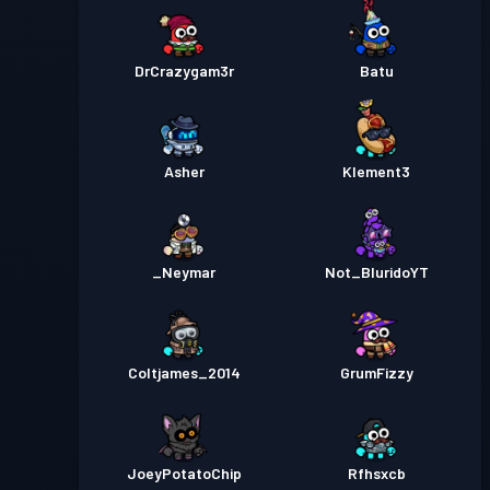
DrCrazygam3r
Batu
Asher
Klement3
_Neymar
Not_BluridoYT
Coltjames_2014
GrumFizzy
JoeyPotatoChip
Rfhsxcb