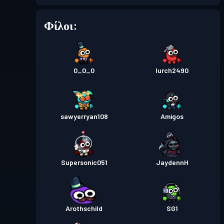
Φίλοι:
Επίπεδο
Πάσο μάχης
Season 5
13
Επίπεδο
Πάσο μάχης
0_0_0
Season 4
lurch2490
15
Premium πάσο μάχης
Επίπεδο
sawyerryan108
Amigos
30
Season 3
Premium πάσο μάχης
Επίπεδο
Supersonic051
JaydennH
30
Season 2
Επίπεδο
Πάσο μάχης
Season 1
30
Arothschild
SG1