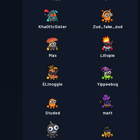
Kha0t1cSister
Zud_fake_zud
Mas
Lillopie
ELInoggle
Yippeebug
Studed
matt