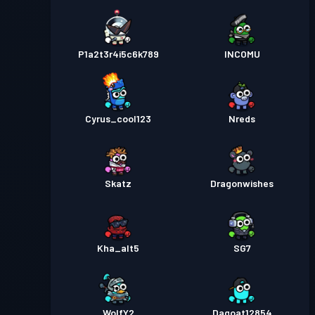
P1a2t3r4i5c6k789
INCOMU
Cyrus_cool123
Nreds
Skatz
Dragonwishes
Kha_alt5
SG7
WolfY2
Dagoat12854