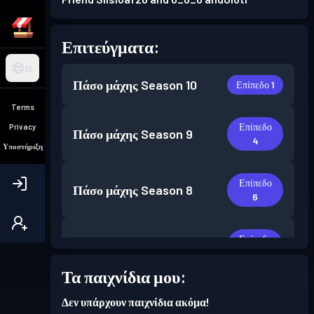
Επιτεύγματα:
EL
Πάσο μάχης
Season 10
Επίπεδο 1
Terms
Επίπεδο
Privacy
Πάσο μάχης
Season 9
4
Υποστήριξη
Επίπεδο
Πάσο μάχης
Season 8
6
Επίπεδο
Πάσο μάχης
Season 7
6
Τα παιχνίδια μου:
Επίπεδο
Πάσο μάχης
Season 6
Δεν υπάρχουν παιχνίδια ακόμα!
30