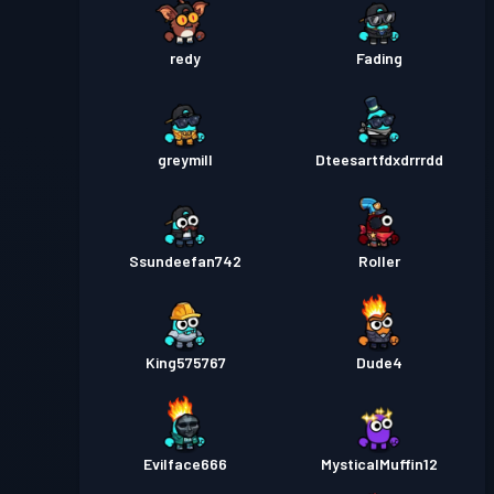
redy
Fading
greymill
Dteesartfdxdrrrdd
Ssundeefan742
Roller
King575767
Dude4
Evilface666
MysticalMuffin12