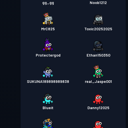
gg_gg
Noob1212
MrC825
Toxic20252025
Protectergod
Ethan150350
SUKUNA189898989838
real_Jaspe001
Blueit
Danny12025