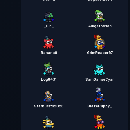
_Fin_
AlligatorMan
Banana8
GrimReaper97
Log6431
SamGamerCyan
Starbursts2O26
BlazePuppy_