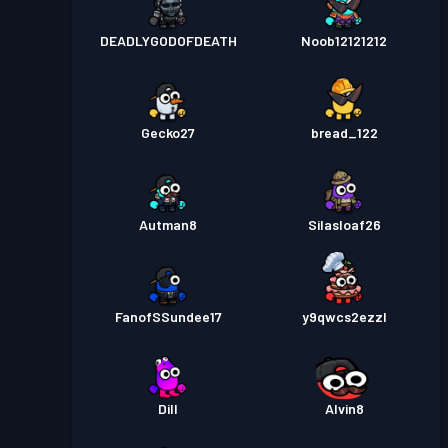
DEADLYGODOFDEATH
Noob12121212
Gecko27
bread_122
Autman8
Silasloaf26
FanofSSundee17
y9qwcs2ezzl
Dill
Alvin8