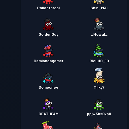
Philanthropi
Shin_M31
GoldenGuy
_Nowal_
Damiandagamer
Riolu10_10
Someone4
Milky7
DEATHFAM
ppjw3bs0xp8