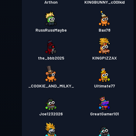
Arthon
KINGBUNNY_c00lkid
RussRussMaybe
Bax78
the_bbb2025
KINGPIZZAX
_COOKIE_AND_MILKY_
Ultimate77
Joe1232026
GreatGamer101