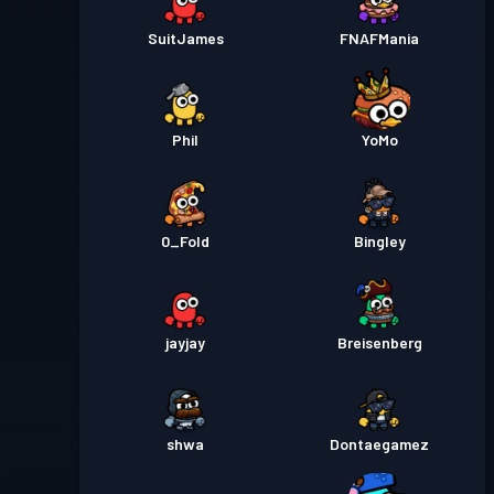
SuitJames
FNAFMania
Phil
YoMo
0_Fold
Bingley
jayjay
Breisenberg
shwa
Dontaegamez