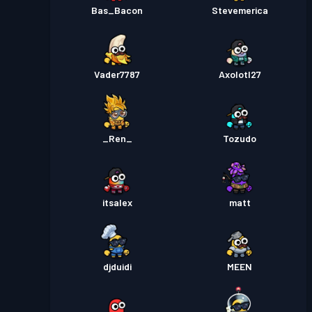
Bas_Bacon
Stevemerica
Vader7787
Axolotl27
_Ren_
Tozudo
itsalex
matt
djduidi
MEEN