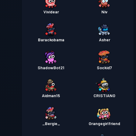
Vividear
Niv
Barackobama
Asher
ShadowBot21
Sockid7
Aidman15
CRISTIANO
_Bergie_
Orangegirlfriend