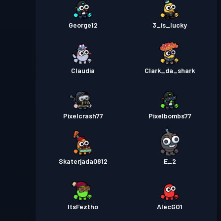
George12
3_is_lucky
Claudia
Clark_da_shark
Pixelcrash77
Pixelbombs77
Skaterjada0812
E_2
ItsFeztho
AlecGO1