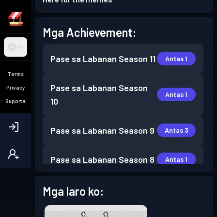
Mga Achievement:
PH
Pase sa Labanan
Season 11
Antas 1
Terms
Pase sa Labanan
Season
Privacy
Antas 1
10
Suporta
Pase sa Labanan
Season 9
Antas 3
Pase sa Labanan
Season 8
Antas 1
Pase sa Labanan
Season 7
Mga laro ko:
Antas 1