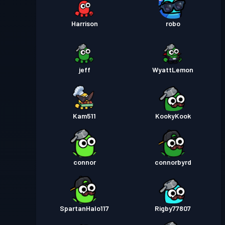
Harrison
robo
jeff
WyattLemon
Kam511
KookyKook
connor
connorbyrd
SpartanHalo117
Rigby77807