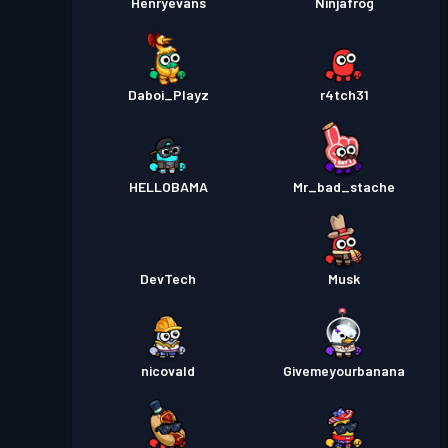
Henryevans
Ninjafrog
Daboi_Playz
r4tch31
HELLOBAMA
Mr_bad_stache
DevTech
Musk
nicovald
Givemeyourbanana