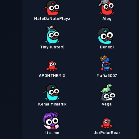
NateDaNatePlayz
Aleg
TinyHunter9
Benobi
APONTHEMIX
Mafia5007
KemalMimarlik
Vega
Its_me
JerPolarBear