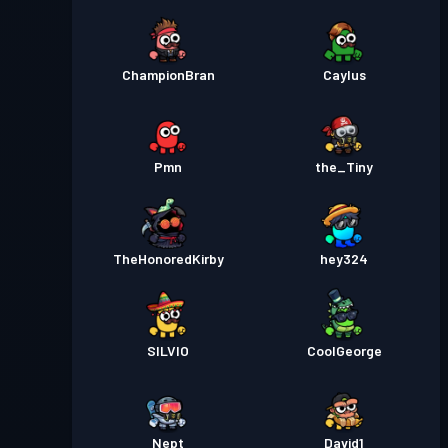
ChampionBran
Caylus
Pmn
the_Tiny
TheHonoredKirby
hey324
SILVIO
CoolGeorge
Nept
David1