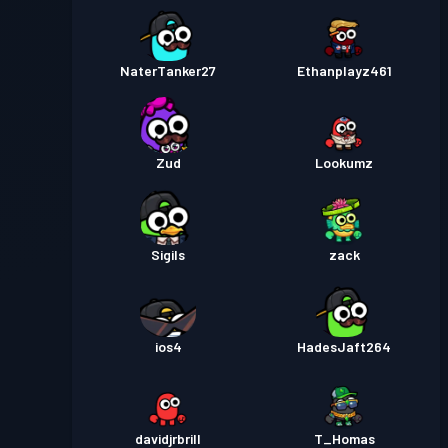
NaterTanker27
Ethanplayz461
Zud
Lookumz
Sigils
zack
ios4
HadesJaft264
davidjrbrill
T_Homas