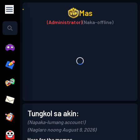
Mas
(Administrator)
(Naka-offline)
Tungkol sa akin:
(Napaka-lumang account!)
(Naglaro noong August 9, 2026)
Here for the memes