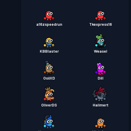
a16zspeedrun
Tkexpress16
KBBlaster
Weasel
OsiiXD
Dill
OliverDS
Halimert