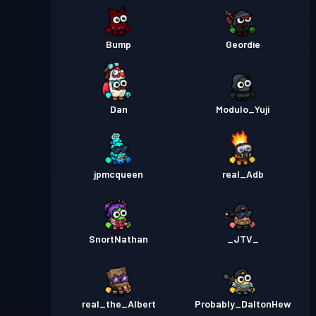
Bump
Geordie
Dan
Modulo_Yuji
jpmcqueen
real_Adb
SnortNathan
_JTV_
real_the_Albert
Probably_DaltonHew