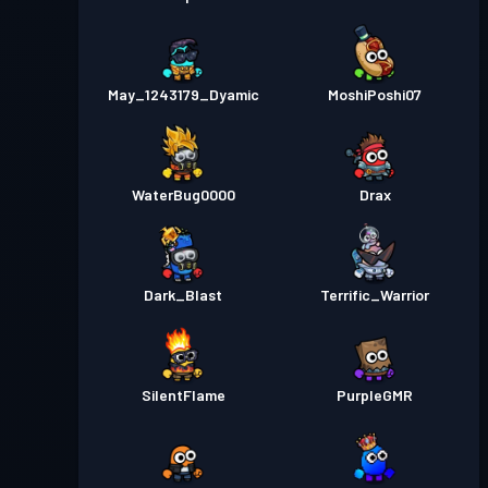
May_1243179_Dyamic
MoshiPoshi07
WaterBug0000
Drax
Dark_Blast
Terrific_Warrior
SilentFlame
PurpleGMR