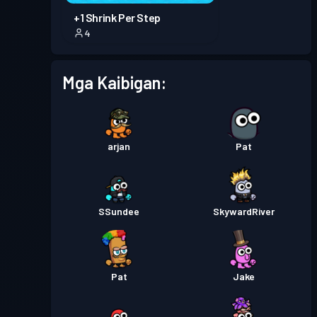
+1 Shrink Per Step
4
Mga Kaibigan:
arjan
Pat
SSundee
SkywardRiver
Pat
Jake