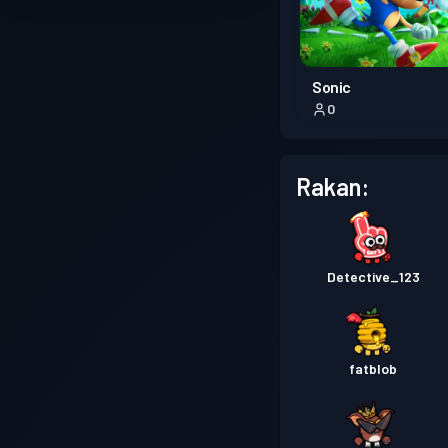
Sonic
0
Rakan:
Detective_123
fatblob