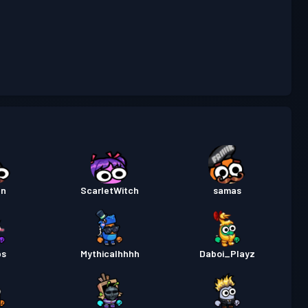
rtempuran
Season 5
30
Tahap
rtempuran
Season 4
12
Tahap
rtempuran
Season 3
30
Tahap
rtempuran
Season 2
30
an
ScarletWitch
samas
Tahap
rtempuran
Season 1
14
ps
Mythicalhhhh
Daboi_Playz