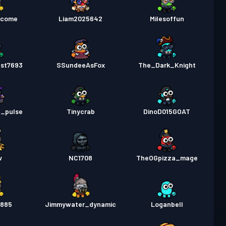
lcome
Liam2025642
Milesoffun
est7693
SSundeeAsFox
The_Dark_Knight
_pulse
Tinycrab
DinoD015GOAT
v
NC1708
TheOGpizza_mage
l885
Jimmywater_dynamic
Loganbell