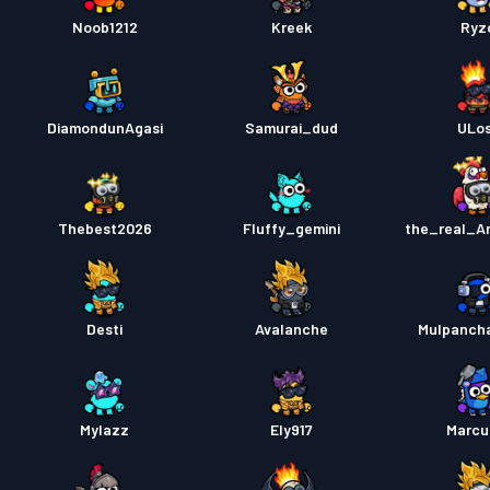
Noob1212
Kreek
Ryz
DiamondunAgasi
Samurai_dud
ULo
Thebest2026
Fluffy_gemini
the_real_A
Desti
Avalanche
Mulpanch
Mylazz
Ely917
Marcu