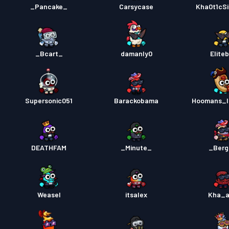
_Pancake_
Carsycase
Kha0t1cSi
_Bcart_
damanly0
Elite
Supersonic051
Barackobama
Hoomans_l
DEATHFAM
_Minute_
_Berg
Weasel
itsalex
Kha_a