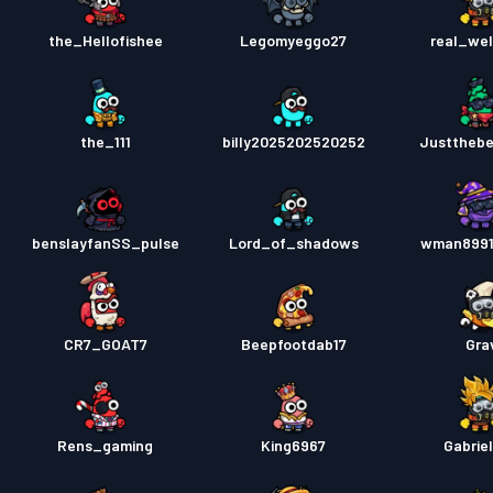
the_Hellofishee
Legomyeggo27
real_we
the_111
billy2025202520252
Justtheb
benslayfanSS_pulse
Lord_of_shadows
wman8991
CR7_GOAT7
Beepfootdab17
Gra
Rens_gaming
King6967
Gabrie