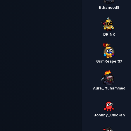
Ethancod9
DRINK
GrimReaper97
Aura_Muhammed
Johnny_Chicken