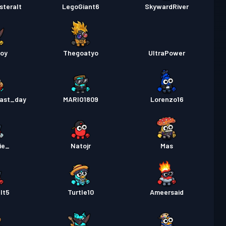
steralt
LegoGiant6
SkywardRiver
boy
Thegoatyo
UltraPower
ast_day
MARIO1809
Lorenzo16
ie_
Natojr
Mas
lt5
Turtle10
Ameersaid