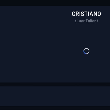
CRISTIANO
(Luar Talian)