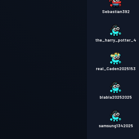
Sebastian392
the_harry_potter_4
real_Caden2025153
blabla20252025
samsung1342025