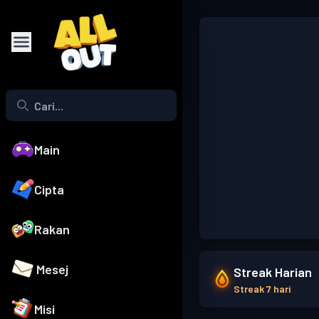
Main
Cipta
Rakan
Mesej
Streak Harian
Streak 7 hari
Misi