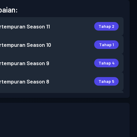
aian:
rtempuran
Season 11
Tahap 2
rtempuran
Season 10
Tahap 1
rtempuran
Season 9
Tahap 4
rtempuran
Season 8
Tahap 5
rtempuran
Season 7
Tahap 9
rtempuran
Season 6
Tahap 3
Tahap