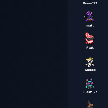
Doom873
matt
Ptak
Waleed
EliasM123