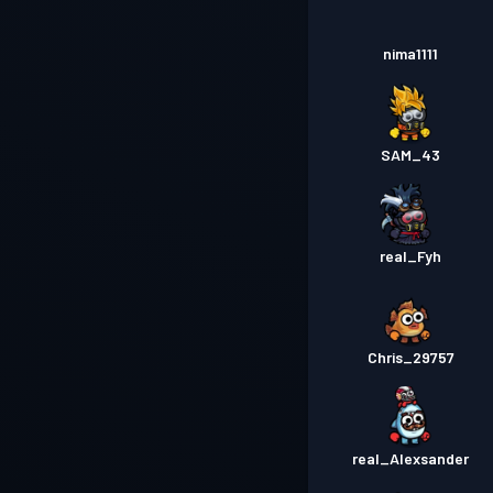
nima1111
SAM_43
real_Fyh
Chris_29757
real_Alexsander