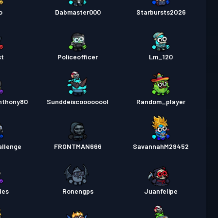
o
Dabmaster000
Starbursts2O26
st
Policeofficer
Lm_120
nthony80
Sunddeiscoooooool
Random_player
allenge
FRONTMAN666
SavannahM29452
les
Ronengps
Juanfelipe