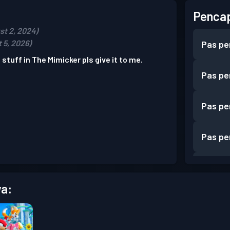
Pencap
st 2, 2024)
 5, 2026)
Pas pe
 stuff in The Mimicker pls give it to me.
Pas pe
Pas pe
Pas pe
Pas pe
a:
Pas pe