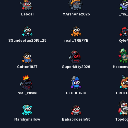
Lebcal
MArshAne2025
_fin
SSundeefan2015_25
real_TREFYE
Kyle
Colton1927
Superkitty2026
Hxboxm
real_Misio1
GEUUDXJU
DRDE
Marshymallow
Babapiroselo58
Topdo