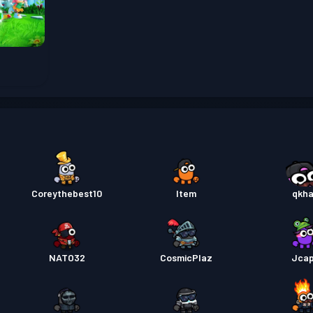
Pas pe
Pas pe
Pas pe
Pas pe
Coreythebest10
Item
qkh
Pas pe
NATO32
CosmicPlaz
Jca