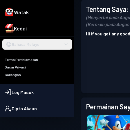
Tentang Saya:
Watak
(Menyertai pada Augu
(Bermain pada August
Kedai
Hi if you get any good
Bahasa Melayu
Terma Perkhidmatan
Dasar Privasi
Sokongan
Log Masuk
Permainan Say
Cipta Akaun