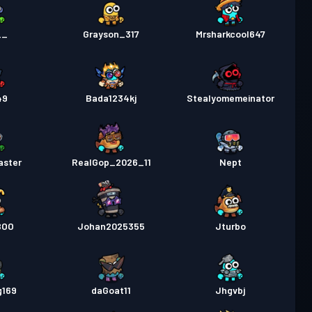
__
Grayson_317
Mrsharkcool647
49
Bada1234kj
Stealyomemeinator
aster
RealGop_2026_11
Nept
BOO
Johan2025355
Jturbo
g169
daGoat11
Jhgvbj