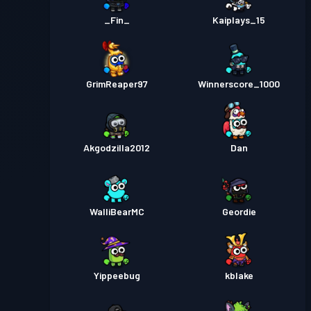
_Fin_
Kaiplays_15
GrimReaper97
Winnerscore_1000
Akgodzilla2012
Dan
WalliBearMC
Geordie
Yippeebug
kblake