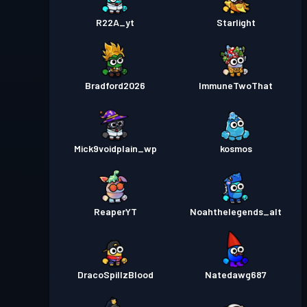
R22A_yt
Starlight
Bradford2026
ImmuneTwoThat
Mick9voidplain_wp
kosmos
ReaperYT
Noahthelegends_alt
DracoSpillzBlood
Natedawg687