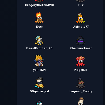
Gregorythethird201
E_2
Dosr
Ultimate77
BeastBrother_23
Khalilmortimer
yalP1124
Magickill
OGgamergod
Legend_Poopy