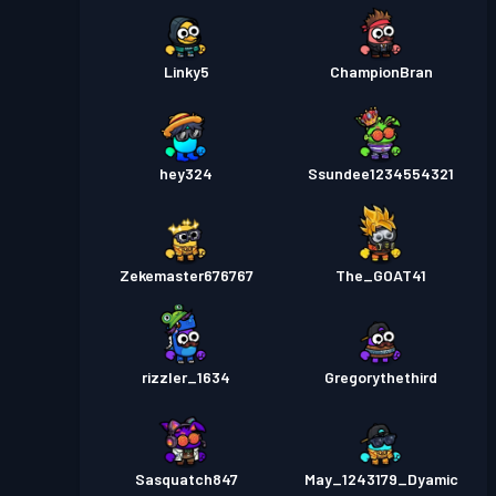
Linky5
ChampionBran
hey324
Ssundee1234554321
Zekemaster676767
The_GOAT41
rizzler_1634
Gregorythethird
Sasquatch847
May_1243179_Dyamic