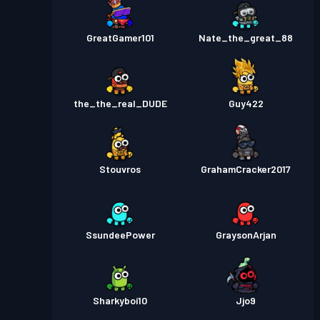
GreatGamer101
Nate_the_great_88
the_the_real_DUDE
Guy422
Stouvros
GrahamCracker2017
SsundeePower
GraysonArjan
Sharkyboi10
Jjo9