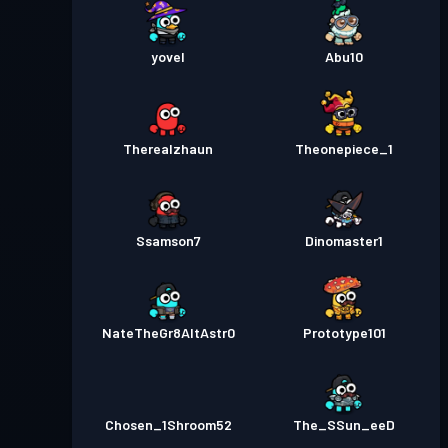
yovel
Abu10
Therealzhaun
Theonepiece_1
Ssamson7
Dinomaster1
NateTheGr8AltAstr0
Prototype101
Chosen_1Shroom52
The_SSun_eeD