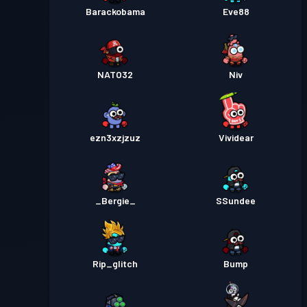
Barackobama
Eve88
NATO32
Niv
ezn3xzjzuz
Vividear
_Bergie_
SSundee
Rip_glitch
Bump