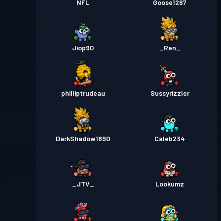
NFL
Goose1287
Jiop90
_Ren_
philliptrudeau
Sussyrizzler
DarkShadow1890
Caleb234
_JTV_
Lookumz