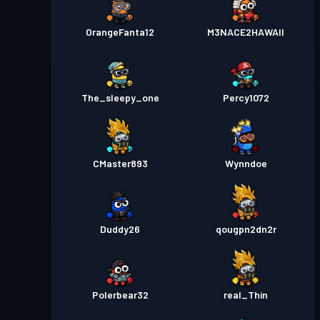
OrangeFanta12
M3NACE2HAWAII
The_sleepy_one
Percy1072
CMaster893
Wynndoe
Duddy26
qougpn2dn2r
Polerbear32
real_Thin