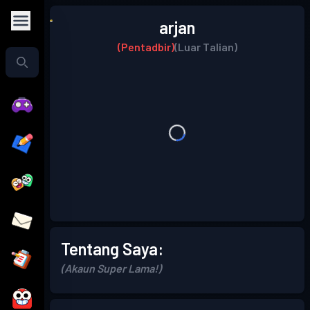
arjan
(Pentadbir)
(Luar Talian)
Tentang Saya:
(Akaun Super Lama!)