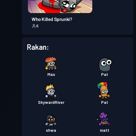
Pas pertempuran
Season 2
Tahap 2
Who Killed Sprunki?
6
Pas pertempuran
Season 1
Tahap 2
Rakan:
Mas
Pat
SkywardRiver
Pat
shwa
matt