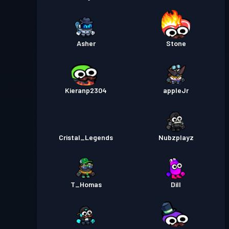
Asher
Stone
Kieranp2304
appleJr
Cristal_Legends
Nubzplayz
T_Homas
Dill