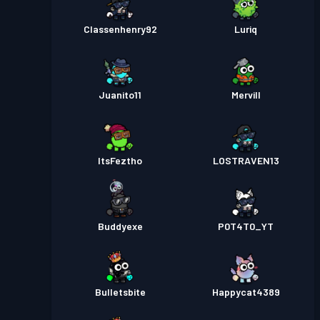
Classenhenry92
Luriq
Juanito11
Mervill
ItsFeztho
LOSTRAVEN13
Buddyexe
P0T4T0_YT
Bulletsbite
Happycat4389