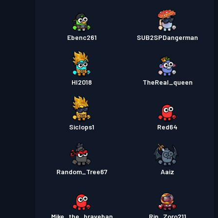
Ebenc261
SUB2SPDangerman
HI2018
TheReal_queen
Siclops1
Red64
Random_Tree67
Aaiz
Mike_the_braveban
Rip_Zoro211