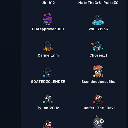
Jb_h12
NateTheGr8_Pulse30
FDAapproved0191
WILLY1233
Carmel_nm
Chosen_1
GOATED30_ENDER
Ssundeedoesd8bs
_Ty_on120Hz_
Lucifer_The_Devil