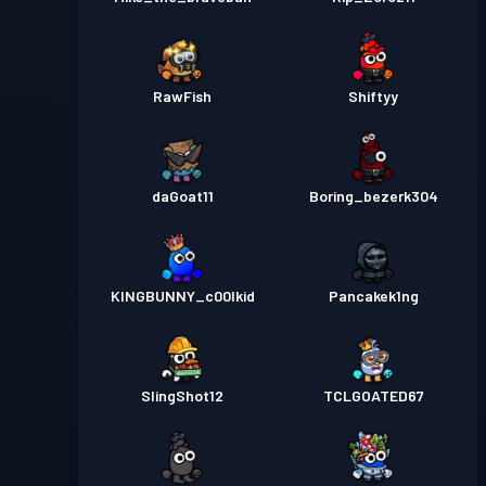
RawFish
Shiftyy
daGoat11
Boring_bezerk304
KINGBUNNY_c00lkid
Pancakek1ng
SlingShot12
TCLGOATED67