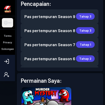
Pencapaian:
Pas pertempuran
Season 9
Tahap 3
MY
Pas pertempuran
Season 8
Tahap 3
Terms
Privacy
Pas pertempuran
Season 7
Tahap 1
Sokongan
Pas pertempuran
Season 6
Tahap 2
Pas pertempuran
Season 5
Tahap 1
Permainan Saya:
Pas pertempuran
Season 4
Tahap 6
Pas pertempuran
Season 3
Tahap 2