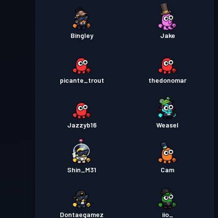
Bingley
Jake
picante_trout
thedonomar
Jazzyb16
Weasel
Shin_M31
Cam
Dontaegamez
iio_