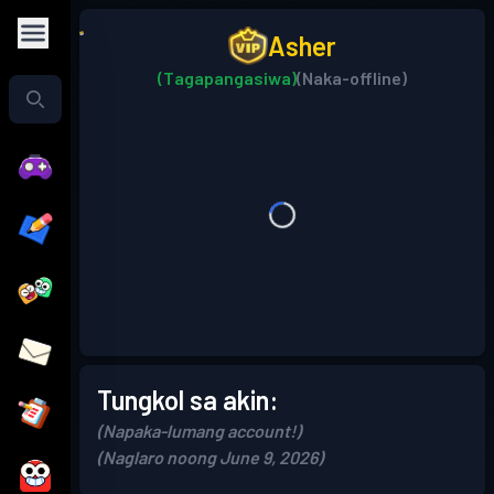
Asher
(Tagapangasiwa)
(Naka-offline)
Tungkol sa akin:
(Napaka-lumang account!)
(Naglaro noong June 9, 2026)