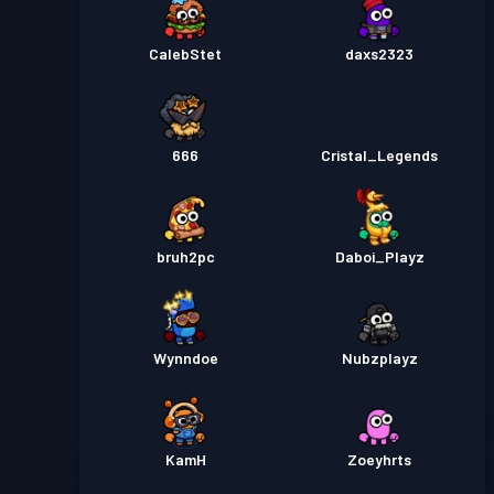
CalebStet
daxs2323
666
Cristal_Legends
bruh2pc
Daboi_Playz
Wynndoe
Nubzplayz
KamH
Zoeyhrts