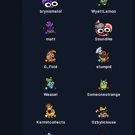
brynismelol
WyattLemon
Premium na Battle Pass
Antas
30
Season 1
matt
SsundIke
0_Fold
stumpid
Weasel
Someonestrange
Kermitcollects
Ozbyliciouse