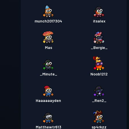
munch2017304
itsalex
Mas
_Bergie_
_Minute_
Noob1212
Haaaaaayden
_Ren2_
Matthewtr613
sp4rkzz