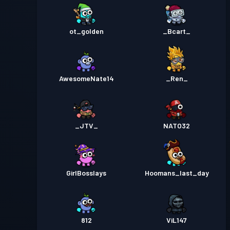
ot_golden
_Bcart_
AwesomeNate14
_Ren_
_JTV_
NATO32
GirlBosslays
Hoomans_last_day
812
ViL147