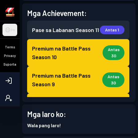
Mga Achievement:
Pase sa Labanan
Season 11
Antas 1
PH
Terms
Premium na Battle Pass
Antas
30
Privacy
Season 10
Suporta
Premium na Battle Pass
Antas
30
Season 9
Premium na Battle Pass
Antas
30
Season 8
Mga laro ko:
Wala pang laro!
Premium na Battle Pass
Antas
30