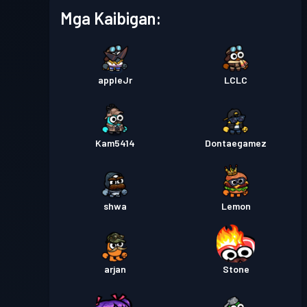
Season 7
Mga Kaibigan:
Premium na Battle Pass
Antas
30
Season 6
appleJr
LCLC
Premium na Battle Pass
Antas
30
Season 5
Kam5414
Dontaegamez
Premium na Battle Pass
Antas
30
Season 4
shwa
Lemon
Premium na Battle Pass
Antas
30
Season 3
arjan
Stone
Premium na Battle Pass
Antas
30
Season 2