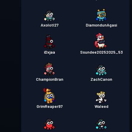
Axolotl27
DiamondunAgasi
iDxjaa
Ssundee20252025_53
ChampionBran
ZachCanon
GrimReaper97
Waleed