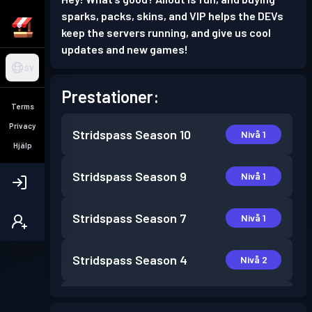
sparks, packs, skins, and VIP helps the DEVs
keep the servers running, and give us cool
updates and new games!
SV
Prestationer:
Terms
Privacy
Stridspass
Season 10
Nivå 1
Hjälp
Stridspass
Season 9
Nivå 1
Stridspass
Season 7
Nivå 1
Stridspass
Season 4
Nivå 2
Stridspass
Season 3
Nivå 6