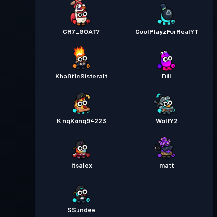
CR7_GOAT7
CoolPlayzForRealYT
Kha0t1cSisteralt
Dill
KingKong94223
WolfY2
itsalex
matt
SSundee