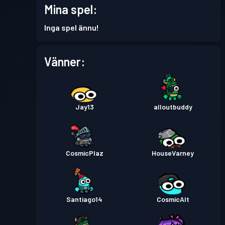
Mina spel:
Stridspass
Season 2
Nivå 13
Inga spel ännu!
Stridspass
Season 1
Nivå 19
Vänner:
Jay13
alloutbuddy
CosmicPlaz
HouseVarney
Santiago14
CosmicAlt