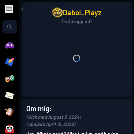
Daboi_Playz
(Frånkopplad)
Om mig:
(Gick med August 9, 2024)
(Spelade April 18, 2026)
Hey! What’s good? Allout is fun, and buying