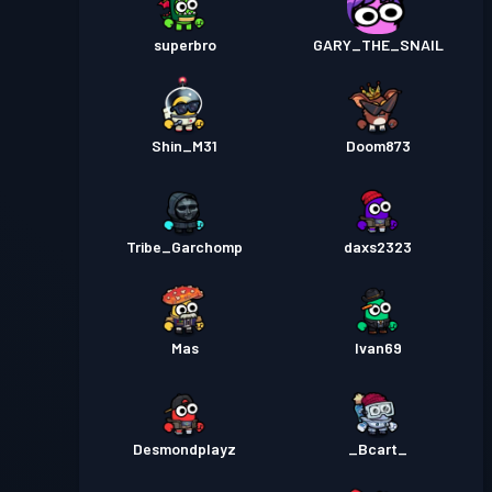
superbro
GARY_THE_SNAIL
Shin_M31
Doom873
Tribe_Garchomp
daxs2323
Mas
Ivan69
Desmondplayz
_Bcart_