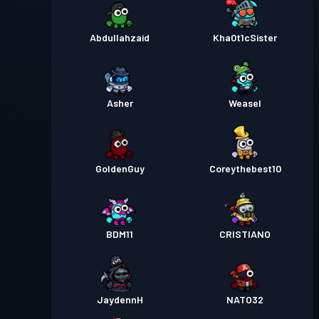
Abdullahzaid
Kha0t1cSister
Asher
Weasel
GoldenGuy
Coreythebest10
BDM11
CRISTIANO
JaydennH
NATO32