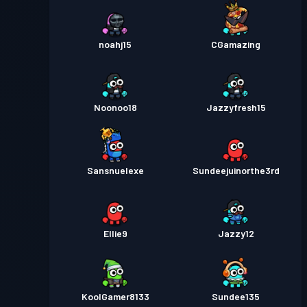
noahj15
CGamazing
Noonoo18
Jazzyfresh15
Sansnuelexe
Sundeejuinorthe3rd
Ellie9
Jazzy12
KoolGamer8133
Sundee135