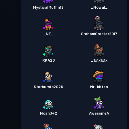
MysticalMuffin12
_Nowal_
_NF_
GrahamCracker2017
RK420
_1x1x1x1x
Starbursts2O26
Mr_kitten
Noah342
AwesomeA