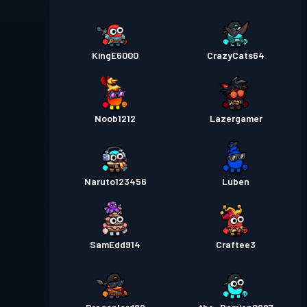
KingE6000
CrazyCats64
Noob1212
Lazergamer
Naruto123456
Luben
SamEdd914
Craftee3