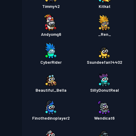
Timmy42
Kitkat
Andyomg6
_Ren_
CyberRider
Ssundeefan14402
Beautiful_Bella
SillyDonutReal
Finothedinoplayer2
Wendicat6