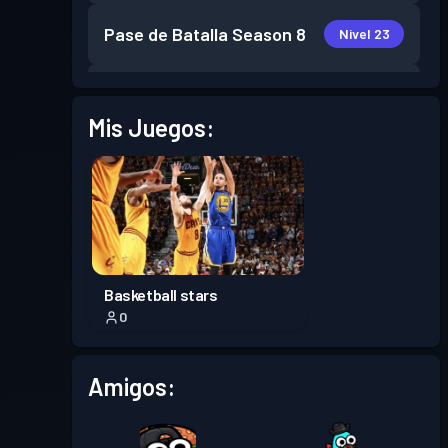
Pase de Batalla
Season 8
Nivel 23
Pase de Batalla
Season 7
Nivel 30
Mis Juegos:
Pase de Batalla
Season 6
Nivel 7
Pase de Batalla
Season 5
Nivel 19
Pase de Batalla
Season 4
Nivel 21
Basketball stars
0
Pase de Batalla
Season 3
Nivel 27
Amigos:
Pase de Batalla
Season 2
Nivel 30