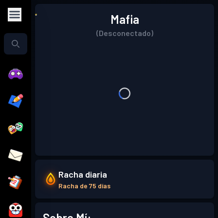
Mafia
(Desconectado)
Racha diaria
Racha de 75 días
Sobre Mí: