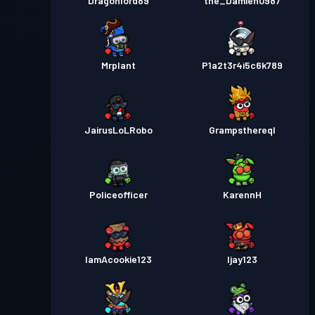
Dragonlord89
the_Damien0987
Mrplant
P1a2t3r4i5c6k789
JairusLoLRobo
Grampsthereql
Policeofficer
KarennH
IamAcookie123
Ijay123