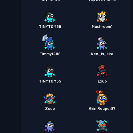
TINYTOM59
Mushroom1
Timmy1489
Ken_is_kira
TINYTOM55
Exup
Zoee
GrimReaper97