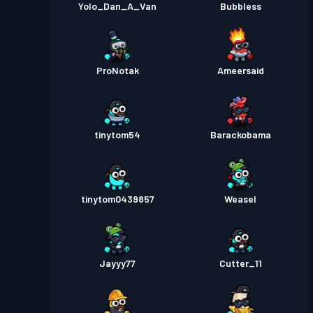
Yolo_Dan_A_Van
Bubbless
ProNotak
Ameersaid
tinytom54
Barackobama
tinytom0439857
Weasel
Jayyy77
Cutter_11