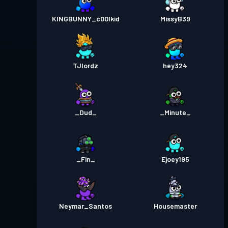
KINGBUNNY_c00lkid
MissyB39
TJlordz
hey324
_Dud_
_Minute_
_Fin_
Ejoey195
Neymar_Santos
Housemaster