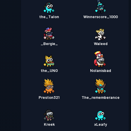
the_Talon
Winnerscore_1000
_Bergie_
Waleed
the_UNO
Nolanisbad
Preston321
The_rememberance
Kreek
xLeafy