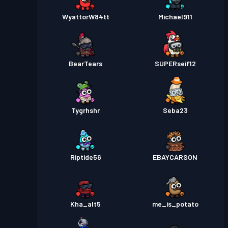
WyattorW84tt
Michael911
BearTears
SUPERseif12
Tygrhshr
Seba23
Riptide56
EBAYCARSON
Kha_alt5
me_is_potato