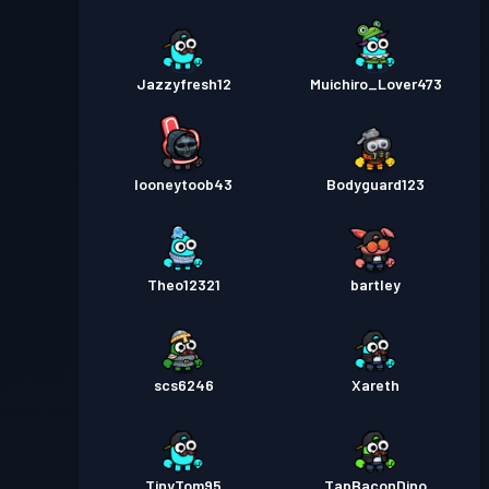
Jazzyfresh12
Muichiro_Lover473
looneytoob43
Bodyguard123
Theo12321
bartley
scs6246
Xareth
TinyTom95
TapBaconDino