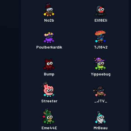
No2b
Eli16Eli
Poulberkardik
TJ1642
Bump
Yippeebug
Streeter
_JTV_
Eme44E
MrBeau