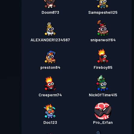
Doom873
Samspeshell25
ALEXANDER1234567
sniperwolf64
preston84
Fireboy85
Creeperm74
NickOfTime415
Doc123
Pro_Erfan