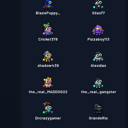
BlazePuppy_
Silas77
Cricket378
Pizzaboy113
shadow439
Alexdias
the_real_MADDOG22
the_real_gangster
Drcrazygamer
GrandeRio