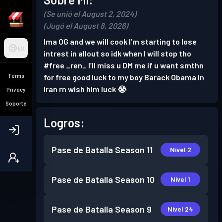
(Se unió el August 2, 2024)
(Jugó el August 8, 2026)
Ima OG and we will cook I’m starting to lose
ES
intrest in allout so idk when I will stop tho
#free _ren_ I’ll miss u DM me if u want smthn
Terms
for free good luck to my boy Barack Obama in
Iran rn wish him luck 😭
Privacy
Soporte
Logros:
Pase de Batalla
Season 11
Nivel 2
Pase de Batalla
Season 10
Nivel 1
Pase de Batalla
Season 9
Nivel 24