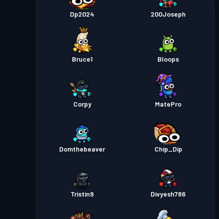
Pase de Batalla
Season 1
Nivel 29
Dp2024
200Joseph
Bruce1
Bloops
Corpy
MatePro
Domthebeaver
Chip_Dip
Tristin9
Divyesh786