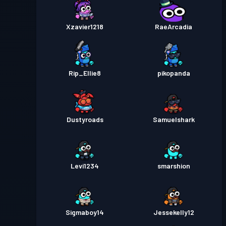
Xzavier1218
RaeArcadia
Rip_Ellie8
pikopanda
Dustyroads
Samuelshark
Levi1234
smarshion
Sigmaboy14
Jessekelly12