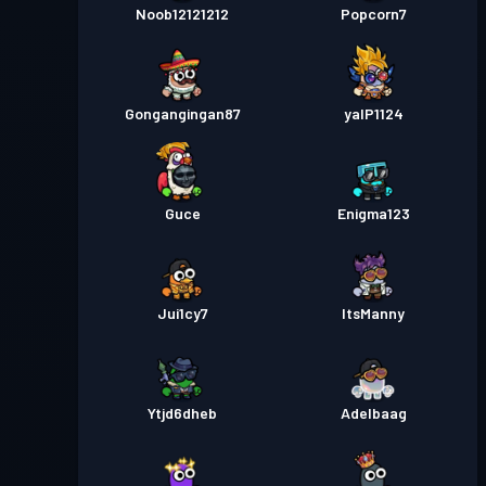
Noob12121212
Popcorn7
Gongangingan87
yalP1124
Guce
Enigma123
Jui1cy7
ItsManny
Ytjd6dheb
Adelbaag