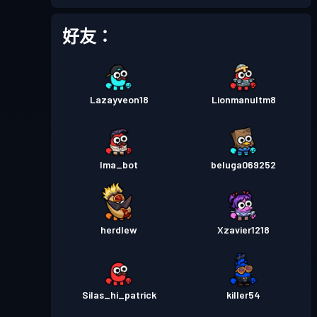
戰鬥通行證
Season 4
等級 23
好友：
戰鬥通行證
Season 3
等級 11
Lazayveon18
Lionmanultm8
戰鬥通行證
Season 2
等級 9
戰鬥通行證
Season 1
等級 2
Ima_bot
beluga069252
herdlew
Xzavier1218
Silas_hi_patrick
killer54