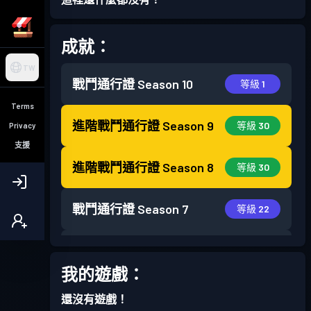
成就：
TW
戰鬥通行證
Season 10
等級 1
Terms
進階戰鬥通行證
Season 9
等級 30
Privacy
支援
進階戰鬥通行證
Season 8
等級 30
戰鬥通行證
Season 7
等級 22
戰鬥通行證
Season 6
等級 28
我的遊戲：
戰鬥通行證
Season 5
等級 18
還沒有遊戲！