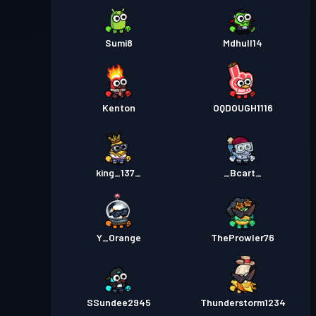
Sumi8
Mdhull14
Kenton
OQDOUGH1116
king_137_
_Bcart_
Y_Orange
TheProwler76
SSundee2945
Thunderstorm1234