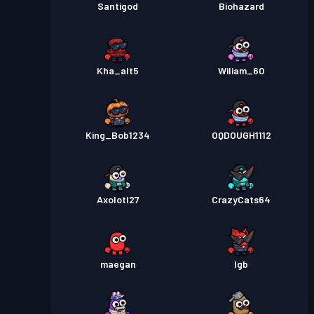
Santigod
Biohazard
Kha_alt5
Wiliam_60
King_Bob1234
OQDOUGH1112
Axolotl27
CrazyCats64
maegan
lgb