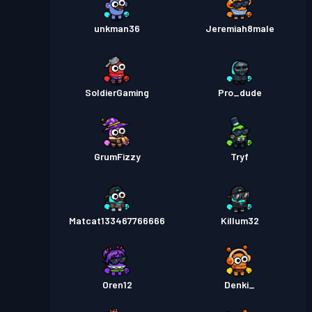
unkman36
Jeremiah8male
SoldierGaming
Pro_dude
GrumFizzy
Tryf
Matcat133467766666
Killum32
Oren12
Denki_