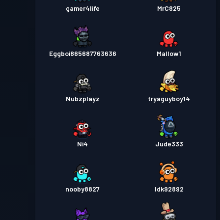
gamer4life
MrC825
Eggboi865687763636
Mallow1
Nubzplayz
tryaguyboy14
Ni4
Jude333
nooby8827
Idk92892