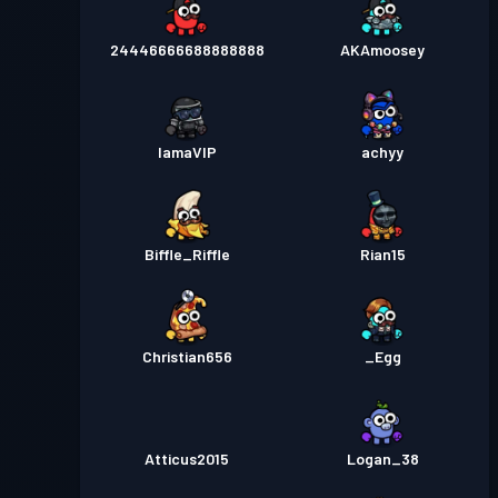
24446666688888888
AKAmoosey
IamaVIP
achyy
Biffle_Riffle
Rian15
Christian656
_Egg
Atticus2015
Logan_38