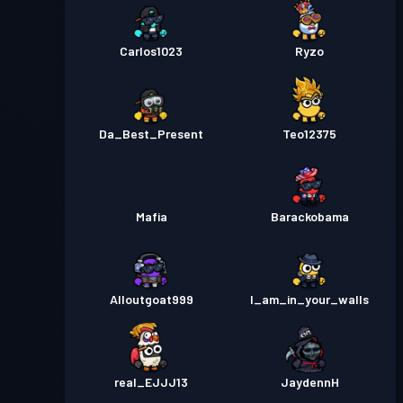
Carlos1023
Ryzo
Da_Best_Present
Teo12375
Mafia
Barackobama
Alloutgoat999
I_am_in_your_walls
real_EJJJ13
JaydennH