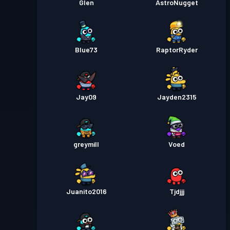
Glen
AstroNugget
Blue73
RaptorRyder
Jay09
Jayden2315
greymill
Voed
Juanito2016
Tjdjjj