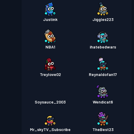
Justink
Jiggles223
NBA1
ihatebedwars
Treylove02
Reynaldofan17
Soysauce_2003
Wendicat6
Mr_skyTV_Subscribe
TheBest23