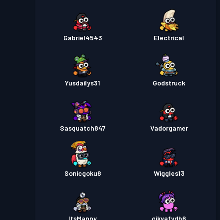
Gabriel4543
Electrical
Yusdailys31
Godstruck
Sasquatch847
Vadorgamer
Sonicgoku8
Wiggles13
ItsManny
gikvafydb6