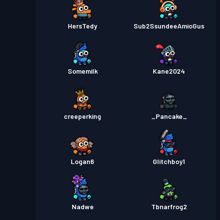
HersTedy
Sub2SsundeeAmioGus
Somemilk
Kane2024
creeperking
_Pancake_
Logan6
Glitchboy1
Nadwe
Tbnarfrog2