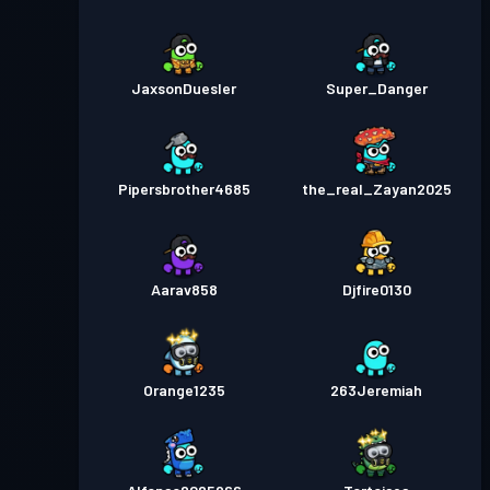
JaxsonDuesler
Super_Danger
Pipersbrother4685
the_real_Zayan2025
Aarav858
Djfire0130
Orange1235
263Jeremiah