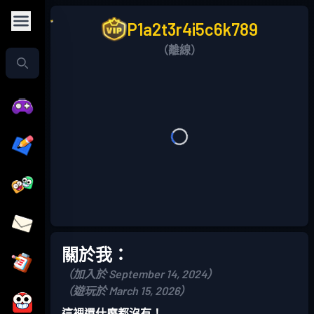
P1a2t3r4i5c6k789
（離線）
關於我：
（加入於 September 14, 2024）
（遊玩於 March 15, 2026）
這裡還什麼都沒有！