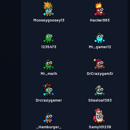
Mooseygoosey13
Hacker983
1235473
Mr_gamer12
Mr_math
DrCrazygam3r
Drcrazygamer
Silasloaf263
_Hamburger_
Samy101238