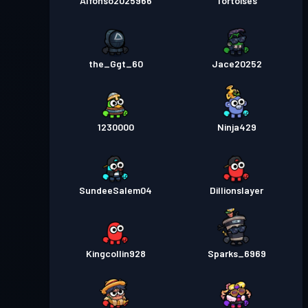
Alfonso2025966
Tortoises
the_Ggt_60
Jace20252
1230000
Ninja429
SundeeSalem04
Dillionslayer
Kingcollin928
Sparks_6969