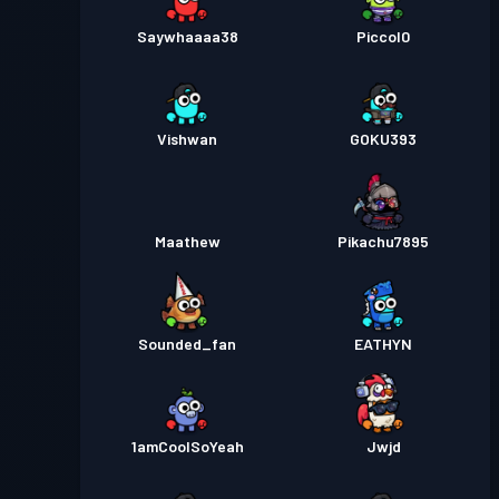
Saywhaaaa38
Piccol0
Vishwan
GOKU393
Maathew
Pikachu7895
Sounded_fan
EATHYN
1amCoolSoYeah
Jwjd