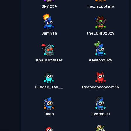
Sky1234
me_is_potato
Jamiyan
the_OHIO2025
Kha0t1cSister
Kaydon2025
Sundee_fan__
Peepeepoopoo1234
Okan
Everchilel