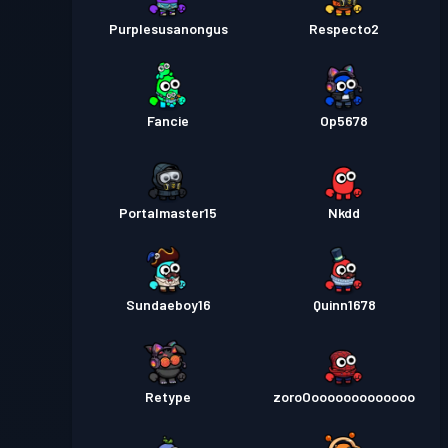
Purplesusanongus
Respecto2
Fancie
Op5678
Portalmaster15
Nkdd
Sundaeboy16
Quinn1678
Retype
zoroOooooooooooooo