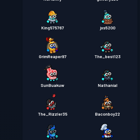
King575767
jxs5200
GrimReaper97
The_best123
SunBuakuw
Nathanial
The_Rizzler35
Baconboy22