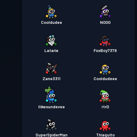
Cooldudee
N00O
Latarie
FoxBoy7379
Zane3311
Cooldudeee
Ilikesundevee
rtrD
SuperSpiderMan
Thiaguito