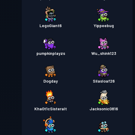
LegoGiant6
Yippeebug
pumpkinplayzs
Wu_shink123
Dogday
Silasloaf26
Kha0t1cSisteralt
Jacksonic0816