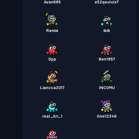
Avan685
e52qeululx7
Remie
ibib
Dpp
Ben1957
Liancca2017
INCOMU
real_Ari_1
Ilive12346