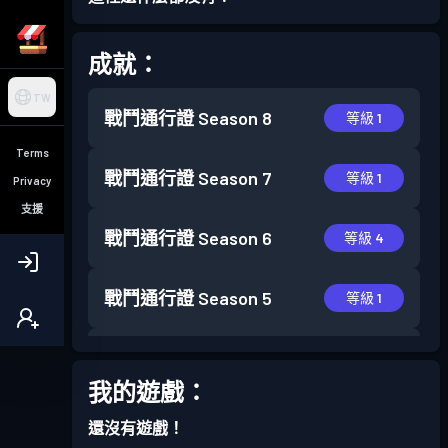
成就：
TW
戰鬥通行證
Season 8
等級 1
Terms
戰鬥通行證
Season 7
等級 1
Privacy
支援
戰鬥通行證
Season 6
等級 4
戰鬥通行證
Season 5
等級 1
戰鬥通行證
Season 4
等級 4
我的遊戲：
戰鬥通行證
Season 3
等級 11
還沒有遊戲！