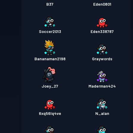
B37
Eden0801
Soccer2013
Eden338787
Bananaman2198
Graywords
Joey_27
Maderman424
6xq56lq4ve
N_alan