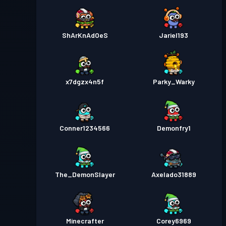
ShArKnAdOeS
Jariel193
x7dgzx4n5f
Parky_Warky
Conner1234566
Demonfry1
The_DemonSlayer
Axelado31889
Minecrafter
Corey6969