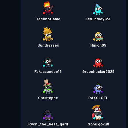
Technoflame
ItsFindley123
Sundresses
Minion95
Fakessundee18
Greenhacker2025
Christophe
RAXOLOTL
Ryon_the_best_gard
Sonicgoku8