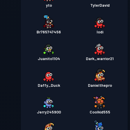
yto
TylerDavid
Br765747456
Iodi
Juanito1104
Dark_warrior21
Daffy_Duck
Danielthepro
Jerry245900
Coolkid555