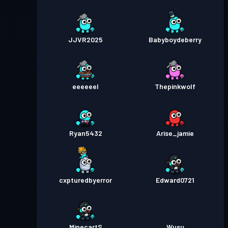
JJVR2025
Babyboydeberry
eeeeeel
Thepinkwolf
Ryan5432
Arise_jamie
cxpturedbyerror
Edward0721
MinecartS
Wusu