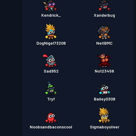
Kendrick_
Xanderbug
DogNigel73206
NellBMC
Sad952
No123456
Tryf
Bailey0308
Noobsandbaconscool
Sigmaboyoliver