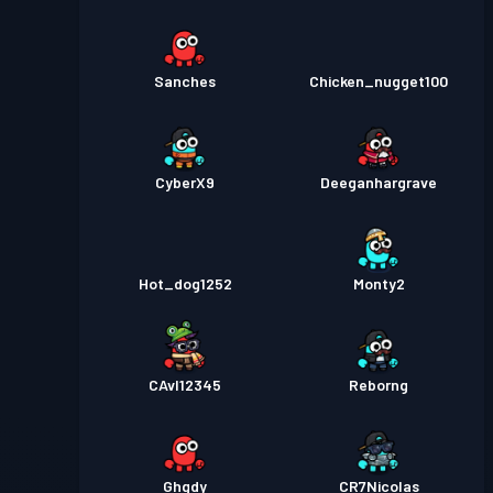
Sanches
Chicken_nugget100
CyberX9
Deeganhargrave
Hot_dog1252
Monty2
CAvI12345
Reborng
Ghgdy
CR7Nicolas