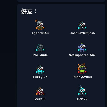
戰鬥通行證
Season 2
等級 4
好友：
戰鬥通行證
Season 1
等級 1
Agent6543
Joshua2678josh
Pro_dude
Notimposter_567
Fuzzy123
Puppy52860
Zeke15
Colt22