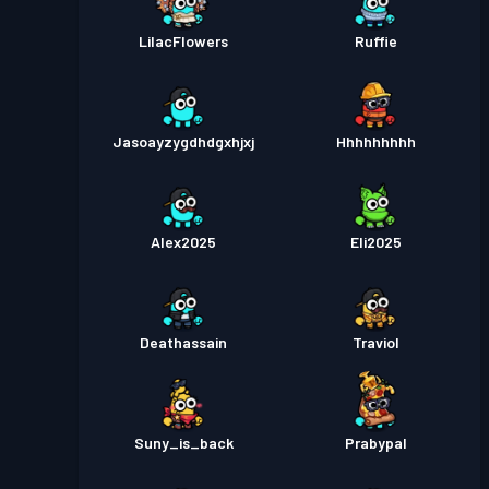
LilacFlowers
Ruffie
Jasoayzygdhdgxhjxj
Hhhhhhhhh
Alex2025
Eli2025
Deathassain
Traviol
Suny_is_back
Prabypal