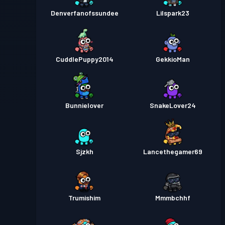
Denverfanofssundee
Lilspark23
CuddlePuppy2014
GekkioMan
Bunnielover
SnakeLover24
Sjzkh
Lancethegamer69
Trumishim
Mmmbchhf