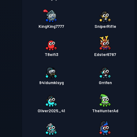
KingKing7777
SniperRifle
T8eifi3
Edster6767
94ldumklsyg
Grrifen
Oliver2025_41
TheHunterAd