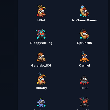
MDot
NoNamerGamer
Sleepy4killing
Sprunki16
Gerardo_ICG
Carmel
Sundry
Oli88