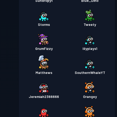
Sundropyt
Blue_Dino
Storms
Tweety
GrumFizzy
lilyplays1
Matthews
SouthernWhaleYT
Jeremiah2366666
Orangey