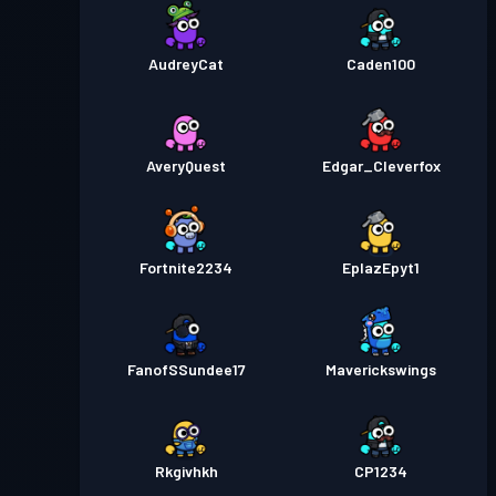
AudreyCat
Caden100
AveryQuest
Edgar_Cleverfox
Fortnite2234
EplazEpyt1
FanofSSundee17
Maverickswings
Rkgivhkh
CP1234