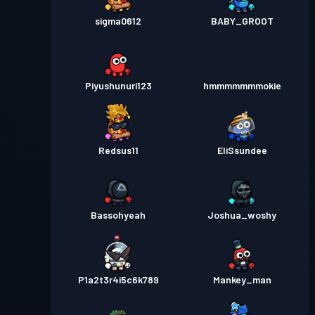
sigma0612
BABY_GROOT
Piyushunuri123
hmmmmmmmokie
Redsus11
EliSsundee
Bassohyeah
Joshua_woshy
P1a2t3r4i5c6k789
Mankey_man