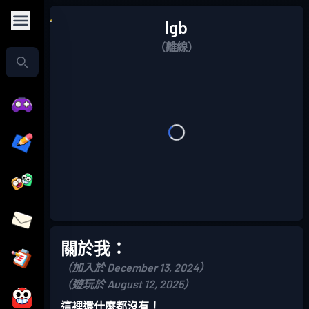
lgb
（離線）
關於我：
（加入於 December 13, 2024）
（遊玩於 August 12, 2025）
這裡還什麼都沒有！