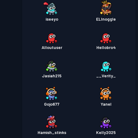
iseeyo
ELInoggle
Alloutuser
Hellobro4
Jasiah215
__Verity_
Gojo677
Yanel
Hamish_stinks
Kelly2025