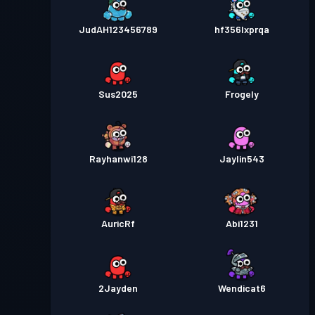
JudAH123456789
hf356lxprqa
Sus2025
Frogely
Rayhanwi128
Jaylin543
AuricRf
Abi1231
2Jayden
Wendicat6