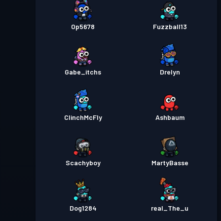
Op5678
Fuzzball13
Gabe_itchs
Drelyn
ClinchMcFly
Ashbaum
Scachyboy
MartyBasse
Dog1284
real_The_u