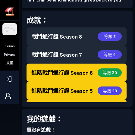
成就：
TW
戰鬥通行證
Season 8
等級 3
Terms
戰鬥通行證
Season 7
等級 4
Privacy
支援
進階戰鬥通行證
Season 6
等級 30
進階戰鬥通行證
Season 5
等級 20
進階戰鬥通行證
Season 4
等級 30
我的遊戲：
戰鬥通行證
Season 3
等級 21
還沒有遊戲！