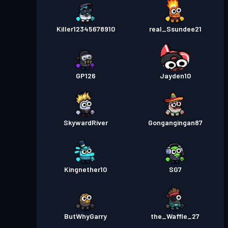
Killer12345678910
real_Ssundee21
GP126
Jayden10
SkywardRiver
Gongangingan87
Kingnether10
SG7
ButWhyGarry
the_Waffle_27