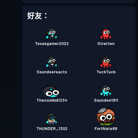
進階戰鬥通行證
Season 2
等級 15
好友：
戰鬥通行證
Season 1
等級 6
Texasgamer2022
Stratten
Ssundeereacts
TuckTuck
Thecoolkid1234
Ssundee1911
THUNDER_1302
FortNate88