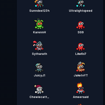
Sunndee1234
Ultralightspeed
KarennH
SG9
Sytharath
Like6s7
JuicyJ1
JaketvYT
Chewiecatt_
Ameersaid