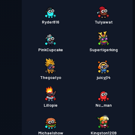
Ryder816
Tulyawat
PinkCupcake
Supertigerking
Thegoatyo
juicyj14
Lillopie
Nc_man
Michaelshow
Kingston1209