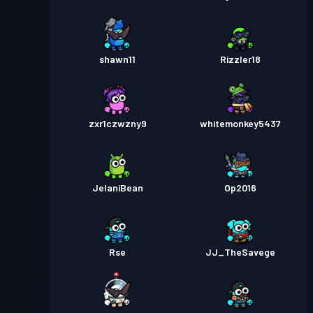
shawn11
Rizzler18
zxr1czwzny9
whitemonkey5437
JelaniBean
Op2016
Rse
JJ_TheSavege