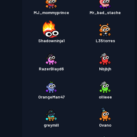
MJ_mommyprince
Mr_bad_stache
Shadowninja1
L35torres
RazerBlayd6
Nbjbjh
OrangeMan47
ollieee
greymill
Ovano