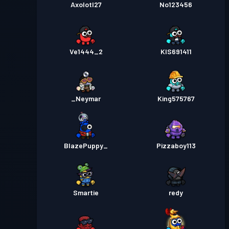
Axolotl27
No123456
Ve1444_2
KIS691411
_Neymar
King575767
BlazePuppy_
Pizzaboy113
Smartie
redy