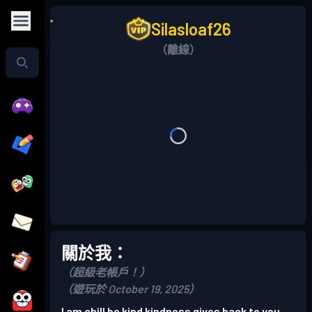
Silasloaf26
（離線）
關於我：
（超級老帳戶！）
（遊玩於 October 19, 2025）
I am chill be kind kindness gives back to you