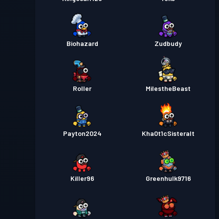
Biohazard
Zudbudy
Roller
MilestheBeast
Payton2024
Kha0t1cSisteralt
Killer96
Greenhulk9716