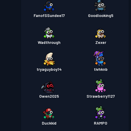
FanofSSundee17
Goodlooking5
Wadthrough
Zexer
tryaguyboy14
tivhknb
Owen2025
Strawberry1127
Duckkid
RAMPO