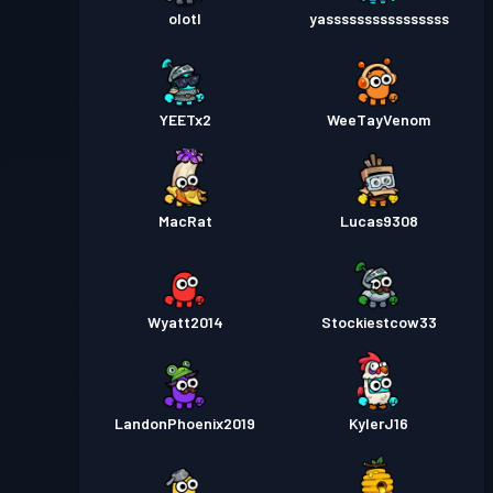
olotl
yassssssssssssssss
YEETx2
WeeTayVenom
MacRat
Lucas9308
Wyatt2014
Stockiestcow33
LandonPhoenix2019
KylerJ16