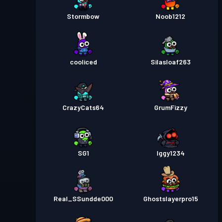
Stormbow
Noob1212
cooliced
Silasloaf263
CrazyCats64
GrumFizzy
SG1
Iggy1234
Real_SSundde000
Ghostslayerpro15