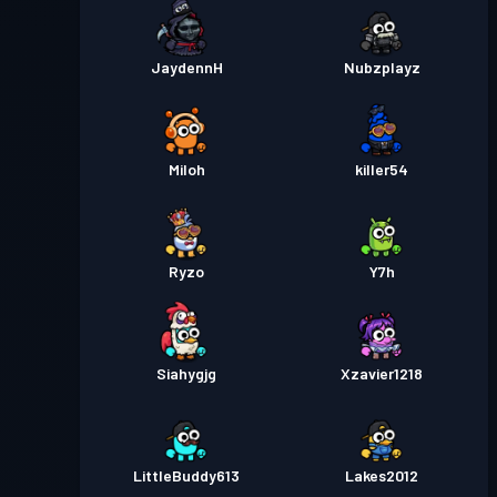
JaydennH
Nubzplayz
Miloh
killer54
Ryzo
Y7h
Siahygjg
Xzavier1218
LittleBuddy613
Lakes2012