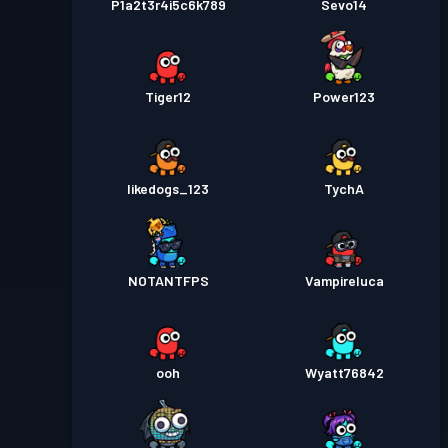
P1a2t3r4i5c6k789
Sevo14
Tiger12
Power123
likedogs_123
TychA
NOTANTFPS
Vampireluca
ooh
Wyatt76842