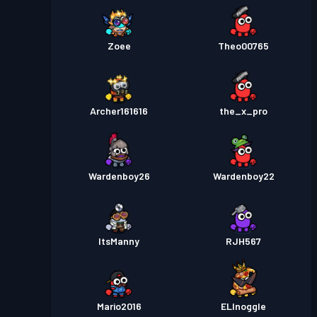
Zoee
Theo00765
Archer161616
the_x_pro
Wardenboy26
Wardenboy22
ItsManny
RJH567
Mario2016
ELInoggle