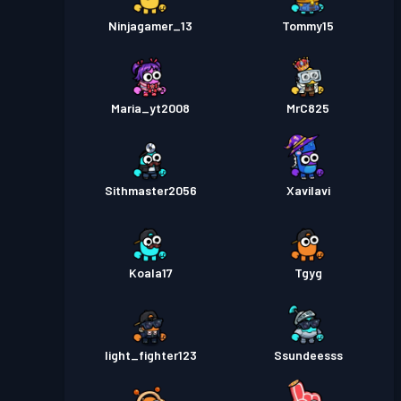
Ninjagamer_13
Tommy15
Maria_yt2008
MrC825
Sithmaster2056
XaviIavi
Koala17
Tgyg
light_fighter123
Ssundeesss