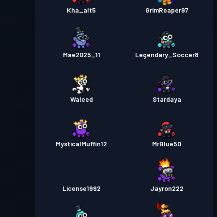
Kha_alt5
GrimReaper97
Mae2025_11
Legendary_Soccer8
Waleed
Stardaya
MysticalMuffin12
MrBlue50
License1992
Jayron222