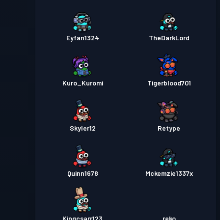
Eyfan1324
TheDarkLord
Kuro_Kuromi
Tigerblood701
Skyler12
Retype
Quinn1678
Mckemzie1337x
Kingcsarr123
reko