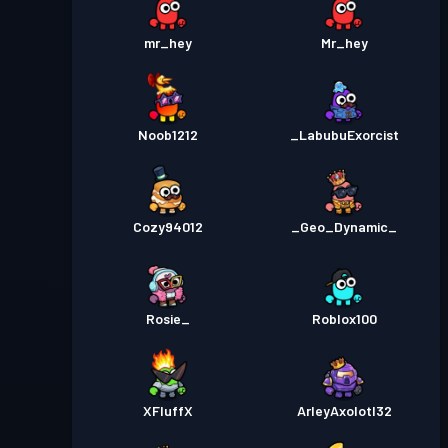
mr_hey
Mr_hey
Noob1212
_LabubuExorcist
Cozy94012
_Geo_Dynamic_
Rosie_
Roblox100
XFluffX
ArleyAxolotl32