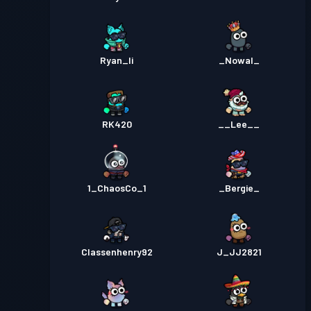
Ryan_li
_Nowal_
RK420
__Lee__
1_ChaosCo_1
_Bergie_
Classenhenry92
J_JJ2821