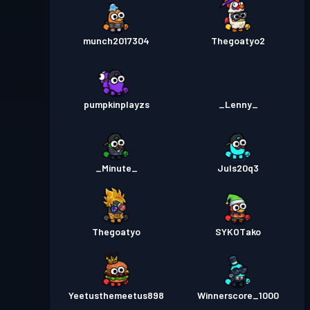
munch2017304
Thegoatyo2
pumpkinplayzs
_Lenny_
_Minute_
Juls20q3
Thegoatyo
SYKOTako
Yeetusthemeetus898
Winnerscore_1000