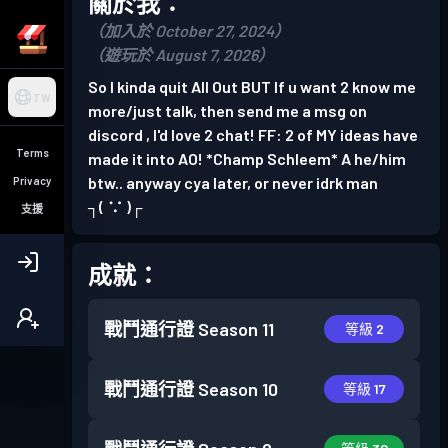
關於我：
（加入於 October 27, 2024）
（遊玩於 August 7, 2026）
So I kinda quit All Out BUT If u want 2 know me
TW
more/just talk, then send me a msg on
discord , I'd love 2 chat! FF: 2 of MY ideas have
Terms
made it into AO! *Champ Schleem* A he/him
btw.. anyway cya later, or never idrk man
Privacy
┐⁠(⁠ ⁠∵⁠ ⁠)⁠┌
支援
成就：
戰鬥通行證
Season 11
等級 2
戰鬥通行證
Season 10
等級 17