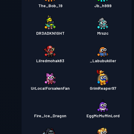
The_Bob_19
Jb_h999
DR3ADKN1GHT
Mrszc
Lilredmohak83
_Labubukiller
UrLocalForsakenFan
GrimReaper97
Fire_Ice_Dragon
EggMcMuffinLord