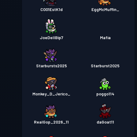
C001EstK1d
EggMcMuffin_
JoeDellBip7
Mafia
Starbursts2025
Starburst2025
Monkey_D_Jerico_
poggo114
RealGop_2026_11
daGoat11