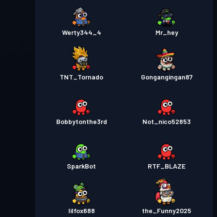
Werty344_4
Mr_hey
TNT_Tornado
Gongangingan87
Bobbytonthe3rd
Not_nico52853
SparkBot
RTF_BLAZE
lilfox688
the_Funny2025