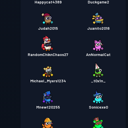
Happycat4389
Duckgame2
Judah2015
Juanito2016
RandomChiknChaos27
AnNormalCat
Michael_Myers1234
_t0x1n_
Mnewt20255
Sonicexe0