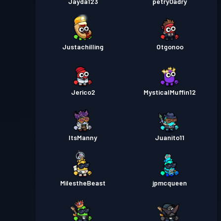
Jayda123
petry0adry
Justachilling
Otgonoo
Jerico2
MysticalMuffin12
ItsManny
Juanito11
MilestheBeast
jpmcqueen