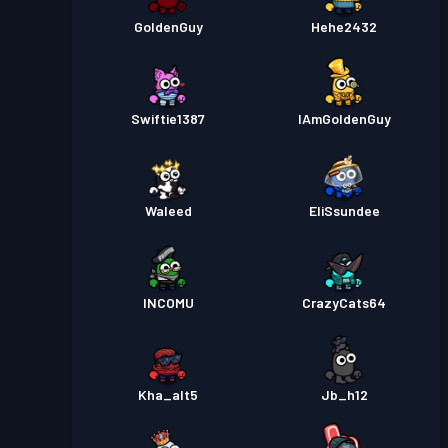
GoldenGuy
Hehe2432
Swiftie1387
IAmGoldenGuy
Waleed
EliSsundee
INCOMU
CrazyCats64
Kha_alt5
Jb_h12