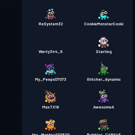
ReSystem32
CookieMonsterCooki
Werty344_5
Starting
My_Peeps07073
Glitcher_dynamic
MaxTX16
AwesomeA
the_Monkey202520
Bubbles_CAPY45