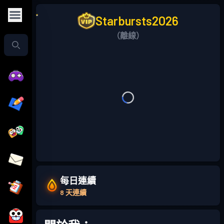
Starbursts2O26
（離線）
每日連續
8 天連續