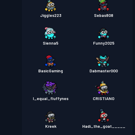
Jiggles223
Sebas808
Sienna5
Funny2025
BasicGaming
Dabmaster000
I_equal_fluffynes
CRISTIANO
Kreek
Hadi_the_goat_____