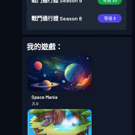
戰鬥通行證
Season 9
等級 30
戰鬥通行證
Season 8
等級 3
戰鬥通行證
Season 7
等級 6
我的遊戲：
戰鬥通行證
Season 6
等級 13
進階戰鬥通行證
Season 5
等級 23
進階戰鬥通行證
Season 4
等級 30
Space Mania
0
進階戰鬥通行證
Season 3
等級 30
戰鬥通行證
Season 2
等級 20