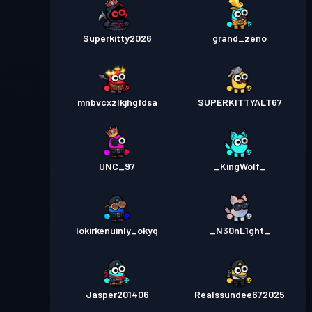
Superkitty2026
grand_zeno
mnbvcxzlkjhgfdsa
SUPERKITTYALT67
UNC_97
_KingWolf_
lokirkenuinly_okyq
_N30nL1ght_
Jasper201406
Realssundee672025