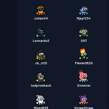
JulianVH
Mjay1234
Leonardo2
SG7
Jb_h20
Pikmin0520
tedproisback
Streeter
MissyB39
StrawStraw