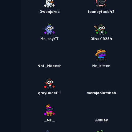
Owenjokes
looneytoob43
Mr_skyYT
Oliver19284
Not_Maeesh
Mr_kitten
grayDudePT
merajdolatshah
_NF_
Ashlay