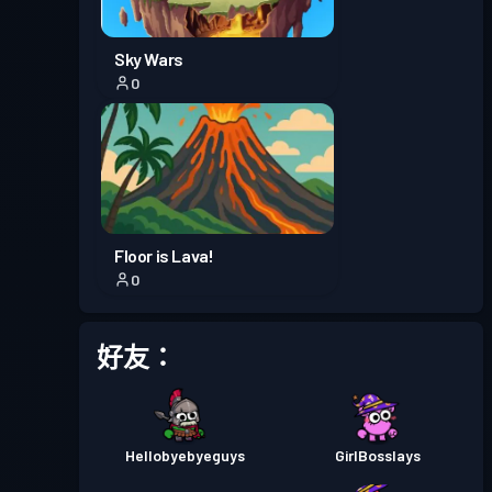
戰鬥通行證
Season 1
等級 12
Sky Wars
0
Floor is Lava!
0
好友：
Hellobyebyeguys
GirlBosslays