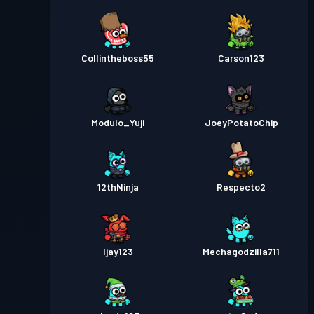
Collintheboss55
Carson123
Modulo_Yuji
JoeyPotatoChip
12thNinja
Respecto2
Ijay123
Mechagodzilla711