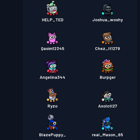
HELP_TED
Joshua_woshy
Qasim12345
Chez_It1279
Angelina344
Burpger
Ryzo
Axolotl27
BlazePuppy_
real_Mason_65