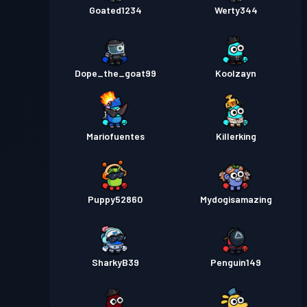
Goated1234
Werty344
Dope_the_goat99
Koolzayn
Mariofuentes
Killerking
Puppy52860
Mydogisamazing
SharkyB39
Penguin149