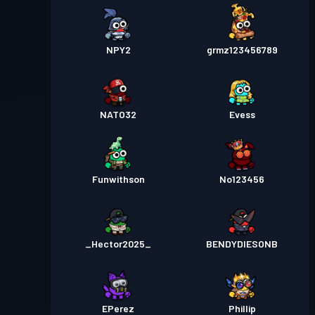
NPY2
grmz123456789
NATO32
Evess
Funwithson
No123456
_Hector2025_
BENDYDIESONB
EPerez
Phillip