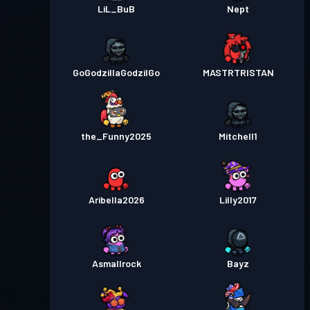
LiL_BuB
Nept
GoGodzillaGodzilGo
MASTRTRISTAN
the_Funny2025
Mitchell1
Aribella2026
Lilly2017
Asmallrock
Bayz