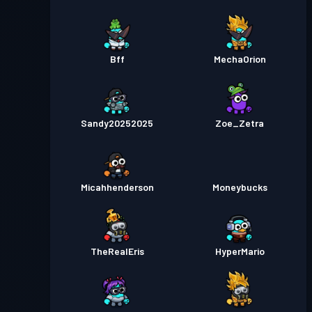
Bff
MechaOrion
Sandy20252025
Zoe_Zetra
Micahhenderson
Moneybucks
TheRealEris
HyperMario