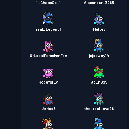
1_ChaosCo_1
Alexander_3265
real_Legend1
Meltey
UrLocalForsakenFan
jojocway14
Hopeful_A
Jb_h999
Jerico3
the_real_ava98