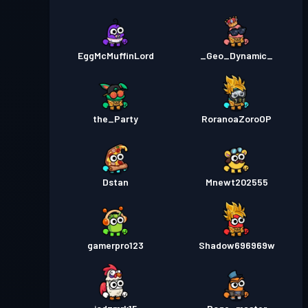
EggMcMuffinLord
_Geo_Dynamic_
the_Party
RoranoaZoroOP
Dstan
Mnewt202555
gamerpro123
Shadow696969w