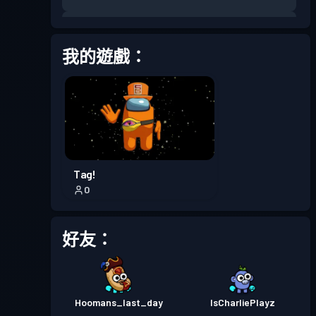
戰鬥通行證
Season 7
等級 13
我的遊戲：
戰鬥通行證
Season 6
等級 13
戰鬥通行證
Season 5
等級 23
戰鬥通行證
Season 4
等級 16
Tag!
0
戰鬥通行證
Season 3
等級 20
好友：
戰鬥通行證
Season 2
等級 4
戰鬥通行證
Season 1
等級 10
Hoomans_last_day
IsCharliePlayz