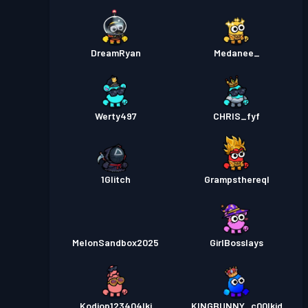
DreamRyan
Medanee_
Werty497
CHRIS_fyf
1Glitch
Grampsthereql
MelonSandbox2025
GirlBosslays
Kodiop123404lkj
KINGBUNNY_c00lkid