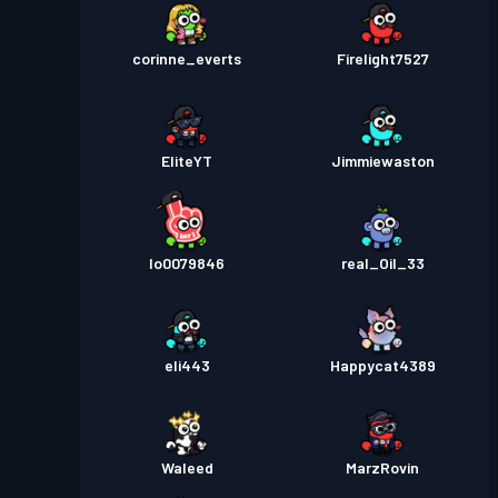
corinne_everts
Firelight7527
EliteYT
Jimmiewaston
lo0079846
real_Oil_33
eli443
Happycat4389
Waleed
MarzRovin