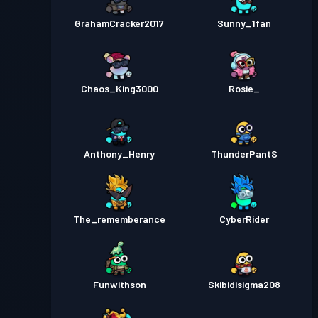
GrahamCracker2017
Sunny_1fan
Chaos_King3000
Rosie_
Anthony_Henry
ThunderPantS
The_rememberance
CyberRider
Funwithson
Skibidisigma208