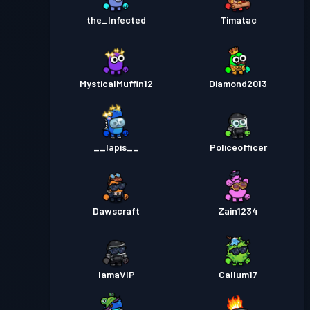
the_Infected
Timatac
MysticalMuffin12
Diamond2013
__lapis__
Policeofficer
Dawscraft
Zain1234
IamaVIP
Callum17