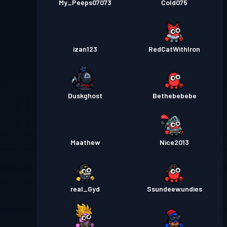
My_Peeps07073
Cold075
izan123
RedCatWithIron
Duskghost
Bethebebebe
Maathew
Nice2013
real_Gyd
Ssundeewundies