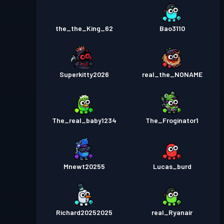
the_the_King_62
Bao3110
Superkitty2026
real_the_NONAME
The_real_baby1234
The_Froginator1
Mnewt20255
Lucas_burd
Richard20252025
real_Ryanair