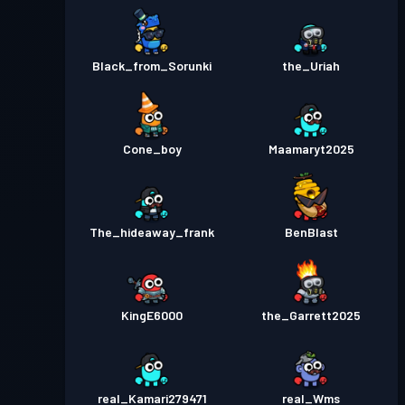
Black_from_Sorunki
the_Uriah
Cone_boy
Maamaryt2025
The_hideaway_frank
BenBlast
KingE6000
the_Garrett2025
real_Kamari279471
real_Wms