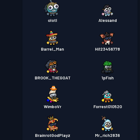
olotl
Alessand
Barrel_Man
Hi123456778
BROOK_THEGOAT
1pFish
WimboVr
Forrest010520
BrainrotGodPlayz
Mr_rich2836