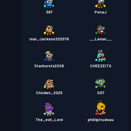
367
PenaJ
real_Jackson202576
__Lamar__
Starbursts2O26
CHEEZEITS
Chicken_2025
SG7
The_evil_Lord
philliptrudeau