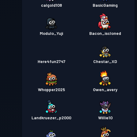
calgold108
BasicGaming
Modulo_Yuji
Bacon_iscloned
Here4fun2747
Chestar_XD
Whopper2025
Owen_avery
Landkruezer_p2000
Willie10