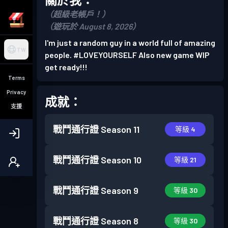
（超級老帳戶！）
（遊玩於 August 8, 2026）
I'm just a random guy in a world full of amazing
TW
people. #LOVEYOURSELF Also new game WIP
get ready!!!
Terms
Privacy
成就：
支援
戰鬥通行證
Season 11
等級 4
戰鬥通行證
Season 10
等級 21
戰鬥通行證
Season 9
等級 30
戰鬥通行證
Season 8
等級 30