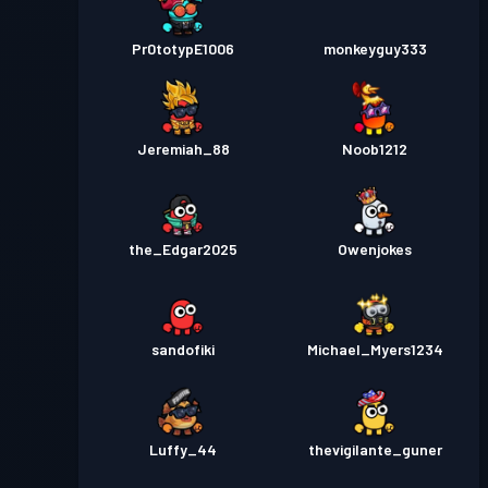
Pr0totypE1006
monkeyguy333
Jeremiah_88
Noob1212
the_Edgar2025
Owenjokes
sandofiki
Michael_Myers1234
Luffy_44
thevigilante_guner