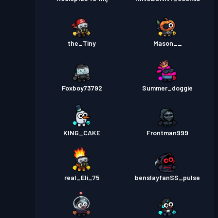
the_Tiny
Mason__
Foxboy73792
Summer_doggie
KING_CAKE
Frontman999
real_Eli_75
benslayfanSS_pulse