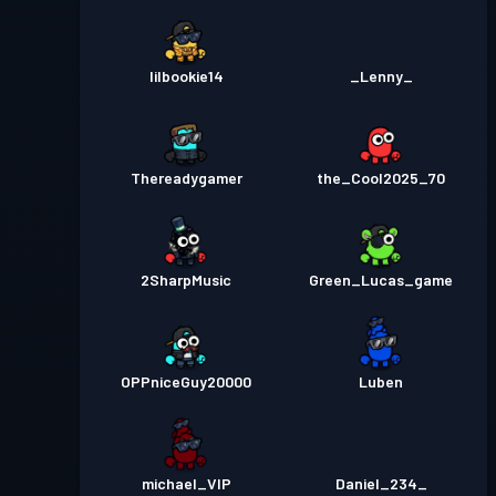
lilbookie14
_Lenny_
Thereadygamer
the_Cool2025_70
2SharpMusic
Green_Lucas_game
OPPniceGuy20000
Luben
michael_VIP
Daniel_234_