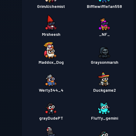
GrimAlchemist
Bifflewifflefan558
Mrsheesh
_NF_
Maddox_Dog
Graysonmarsh
Werty344_4
Duckgame2
grayDudePT
Fluffy_gemini