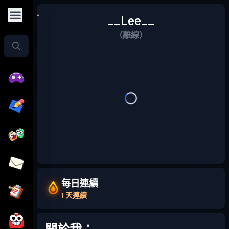
__Lee__
（離線）
每日連續
1 天連續
關於我：