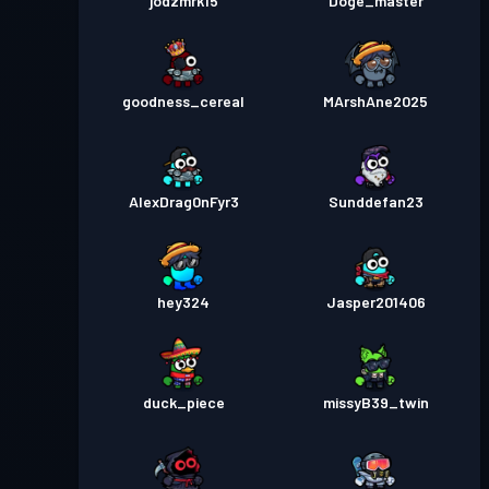
jodzmrk15
Doge_master
goodness_cereal
MArshAne2025
AlexDrag0nFyr3
Sunddefan23
hey324
Jasper201406
duck_piece
missyB39_twin