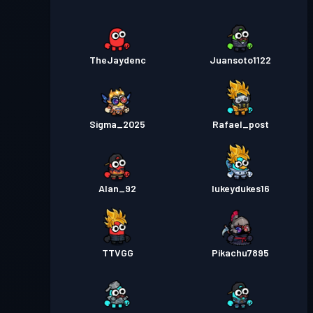
TheJaydenc
Juansoto1122
Sigma_2025
Rafael_post
Alan_92
lukeydukes16
TTVGG
Pikachu7895