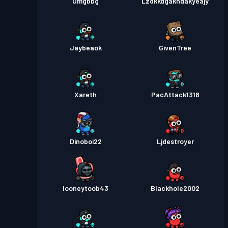
Omgbbg
Lzdkkdgakhdakyeajy
Jaybeaok
GivenTree
Xareth
PacAttack1318
Dinoboi22
Ljdestroyer
looneytoob43
Blackhole2002