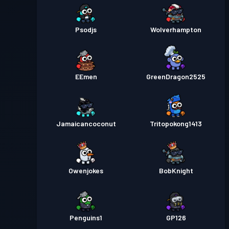
Psodjs
Wolverhampton
EEmen
GreenDragon2525
Jamaicancoconut
Tritopokong1413
Owenjokes
BobKnight
Penguins1
GP126