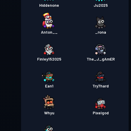
Hiddenone
Ju2025
Anton__
_rona
Finley152025
The_J_gAmER
Ean1
Try7hard
Whyu
Pixelgod