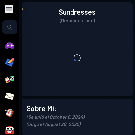
Sundresses
(Desconectado)
Sobre Mí:
(Se unió el October 6, 2024)
(Jugó el August 28, 2025)