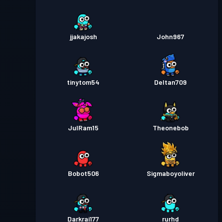
jjakajosh
John967
tinytom54
Deltan709
JulRam15
Theonebob
Bobot506
Sigmaboyoliver
Darkrai177
rurhd