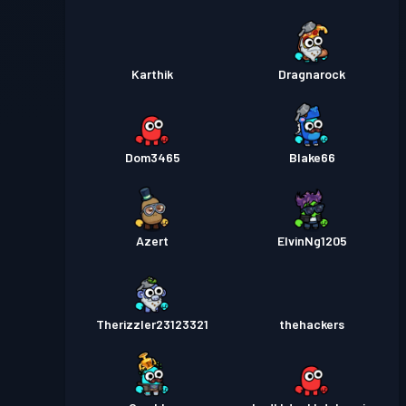
Karthik
Dragnarock
Dom3465
Blake66
Azert
ElvinNg1205
Therizzler23123321
thehackers