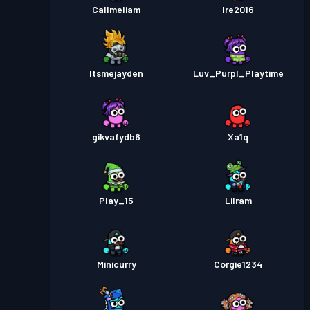
Callmeliam
Ire2016
Itsmejayden
Luv_Purpl_Playtime
gikvafydb6
Xa1q
Play_15
Lilram
Minicurry
Corgie1234