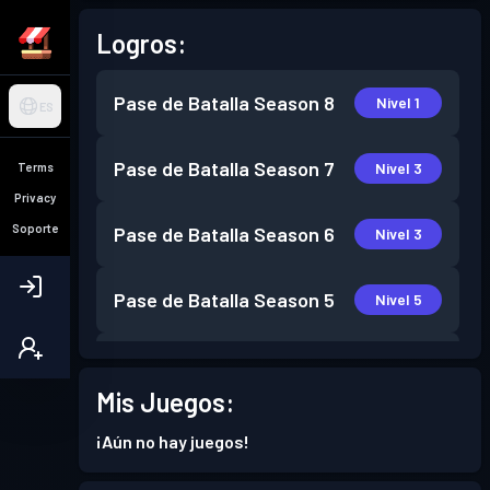
Logros:
Pase de Batalla
Season 8
Nivel 1
ES
Pase de Batalla
Season 7
Nivel 3
Terms
Privacy
Soporte
Pase de Batalla
Season 6
Nivel 3
Pase de Batalla
Season 5
Nivel 5
Pase de Batalla
Season 4
Nivel 6
Mis Juegos:
Pase de Batalla
Season 3
Nivel 7
¡Aún no hay juegos!