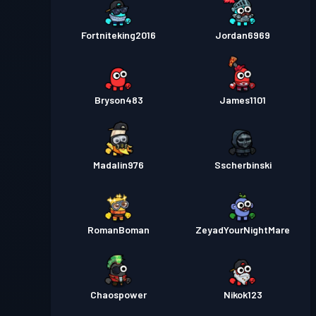
Fortniteking2016
Jordan6969
Bryson483
James1101
Madalin976
Sscherbinski
RomanBoman
ZeyadYourNightMare
Chaospower
Nikok123