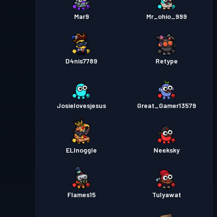
Mar9
Mr_ohio_999
D4nis7789
Retype
Josielovesjesus
Great_Gamer13579
ELInoggle
Neeksky
Flames15
Tulyawat