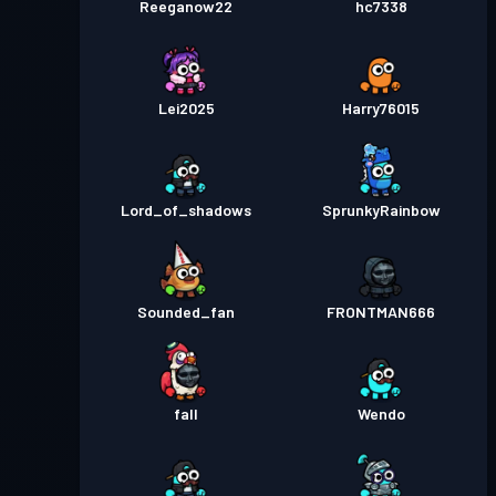
Reeganow22
hc7338
Lei2025
Harry76015
Lord_of_shadows
SprunkyRainbow
Sounded_fan
FRONTMAN666
fall
Wendo