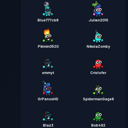
Blue777cb8
Julien2015
Pikmin0520
NikolaZomby
emmyt
Cristofer
GrPanosHD
SpidermanGage6
Blaz3
Bob492