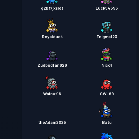
q2bf7jxsldt
Luck54555
Royalduck
Enigma123
Zudbudfan929
Nico1
Walnut16
GWL69
theAdam2025
Batu