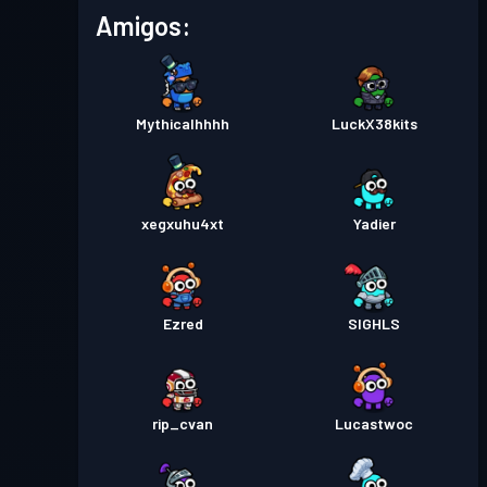
Pase de Batalla
Season 2
Nivel 13
Amigos:
Pase de Batalla
Season 1
Nivel 1
Mythicalhhhh
LuckX38kits
xegxuhu4xt
Yadier
Ezred
SIGHLS
rip_cvan
Lucastwoc