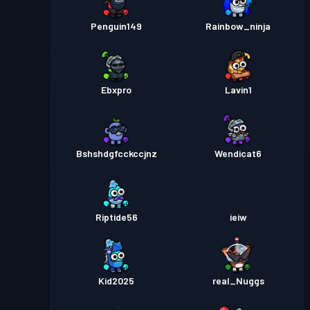
Penguin149
Rainbow_ninja
Ebxpro
Lavin1
Bshshdgfcckccjnz
Wendicat6
Riptide56
ieiw
Kid2025
real_Nuggs