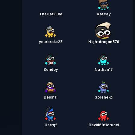
TheDarkEye
Katcay
yourbroke23
Nightdragon579
Sendoy
Nathan17
Deion11
Sorenekd
Ustrgf
David69florucci