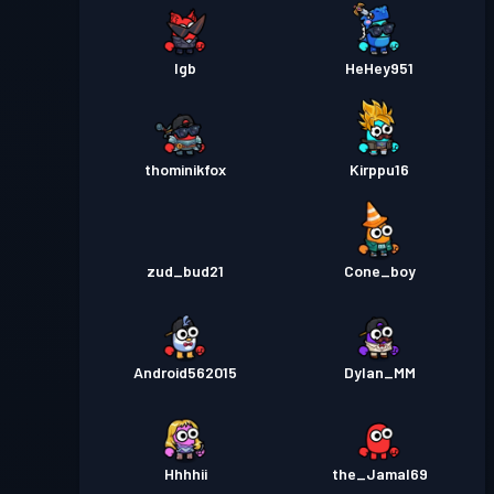
lgb
HeHey951
thominikfox
Kirppu16
zud_bud21
Cone_boy
Android562015
Dylan_MM
Hhhhii
the_Jamal69