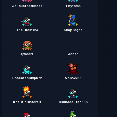
Jc_subtossundee
tinytom5
The_best123
Kingtkcgnc
Qweerf
Jonan
UnbeatenChip672
No123456
Kha0t1cSisteralt
Ssundee_fan866