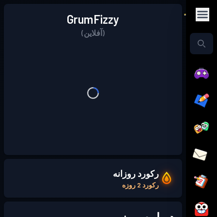
GrumFizzy
(آفلاین)
رکورد روزانه
رکورد 2 روزه
درباره من: