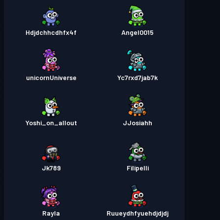
Hdjdchhcdhfx4f
Angel0015
unicornUniverse
Yc7rxd7jab7k
Yoshi_on_allout
JJosiahh
Jk789
Filipelli
Rayla
Ruueydhfyuehdjdjdj