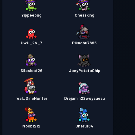
Yippeebug
Chessking
UwU_24_7
Pikachu7895
Silasloaf26
JoeyPotatoChip
real_DinoHunter
Drejamin22wuysuesu
Noob1212
Sheru184