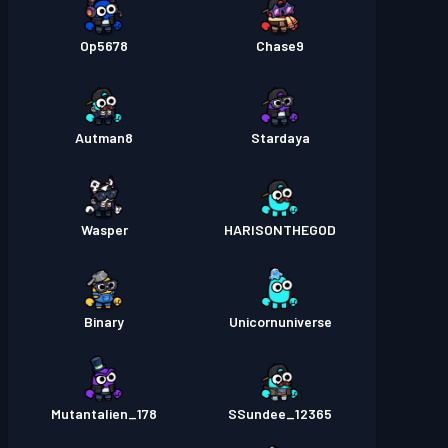
Op5678
Chase9
Autman8
Stardaya
Wasper
HARISONTHEGOD
Binary
Unicornuniverse
Mutantalien_178
SSundee_12365