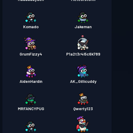
Komado
Jakeman
GrumFizzy4
P1a2t3r4i5c6k789
AidenHardin
AK_Gillicuddy
MRFANCYPUG
Qwerty123