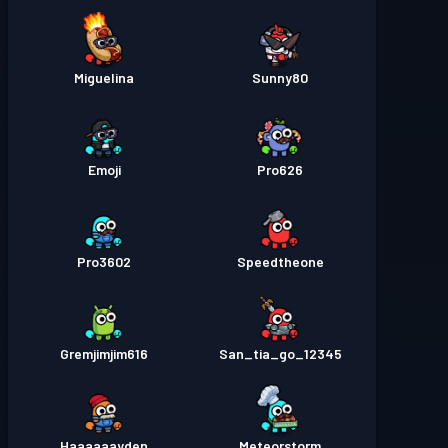
Miguelina
Sunny80
Emoji
Pro626
Pro3602
Speedtheone
Gremjimjim616
San_tia_go_12345
Haaaaaayden
Meteorstorm