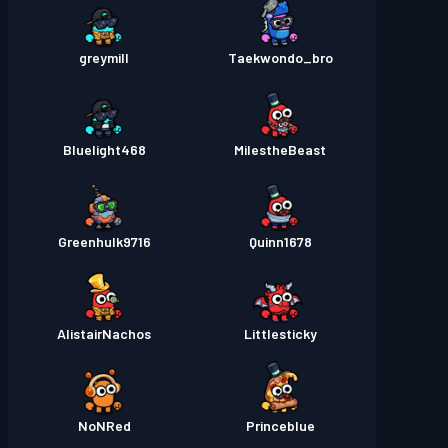
greymill
Taekwondo_bro
Bluelight468
MiIestheBeast
Greenhulk9716
Quinn1678
AlistairNachos
Littlesticky
NoNRed
Princeblue