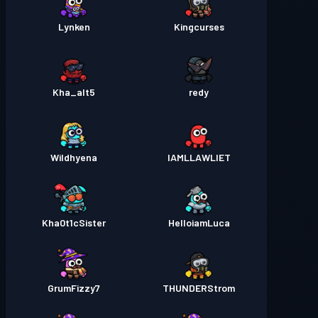
Lynken
Kingcurses
Kha_alt5
redy
Wildhyena
IAMLLAWLIET
Kha0t1cSister
HelloiamLuca
GrumFizzy7
THUNDERStrom