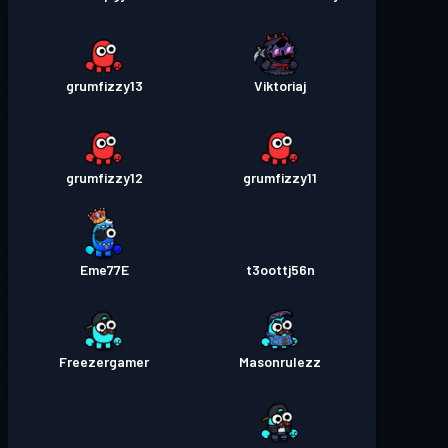
grumfizzy13
Viktoriaj
grumfizzy12
grumfizzy11
Eme77E
t3oottj56n
Freezergamer
Masonrulezz