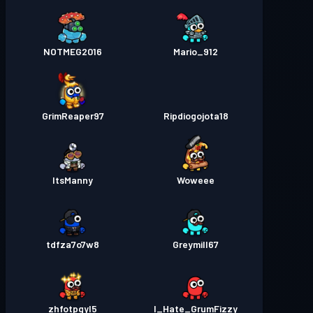
NOTMEG2016
Mario_912
GrimReaper97
Ripdiogojota18
ItsManny
Woweee
tdfza7o7w8
Greymill67
zhfotpgyl5
I_Hate_GrumFizzy