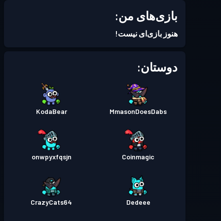
بازی‌های من:
Season 6
بتل پس
سطح 2
هنوز بازی‌ای نیست!
Season 5
بتل پس
سطح 3
دوستان:
Season 4
بتل پس
سطح 3
KodaBear
MmasonDoesDabs
Season 3
بتل پس
سطح 10
Season 2
بتل پس
سطح 12
onwpyxfqsjn
Coinmagic
Season 1
بتل پس
سطح 3
CrazyCats64
Dedeee