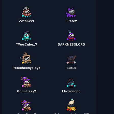
Zeth3221
EPerez
TWesCube_7
DARKNESSLORD
Realcheesyplayz
Sus07
GrumFizzy2
Lbozonoob