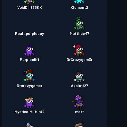
VoidDili978KK
Klement2
Real_purpleboy
Matthew17
Purplecliff
DrCrazygam3r
Drcrazygamer
Axolotl27
MysticalMuffin12
matt