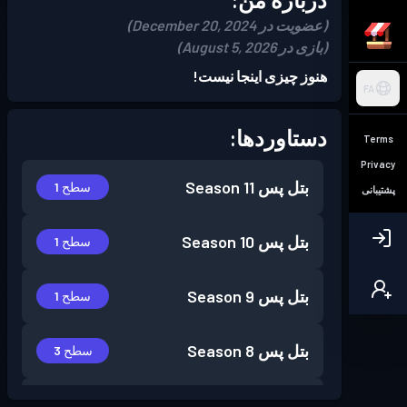
(عضویت در December 20, 2024)
(بازی در August 5, 2026)
هنوز چیزی اینجا نیست!
FA
دستاوردها:
Terms
Privacy
Season 11
بتل پس
سطح 1
پشتیبانی
Season 10
بتل پس
سطح 1
Season 9
بتل پس
سطح 1
Season 8
بتل پس
سطح 3
Season 7
بتل پس
سطح 1