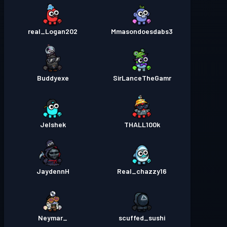
real_Logan202
Mmasondoesdabs3
Buddyexe
SirLanceTheGamr
Jelshek
THALL100k
JaydennH
Real_chazzy16
_Neymar
scuffed_sushi