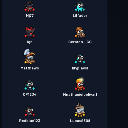
Nj77
Lilfader
lgb
Gerardo_ICG
Matthews
lilyplays1
CP1234
Nnathanielbolivar1
Redblue123
Lucas9308