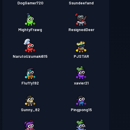
DogGamer720
Ssundeefand
MightyFrawg
ResignedDeer
NarutoUzumaki615
PJSTAR
Fluffy192
xavier21
Sunny_82
Pingpong15