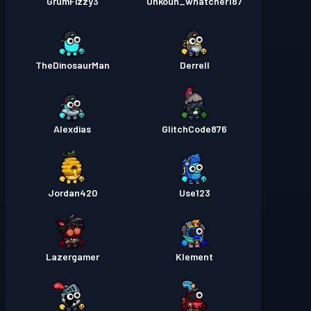
GrumFizzy3
Unkoun_whatcher187
TheDinosaurMan
Derrell
Alexdias
GlitchCode876
Jordan420
Use123
Lazergamer
Klement