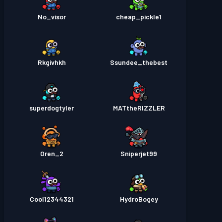
No_visor
cheap_pickle1
Rkgivhkh
Ssundee_thebest
superdogtyler
MATtheRIZZLER
Oren_2
Sniperjet99
Cool12344321
HydroBogey