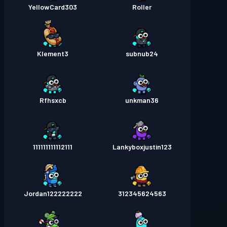
YellowCard303
Roller
Klement3
subnub24
Rfhsxcb
unkman36
111111111112111
Lankyboxjustin123
Jordan122222222
312345624563