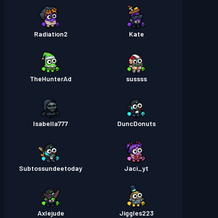
Radiation2
Kate
TheHunterAd
sussss
Isabella777
DuncDonuts
Subtossundeetoday
Jaci_yt
Axlejude
Jiggles223