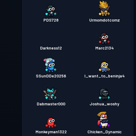
PDS728
Urmomdotcomz
Darkness12
Marc2134
SSunDDe20256
I_want_to_beninja4
Dabmaster000
Joshua_woshy
Monkeyman1322
Chicken_Dynamic