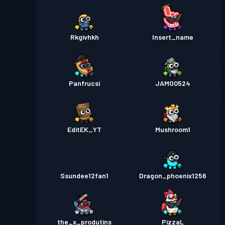
Rkgivhkh
Insert_name
Panfrucsi
JAMO0524
EditEK_YT
Mushroom1
Ssundee12fan1
Dragon_phoenix1256
the_x_produtins
PizzaL