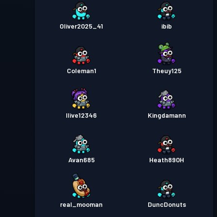
Oliver2025_41
ibib
Coleman1
Theuy125
Ilive12346
Kingdamann
Avan685
Heath890H
real_mooman
DuncDonuts