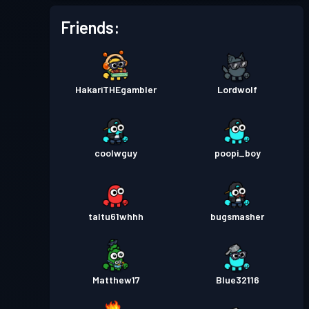
Friends:
HakariTHEgambler
Lordwolf
coolwguy
poopi_boy
taltu61whhh
bugsmasher
Matthew17
Blue32116