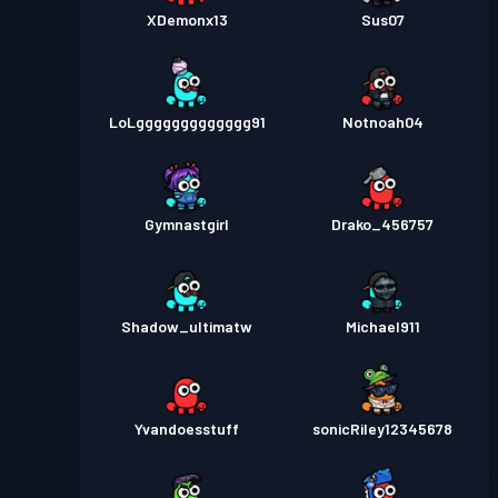
XDemonx13
Sus07
LoLggggggggggggg91
Notnoah04
Gymnastgirl
Drako_456757
Shadow_ultimatw
Michael911
Yvandoesstuff
sonicRiley12345678