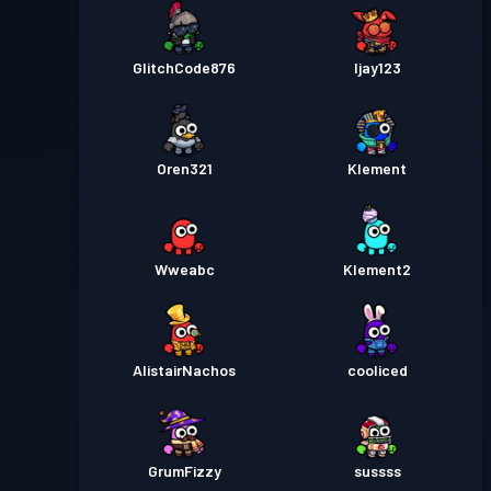
GlitchCode876
Ijay123
Oren321
Klement
Wweabc
Klement2
AlistairNachos
cooliced
GrumFizzy
sussss