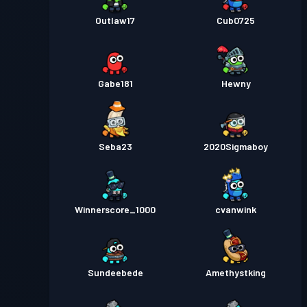
Outlaw17
Cub0725
Gabe181
Hewny
Seba23
2020Sigmaboy
Winnerscore_1000
cvanwink
Sundeebede
Amethystking