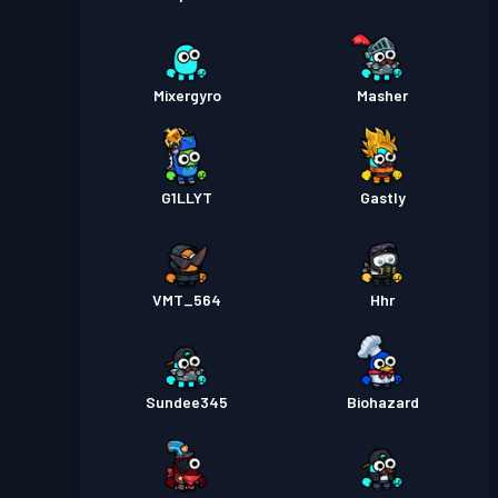
Mixergyro
Masher
G1LLYT
Gastly
VMT_564
Hhr
Sundee345
Biohazard