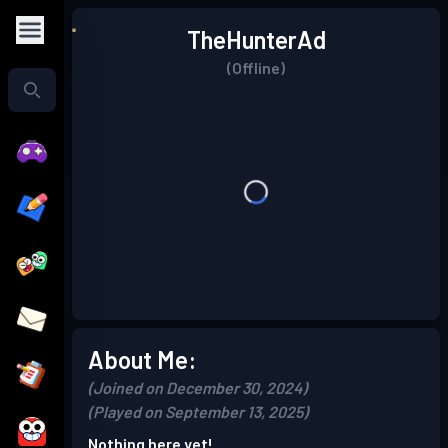
TheHunterAd
(Offline)
About Me:
(Joined on December 30, 2024)
(Played on September 13, 2025)
Nothing here yet!