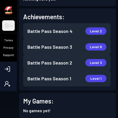
Achievements:
EN
Battle Pass
Season 4
Level 2
Terms
Battle Pass
Season 3
Level 8
Privacy
Support
Battle Pass
Season 2
Level 3
Battle Pass
Season 1
Level 1
My Games:
No games yet!