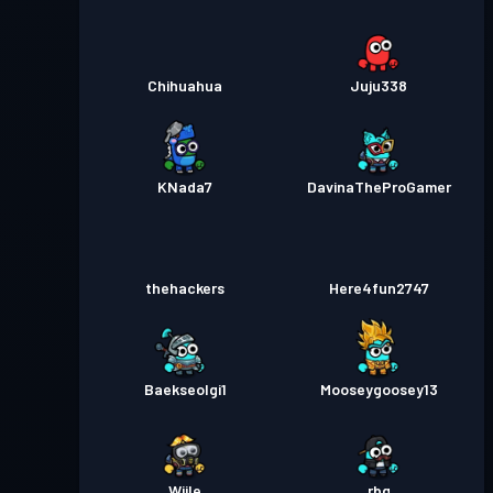
Chihuahua
Juju338
KNada7
DavinaTheProGamer
thehackers
Here4fun2747
Baekseolgi1
Mooseygoosey13
Wiile
rbg