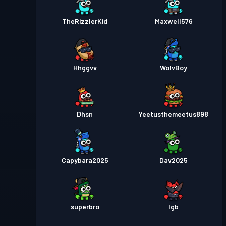
TheRizzlerKid
Maxwell576
Hhggvv
WolvBoy
Dhsn
Yeetusthemeetus898
Capybara2025
Dav2025
superbro
lgb