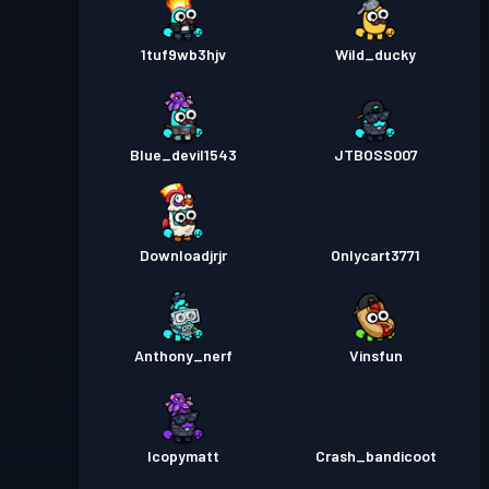
1tuf9wb3hjv
Wild_ducky
Blue_devil1543
JTBOSS007
Downloadjrjr
Onlycart3771
Anthony_nerf
Vinsfun
Icopymatt
Crash_bandicoot