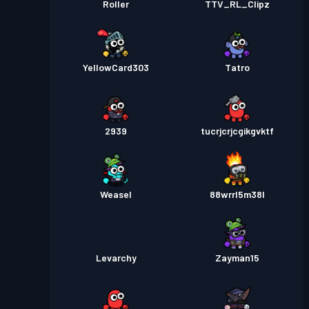
Roller
TTV_RL_Clipz
YellowCard303
Tatro
2939
tucrjcrjcgikgvktf
Weasel
88wrrl5m38l
Levarchy
Zayman15