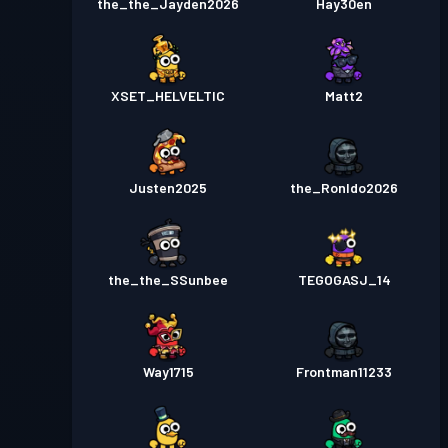
the_the_Jayden2026
Hay30en
XSET_HELVELTIC
Matt2
Justen2025
the_Ronldo2026
the_the_SSunbee
TEGOGASJ_14
Way1715
Frontman11233