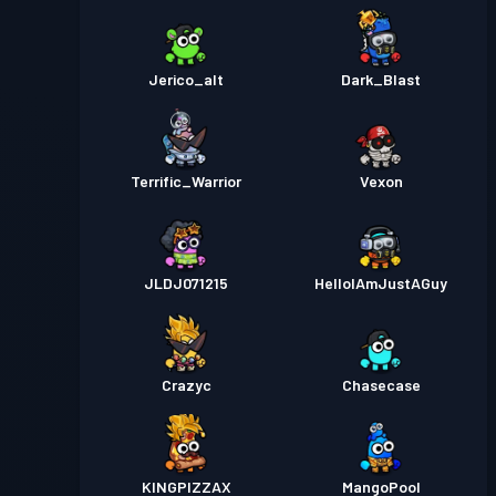
Jerico_alt
Dark_Blast
Terrific_Warrior
Vexon
JLDJ071215
HelloIAmJustAGuy
Crazyc
Chasecase
KINGPIZZAX
MangoPool