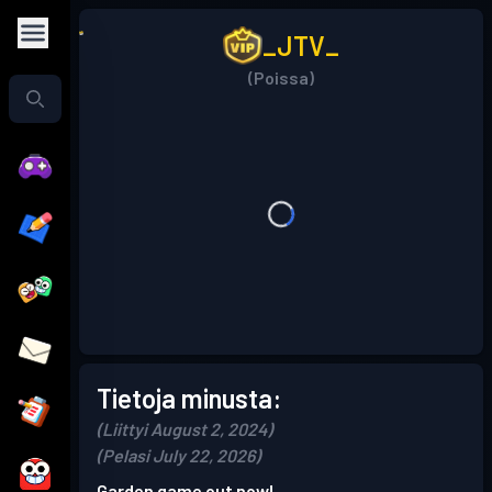
_JTV_
(Poissa)
Tietoja minusta:
(Liittyi August 2, 2024)
(Pelasi July 22, 2026)
Garden game out now!