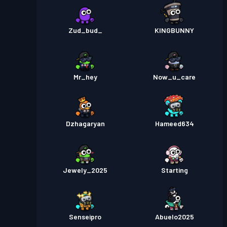
Zud_bud_
KINGBUNNY
Mr_hey
Now_u_care
Dzhagaryan
Hameed634
Jewely_2025
Starting
Senseipro
Abuelo2025