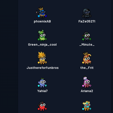
phoenixAB
FaZe0527l
Green_ninja_cool
_Minute_
Justhereforfunbros
the_Frit
Yahia7
Ariana2