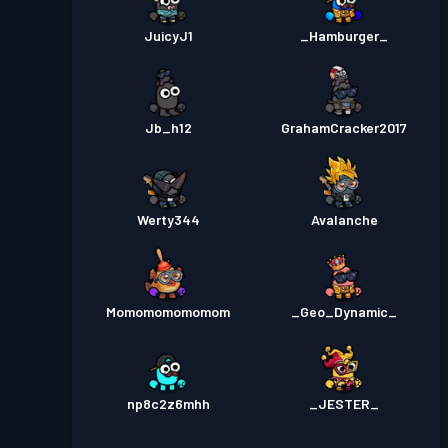
JuicyJ1
_Hamburger_
Jb_h12
GrahamCracker2017
Werty344
Avalanche
Momomomomomom
_Geo_Dynamic_
np8c2z6mhh
_JESTER_