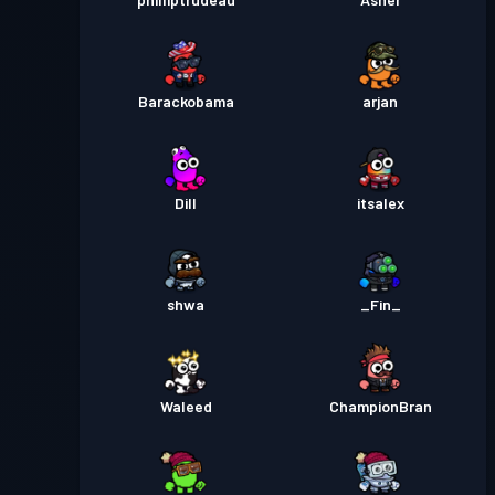
Barackobama
arjan
Dill
itsalex
shwa
_Fin_
Waleed
ChampionBran