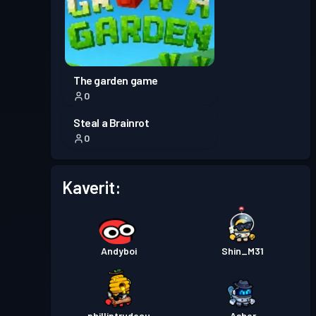
Taistelupassi
Season 5
Taso 30
Taistelupassi
Season 4
Taso 30
The garden game
0
Taistelupassi
Season 3
Taso 30
Steal a Brainrot
0
Taistelupassi
Season 2
Taso 30
Kaverit:
Taistelupassi
Season 1
Taso 30
Andyboi
Shin_M31
philliptrudeau
Asher