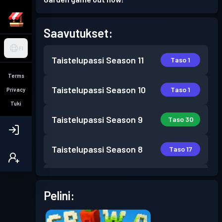
Saavutukset:
FI
Taistelupassi
Season 11
Taso 1
Terms
Taistelupassi
Season 10
Taso 1
Privacy
Tuki
Taistelupassi
Season 9
Taso 30
Taistelupassi
Season 8
Taso 17
Taistelupassi
Season 7
Taso 30
Pelini:
Taistelupassi
Season 6
Taso 30