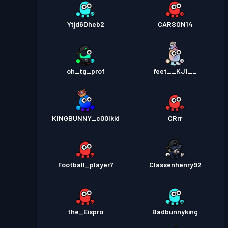
Ytjd6Dheb2
CARSON14
oh_tg_prof
feet__KJ1__
KINGBUNNY_c00lkid
CRrr
Football_player7
Classenhenry92
the_Eispro
Badbunnyking