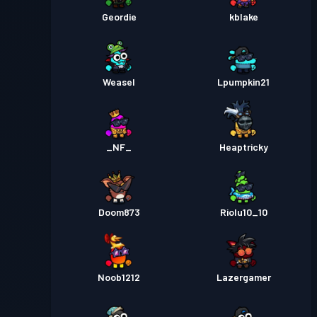
Geordie
kblake
Weasel
Lpumpkin21
_NF_
Heaptricky
Doom873
Riolu10_10
Noob1212
Lazergamer