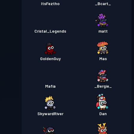
ItsFeztho
_Bcart_
Cristal_Legends
matt
GoldenGuy
Mas
Mafia
_Bergie_
SkywardRiver
Dan