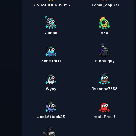
KINGofDUCKS2025
Sigma_capikai
Juna6
55A
ZaneToft1
Purpulguy
Wyay
Dsennno7658
JackAttack23
real_Pro_5