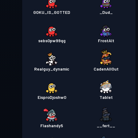
GOKU_IS_GOTTED
_Dud_
sebs0pw99qg
FrostAlt
Realguy_dynamic
CadenAllOut
EisproDjoshw0
Tablet
Flashandy5
__fert__