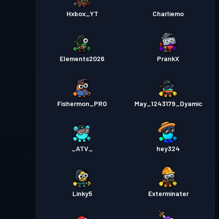
Hxbox_YT
Charliemo
Elements2026
PrankX
Fishermon_PRO
May_1243179_Dyamic
_ATV_
hey324
Linky5
Exterminater