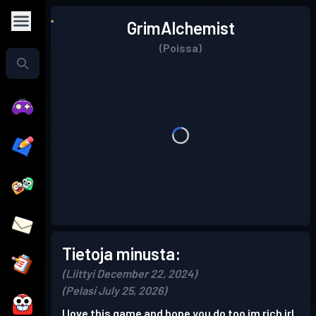
GrimAlchemist
(Poissa)
Tietoja minusta:
(Liittyi December 22, 2024)
(Pelasi July 25, 2026)
I love this game and hope you do too im rich irl