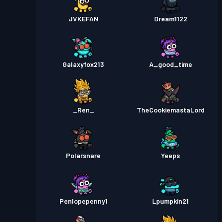
JVKEFAN
Dream1122
Galaxyfox213
A_good_time
_Ren_
TheCookiemastaLord
Polarsnare
Yeeps
Penlopepenny1
Lpumpkin21