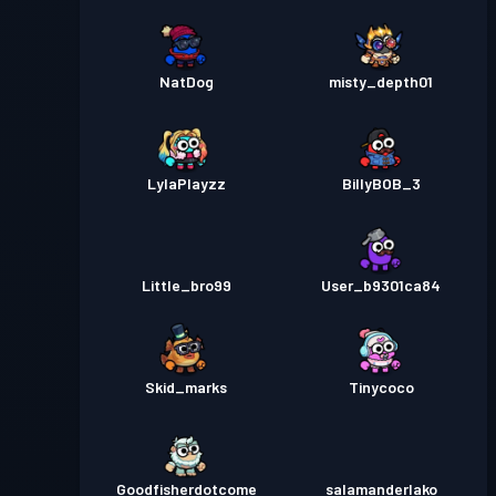
NatDog
misty_depth01
LylaPlayzz
BillyBOB_3
Little_bro99
User_b9301ca84
Skid_marks
Tinycoco
Goodfisherdotcome
salamanderlako