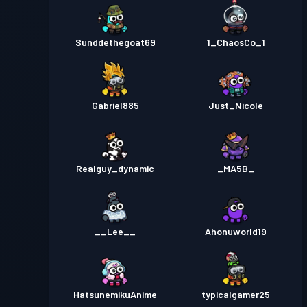
Sunddethegoat69
1_ChaosCo_1
Gabriel885
Just_Nicole
Realguy_dynamic
_MA5B_
__Lee__
Ahonuworld19
HatsunemikuAnime
typicalgamer25