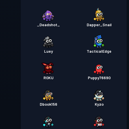
_Deadshot_
Dapper_Snail
Luey
TacticalEdge
R0KU
Puppy76690
Dbook156
Kyzo