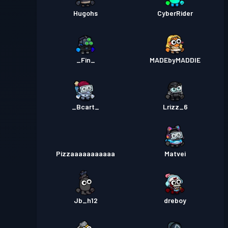
Hugohs
CyberRider
_Fin_
MADEbyMADDIE
_Bcart_
Lrizz_6
Pizzaaaaaaaaaaa
Matvei
Jb_h12
dreboy