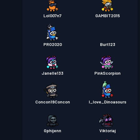
Lol007n7
GAMBIT2015
PRO2020
Burt123
Janelle133
PinkScorpion
Concon19Concon
I_love_Dinoasours
Gphijenn
Viktoriaj