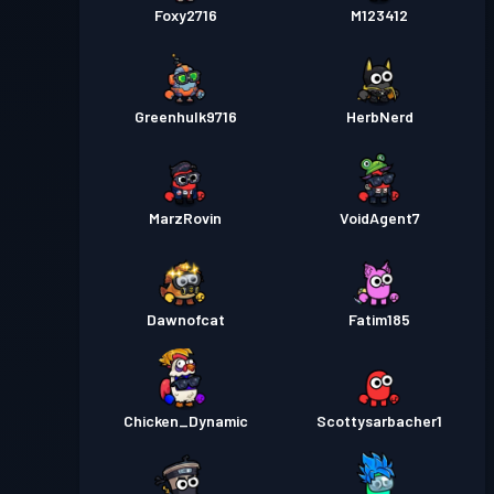
Foxy2716
M123412
Greenhulk9716
HerbNerd
MarzRovin
VoidAgent7
Dawnofcat
Fatim185
Chicken_Dynamic
Scottysarbacher1