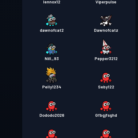
lennox12
Viperpulse
dawnofcat2
Dawnofcatz
Nill_93
Pepper3212
Pelly1234
Seby122
Dododo2026
Gfbgjfsghd