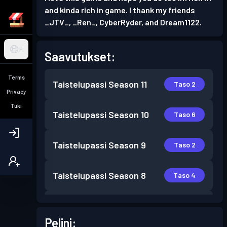
and kinda rich in game. I thank my friends
_JTV_, _Ren_, CyberRyder, and Dream1122.
FI
Saavutukset:
Terms
Taistelupassi
Season 11
Taso 2
Privacy
Tuki
Taistelupassi
Season 10
Taso 6
Taistelupassi
Season 9
Taso 2
Taistelupassi
Season 8
Taso 4
Taistelupassi
Season 7
Taso 16
Pelini: