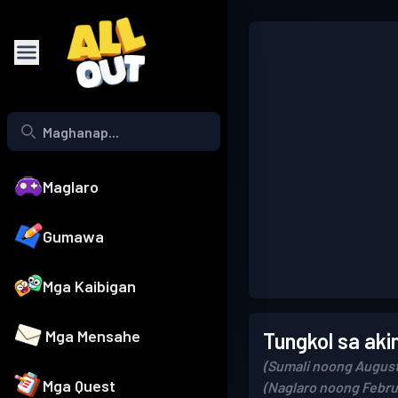
Maglaro
Gumawa
Mga Kaibigan
Mga Mensahe
Tungkol sa aki
(Sumali noong August
Mga Quest
(Naglaro noong Febru