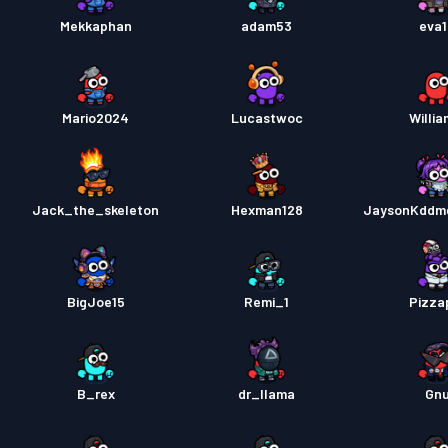
Mekkaphan
adam53
eva
Mario2024
Lucastwoc
Willi
Jack_the_skeleton
Hexman128
JaysonKddm
BigJoe15
Remi_1
Pizza
B_rex
dr_llama
Gn