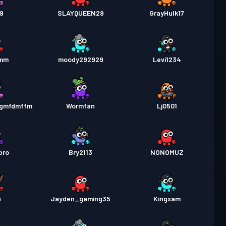
19
SLAYQUEEN29
GrayHulk17
amm
moody292929
Levi1234
gmfdmffm
Wormfan
Lj0501
pro
Bry2113
NONOMUZ
u
Jayden_gaming35
Kingxam