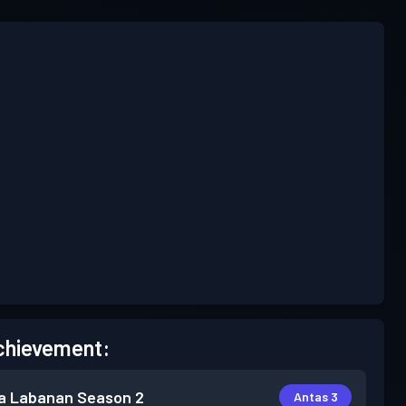
chievement:
a Labanan
Season 2
Antas 3