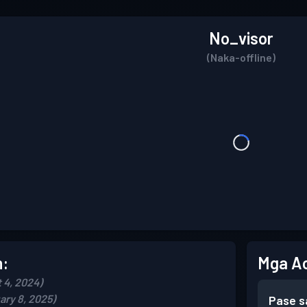
No_visor
(Naka-offline)
n:
Mga A
 4, 2024)
ary 8, 2025)
Pase s