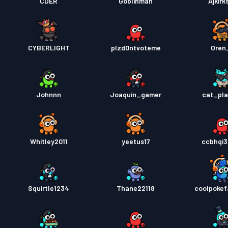
CDER
Goblinman
Ajkirk
CYBERLIGHT
plzd0ntvoteme
Oren
Johnnn
Joaquin_gamer
cat_pl
Whitley2011
yeetus17
ccbhqi
Squirtle1234
Thane22118
coolpoke