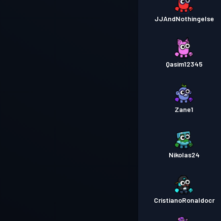
JJAndNothingelse
Qasim12345
Zane1
Nikolas24
CristianoRonaldocr