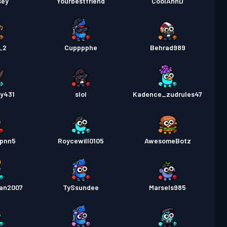
sey
Yourbestfriend
CoolAhhD
_2
Cupppphe
Behrad989
ay431
slol
Kadence_zudrules47
3pnn5
Roycewill0105
AwesomeBotz
fan2007
TySsundee
Marsels985