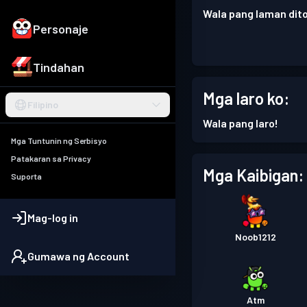
Wala pang laman dito
Personaje
Tindahan
Mga laro ko:
Filipino
Wala pang laro!
Mga Tuntunin ng Serbisyo
Patakaran sa Privacy
Mga Kaibigan:
Suporta
Mag-log in
Noob1212
Gumawa ng Account
Atm