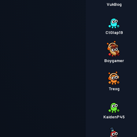
VukBog
CtGlap19
Boygamer
Trexg
KaidenP45