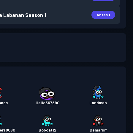
a Labanan
Season 1
Antas 1
oads
Hello567890
Landman
ers8090
Bobcat12
Demariof