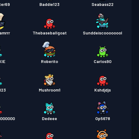
ter69
Baddie123
Seabass22
amrrr
Thebaseballgoat
Sunddeiscoooooool
XIE
Roberito
Carlos90
123
Mushroom1
Kshdjdjs
0000000
Dedeee
Op5678