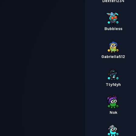
Dexter1234
Bubbless
Gabriella512
Ttyfdyh
Nok