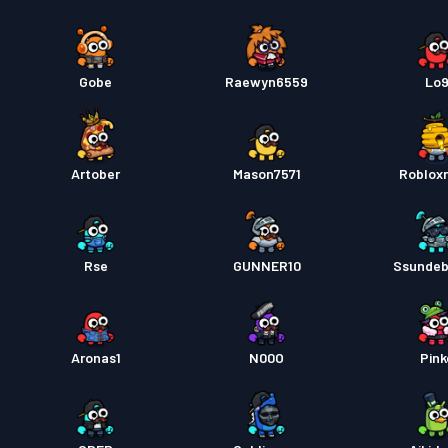
Gobe
Raewyn6559
Lo
Artober
Mason7571
Roblox
Rse
GUNNER10
Ssundeb
Aronas1
N00O
Pink