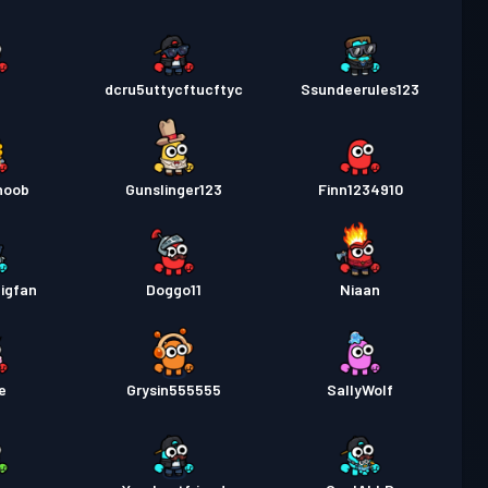
9
dcru5uttycftucftyc
Ssundeerules123
noob
Gunslinger123
Finn1234910
igfan
Doggo11
Niaan
e
Grysin555555
SallyWolf