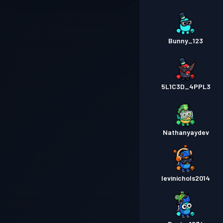
Bunny_123
5L1C3D_4PPL3
Nathanyaydev
levinichols2014