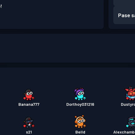
!
Pase s
Banana777
Dorthoy031216
Dustyr
s21
Belld
Alexchamb