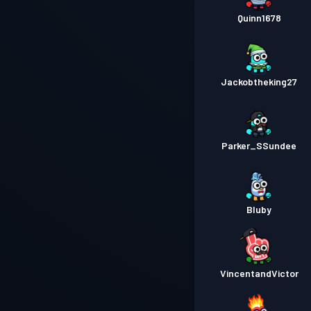
Quinn1678
Jackobtheking27
Parker_SSundee
Bluby
VincentandVictor