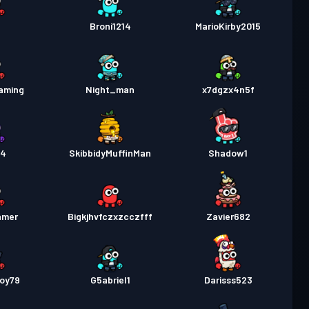
g
Broni1214
MarioKirby2015
aming
Night_man
x7dgzx4n5f
34
SkibbidyMuffinMan
Shadow1
amer
Bigkjhvfczxzcczfff
Zavier682
oy79
G5abriel1
Darisss523