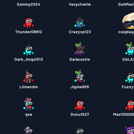
Sammy2024
Vexycharlie
GuhMas
Thunder08812
Crazycp123
ceejdag
Dark_Angel513
Darkcastle
GALA
Lilmandm
Jigme855
Fuzzy
qee
Donut527
Max10000