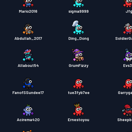
Mario2016
sigma9999
Jf
Abdullah_2017
Ding_Dong
SoldierG
Allabout54
GrumFizzy
Evs
FanofSSundee17
tue3fyb7ee
Garryg
Acirema420
Ernestoyou
Sheepb