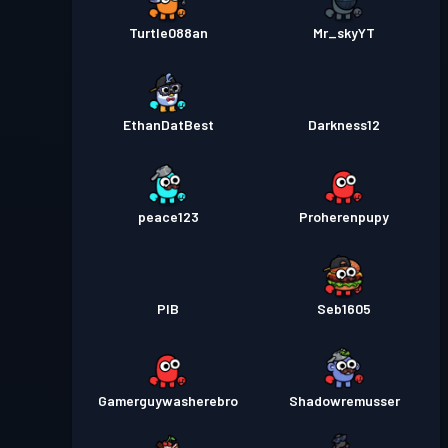
Turtle088an
Mr_skyYT
EthanDatBest
Darkness12
peace123
Proherenpupy
PIB
Seb1605
Gamerguywasherebro
Shadowremusser