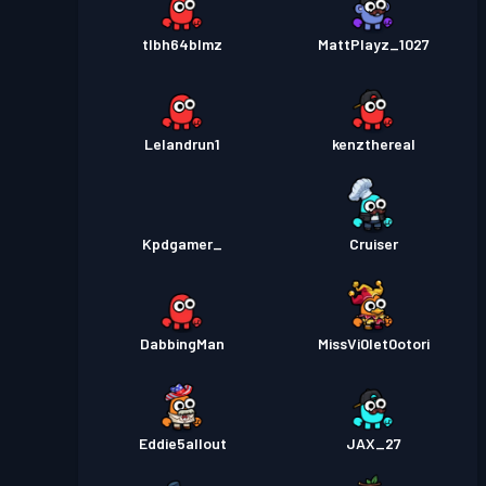
tlbh64blmz
MattPlayz_1027
Lelandrun1
kenzthereal
Kpdgamer_
Cruiser
DabbingMan
MissVi0let0otori
Eddie5allout
JAX_27