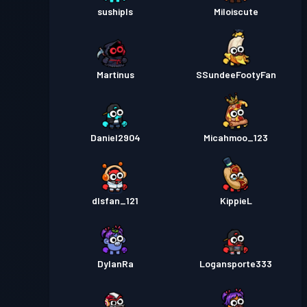
sushipls
Miloiscute
Martinus
SSundeeFootyFan
Daniel2904
Micahmoo_123
dlsfan_121
KippieL
DylanRa
Logansporte333