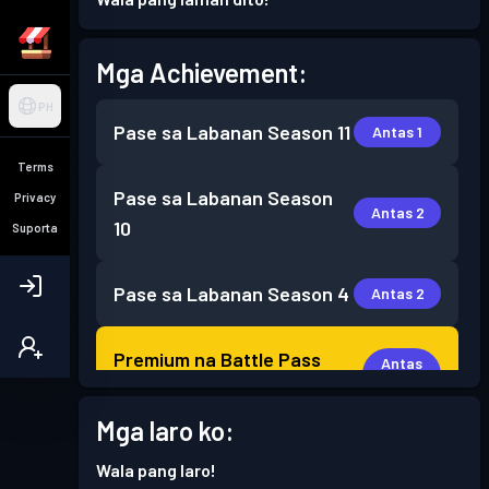
Mga Achievement:
PH
Pase sa Labanan
Season 11
Antas 1
Terms
Pase sa Labanan
Season
Privacy
Antas 2
10
Suporta
Pase sa Labanan
Season 4
Antas 2
Premium na Battle Pass
Antas
13
Season 3
Mga laro ko:
Premium na Battle Pass
Antas
Wala pang laro!
16
Season 2