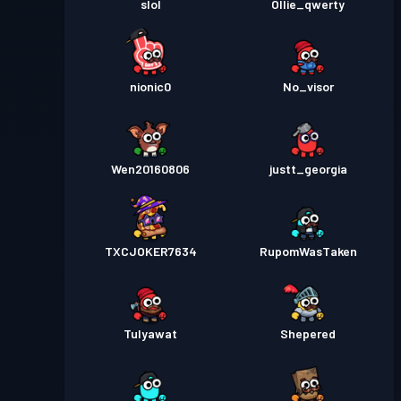
slol
Ollie_qwerty
nionic0
No_visor
Wen20160806
justt_georgia
TXCJOKER7634
RupomWasTaken
Tulyawat
Shepered