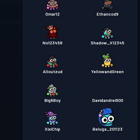
Omar12
Ethancod9
No123456
Shadow_X12345
Alloutzud
YellowandGreen
Big6Boy
Davidandrei900
XixiChip
Beluga_201123