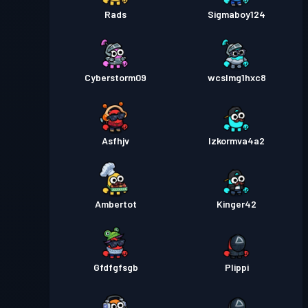
Rads
Sigmaboy124
Cyberstorm09
wcslmg1hxc8
Asfhjv
Izkormva4a2
Ambertot
Kinger42
Gfdfgfsgb
Plippi