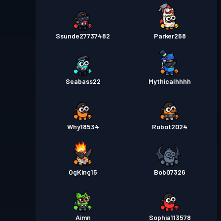
Ssunde27737482
Parker268
Seabass22
Mythicalhhhh
Why18534
Robot2024
OgKing15
Bob07326
Aimn
Sophia113578