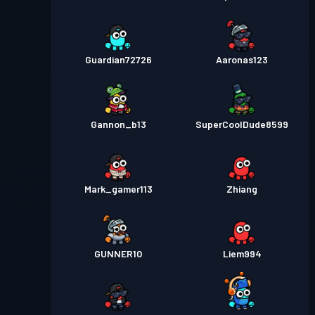
Guardian72726
Aaronas123
Gannon_b13
SuperCoolDude8599
Mark_gamer113
Zhiang
GUNNER10
Liem994