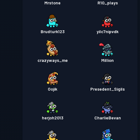
Mrstone
R10_plays
Brudturk123
yilc7nipvdk
crazyways_me
Million
Oojik
Presedent_Sigils
herjoh2013
CharlieBevan