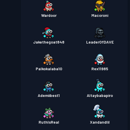
Wardoor
Macoroni
Jakethegoat848
LeaderOfDAVE
Palkokalaba10
Rex11985
Ademiibest1
Altaybabapiro
RuthIsReal
Xandandlil