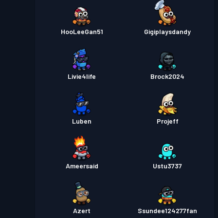
HooLeeGan51
Gigiplaysdandy
Livie4life
Brock2024
Luben
Projeff
Ameersaid
Ustu3737
Azert
Ssundee124277fan