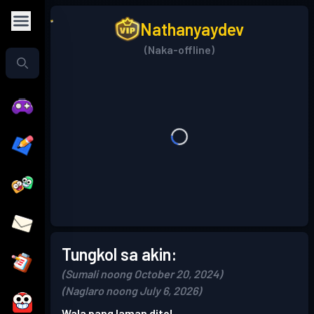
Nathanyaydev
(Naka-offline)
Tungkol sa akin:
(Sumali noong October 20, 2024)
(Naglaro noong July 6, 2026)
Wala pang laman dito!