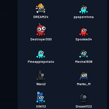
DREAM24
ppepzrntvna
Destroyer300
Spookie04
Pineapplepotato
Mecha1808
Wars2
Marko_M
XIN112
Dream1122