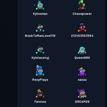
Kjtheman
Chaospower
NoobToMaxLevel118
213453553564
Kylelauenyj
Queen680
RexyPlays
sassu
Faresss
DREAM26