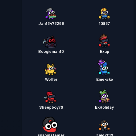
Jan13473266
10987
Boogieman10
Exup
Wolfer
Emekeke
Sheepboy79
EkHoliday
sirsoulstealer
Zaid2019