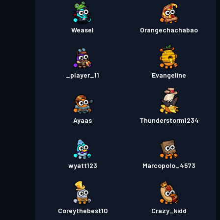
Weasel
Orangechachabao
_player_11
Evangeline
Ayaas
Thunderstorm1234
wyatt123
Marcopolo_4573
Coreythebest10
Crazy_kidd