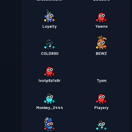
Loyalty
Yawns
COLD890
BEWZ
lvotp8z1s9r
Tysm
Monkey_2444
Playery