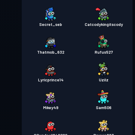
Secret_seb
Catcodykingitscody
Thatmob_632
Rufus527
Lyricprince14
Uzilz
Mikey49
Sam506