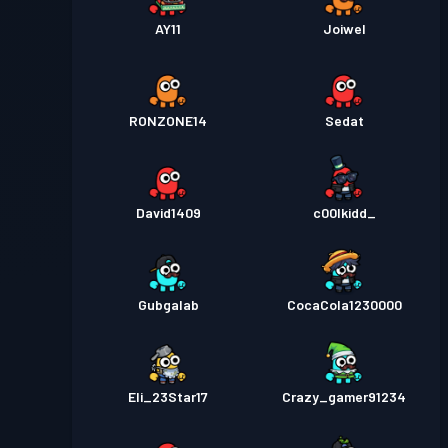
AY11
Joiwel
RONZONE14
Sedat
David1409
c00lkidd_
Gubgalab
CocaCola1230000
Eli_23Star17
Crazy_gamer91234