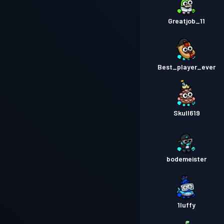
Greatjob_11
Best_player_ever
Skull619
bodemeister
1luffy