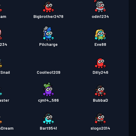
sam
Bigbrother2478
odin1234
1234
Pilcharge
Eve88
Snail
Coolleo1209
Dilly246
aster
cjm14_586
BubbaD
eDream
Bart9541
slogo2014