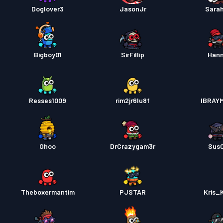
Doglover3
JasonJr
Sara
Bigboy01
SirFillip
Han
Resses1009
rim2jr6lu8f
IBRAY
Ohoo
DrCrazygam3r
Sus
Theboxermantim
PJSTAR
Kris_K