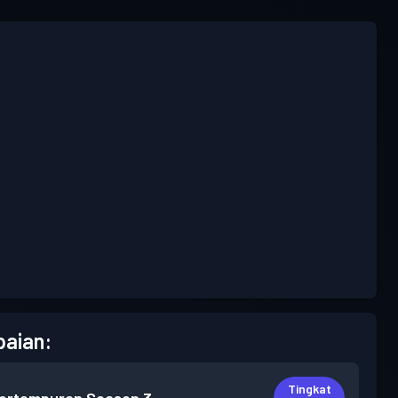
aian:
Tingkat