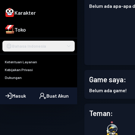
Belum ada apa-apa di
Karakter
Toko
Bahasa Indonesia
Ketentuan Layanan
Kebijakan Privasi
Game saya:
Dukungan
Belum ada game!
Masuk
Buat Akun
Teman: