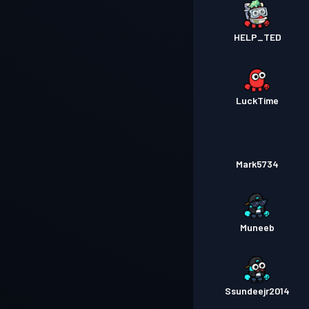
HELP_TED
LuckTime
Mark5734
Muneeb
Ssundeejr2014