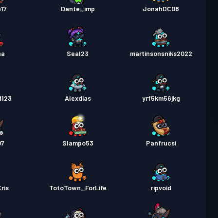
h17
Dante_imp
JonahDC08
na
Seal23
martinsonsniks2022
M123
Alexdias
yrf5km56jkg
07
Slampo53
Panfrucsi
ris
TotoTown_ForLife
ripvoid