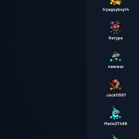
tryaguyboy14
Retype
nawwar
Jack11557
Mario27468