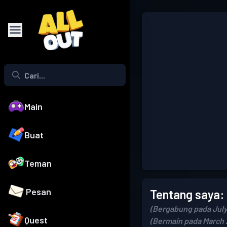
Main
Buat
Teman
Pesan
Tentang saya:
(Bergabung pada July
Quest
(Bermain pada March 