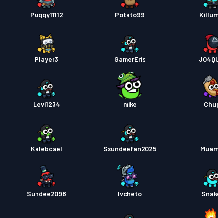
Puggy11112
Potato99
Killu
Player3
GamerEris
J04Q
Levi1234
mike
Chu
Kalebcael
Ssundeefan2025
Muam
Sundee2098
Ivcheto
Snak