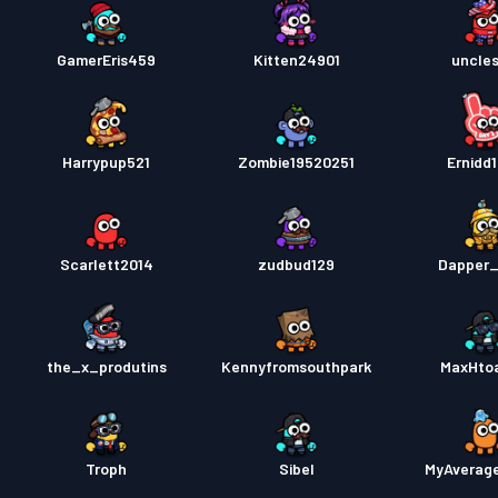
GamerEris459
Kitten24901
uncle
Harrypup521
Zombie19520251
Ernidd
Scarlett2014
zudbud129
Dapper_
the_x_produtins
Kennyfromsouthpark
MaxHto
Troph
Sibel
MyAverag