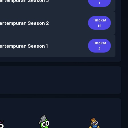
pertempuran
Season 3
1
Tingkat
pertempuran
Season 2
12
Tingkat
pertempuran
Season 1
2