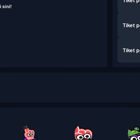
Tiket 
 sini!
Tiket 
Tiket 