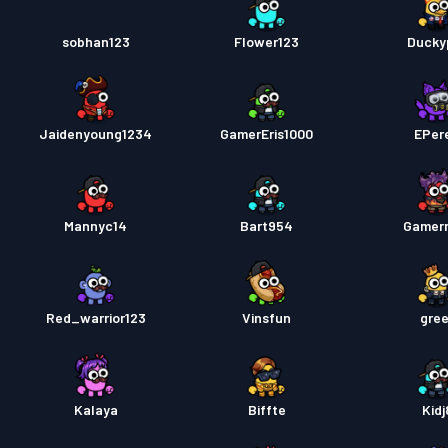
sobhan123
Flower123
Ducky
Jaidenyoung1234
GamerEris1000
EPer
Mannyc14
Bart954
Gamer
Red_warrior123
Vinsfun
gree
Kalaya
Biffte
Kidj