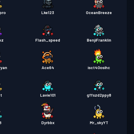
pro
Lke123
OceanBreeze
ez
Flash_speed
BenjiFranklin
ryan
Ace64
isct40osihc
t
Lavie101
gffszd2ppy8
8
Dyrbbx
Mr_skyYT