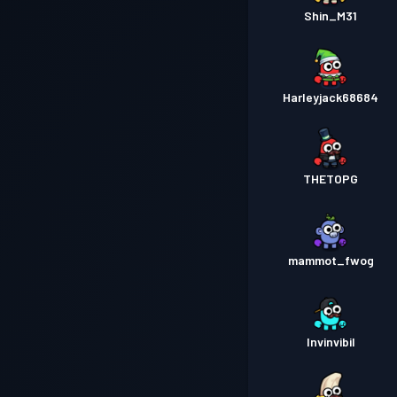
Shin_M31
Harleyjack68684
THETOPG
mammot_fwog
Invinvibil