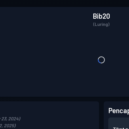
Bib20
(Luring)
Pencap
 23, 2024)
2, 2025)