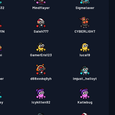
m32
Mindflayer
Sigmataxer
U1N
Saleh777
CYBERLIGHT
pi
GamerEris123
luca19
er
d68xvxkq9yh
Imjust_helloyt
ey
Icykitten92
Katiebug