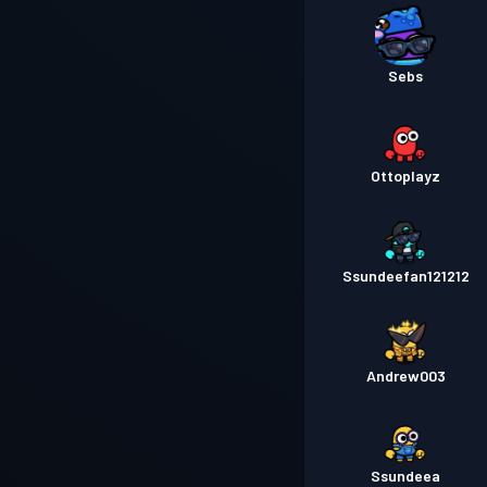
Sebs
Ottoplayz
Ssundeefan121212
Andrew003
Ssundeea