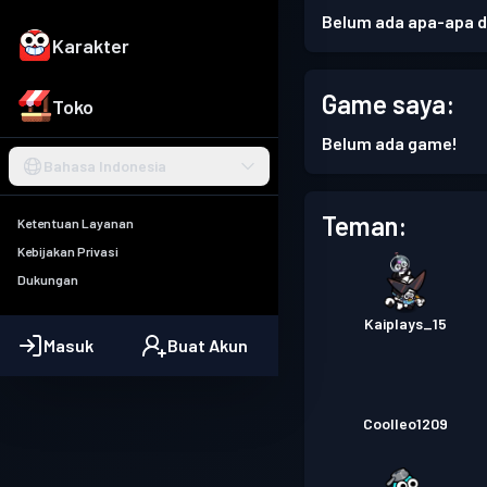
Belum ada apa-apa di
Karakter
Game saya:
Toko
Belum ada game!
Bahasa Indonesia
Teman:
Ketentuan Layanan
Kebijakan Privasi
Dukungan
Kaiplays_15
Masuk
Buat Akun
Coolleo1209