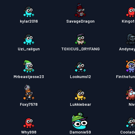
kylar2016
SavageDragon
Kingof
Uzi_railgun
TOXICUS_DRYFANG
Andyne
Mrbeastjesse23
Lookums12
Finthefun
Foxy7578
Lukkiebear
Niv
Why998
Damonie59
Coolad