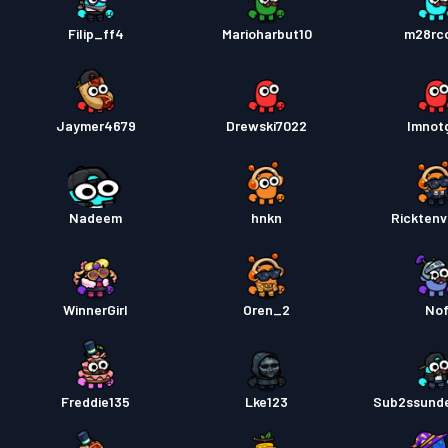
Filip_ff4
Marioharbut10
m28rcc
Jaymer4679
Drewski7022
Imnot
Nadeem
hnkn
Rickten
WinnerGirl
Oren_2
No
Freddie135
Lke123
Sub2ssund