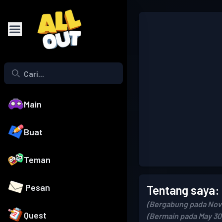
Main
Buat
Teman
Pesan
Tentang saya:
(Bergabung pada Nov
Quest
(Bermain pada May 30