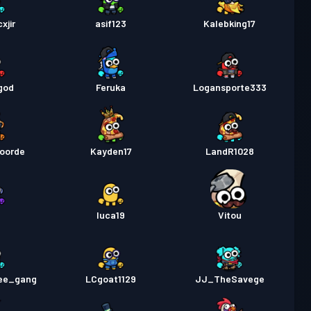
xjir
asif123
Kalebking17
god
Feruka
Logansporte333
voorde
Kayden17
LandR1028
f
luca19
Vitou
ee_gang
LCgoat1129
JJ_TheSavege