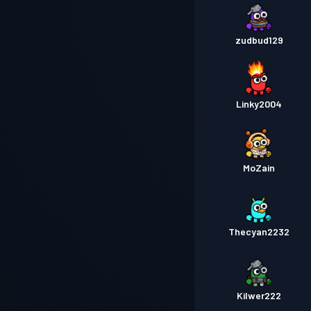
zudbud129
Linky2004
MoZain
Thecyan2232
Kilwer222