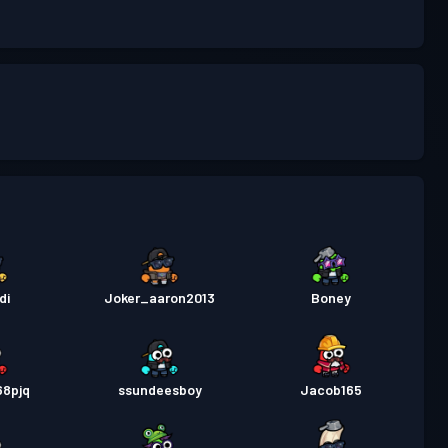
di
Joker_aaron2013
Boney
68pjq
ssundeesboy
Jacob165