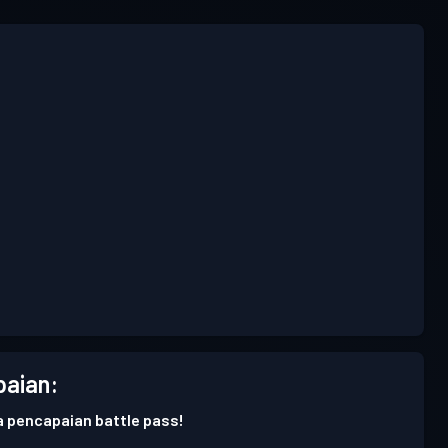
aian:
 pencapaian battle pass!