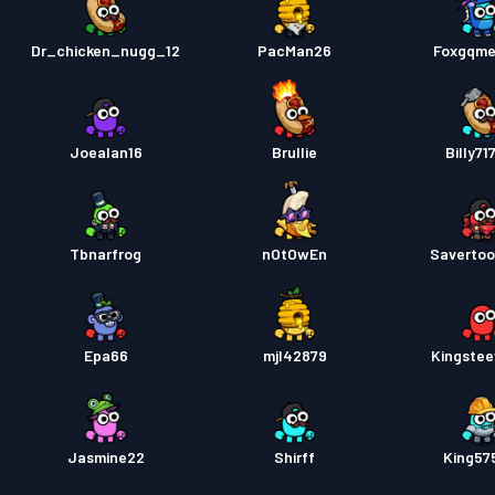
Dr_chicken_nugg_12
PacMan26
Foxgqme
Joealan16
Brullie
Billy71
Tbnarfrog
nOtOwEn
Savertoo
Epa66
mjl42879
Kingste
Jasmine22
Shirff
King57