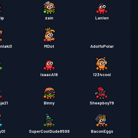
lip
zain
Lanlen
nlaki3
MDot
AdolfoPolar
n
IsaacA16
1234cool
nja21
Binny
Sheepboy79
y01
SuperCoolDude8599
BaconEggs