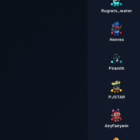
Rugrats_water
Henres
Piranith
PJSTAR
AiryFairywin