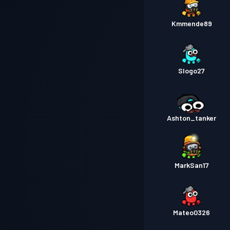
Kmmende89
Slogo27
Ashton_tanker
MarkSan17
Mateo0326