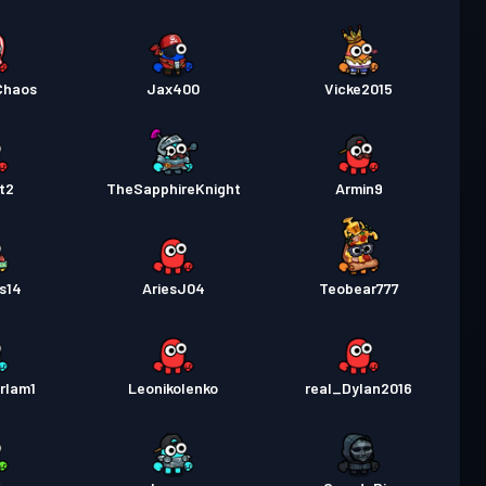
Chaos
Jax400
Vicke2015
t2
TheSapphireKnight
Armin9
s14
AriesJ04
Teobear777
rlam1
Leonikolenko
real_Dylan2016