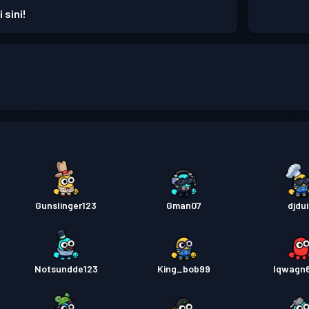
 sini!
Gunslinger123
Gman07
djdui
Notsundde123
King_bob99
lqwagn