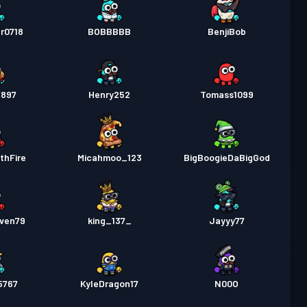
r0718
BOBBBBB
BenjiBob
7897
Henry252
Tomass1099
thFire
Micahmoo_123
BigBoogieDaBigGod
even79
king_137_
Jayyy77
5767
KyleDragon17
N00O