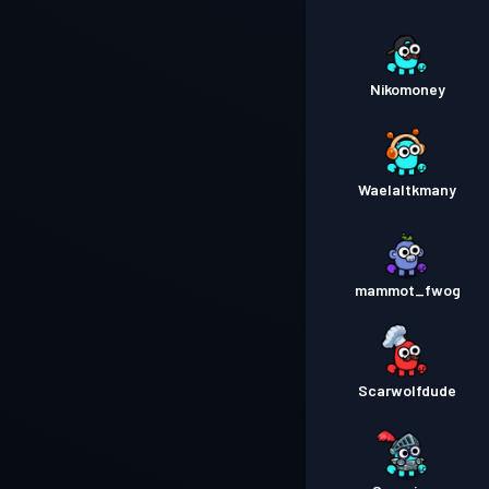
Nikomoney
Waelaltkmany
mammot_fwog
Scarwolfdude