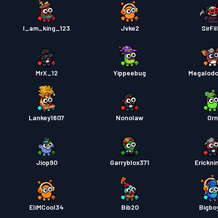
I_am_king_123
Jvke2
SirFil
MrX_12
Yippeebug
Megalodo
Lankey1607
Nonolaw
Or
Jiop90
Garryblox371
Erickni
EliMCool34
Bib20
Bigbo