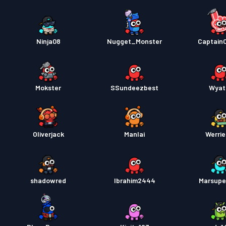
Ninja08
Nugget_Monster
Captain
Mokster
SSundeezbest
Wyat
Oliverjack
Manlai
Werrie
shadowred
Ibrahim2444
Marsupe