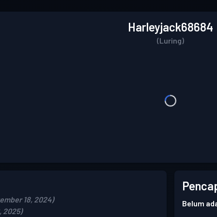
Harleyjack68684
(Luring)
Pencap
ember 18, 2024)
Belum ada
, 2025)