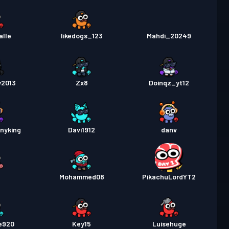
alle
likedogs_123
Mahdi_20249
y2013
Zx8
Doinqz_yt12
nyking
Davi1912
danv
Mohammed08
PikachuLordYT2
e920
Key15
Luisehuge