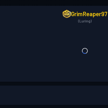
GrimReaper97
(Luring)