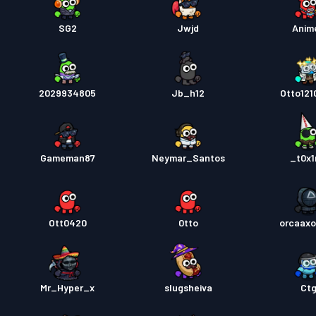
SG2
Jwjd
Anim
2029934805
Jb_h12
Otto12
Gameman87
Neymar_Santos
_t0x
Ott0420
0tto
orcaaxo
Mr_Hyper_x
slugsheiva
Ct