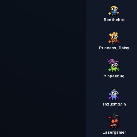
Benthebro
Princess_Daisy
Yippeebug
snzuxmd71h
Lazergamer