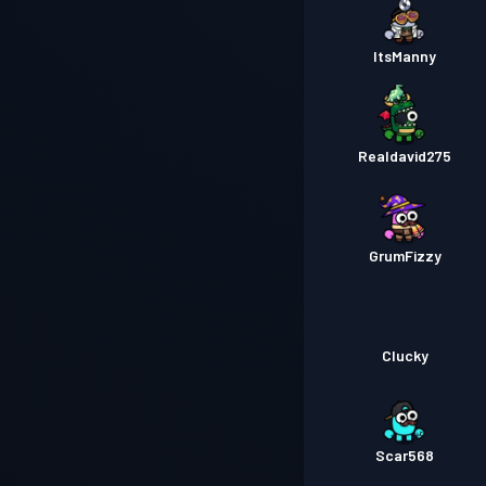
ItsManny
Realdavid275
GrumFizzy
Clucky
Scar568