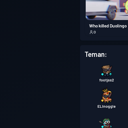
Who killed Duolingo
0
Teman:
footjss2
ELInoggle