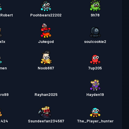
_Robert
Poohbears22202
9h78
x1x
Jukegod
soulcookie2
emen
Noob667
7up205
bro99
Rayhan2025
Hayden19
_424
Ssundeefan234567
The_Player_hunter