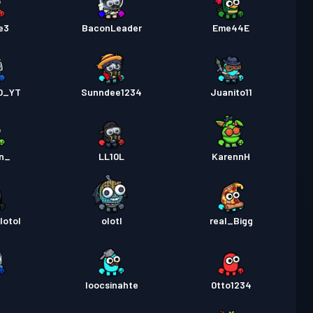
e3
BaconLeader
Eme44E
10_YT
Sunndee1234
Juanito11
1n_
LL10L
KarennH
lotol
olotl
real_Bigg
g
loocsinahte
0tto1234