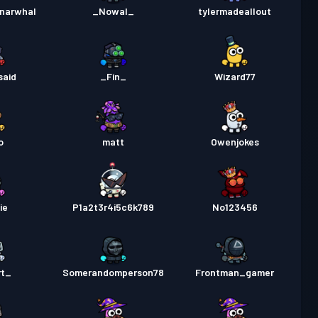
 Pass Premium
Season 1
30
ynarwhal
_Nowal_
tylermadeallout
said
_Fin_
Wizard77
o
matt
Owenjokes
ie
P1a2t3r4i5c6k789
No123456
rt_
Somerandomperson78
Frontman_gamer