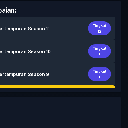
aian:
Tingkat
pertempuran
Season 11
12
Tingkat
pertempuran
Season 10
1
Tingkat
pertempuran
Season 9
1
Tingkat
 Pass Premium
Season 8
5
Tingkat
 Pass Premium
Season 7
30