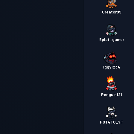
Creator99
5plat_gamer
Iggy1234
Penguin121
P0T4T0_YT