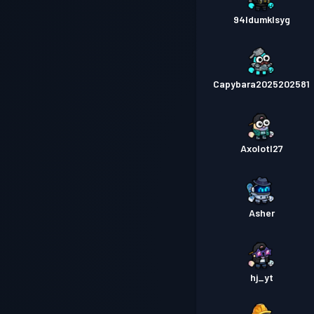
94ldumklsyg
Capybara2025202581
Axolotl27
Asher
hj_yt