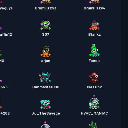
byeguys
GrumFizzy3
GrumFizzy4
uffin12
SG7
Blankz
MU
arjan
Fancie
2345
Dabmaster000
NATO32
_4289
JJ_TheSavege
HVAC_MANIAC