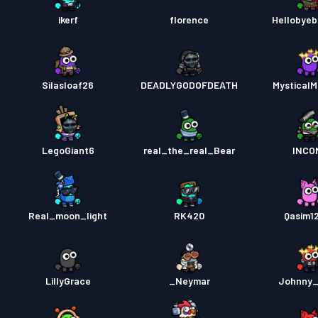
ikerf
florence
Hellobye
Silasloaf26
DEADLYGODOFDEATH
MysticalM
LegoGiant6
real_the_real_Bear
INCO
Real_moon_light
RK420
Qasim1
LillyGrace
_Neymar
Johnny