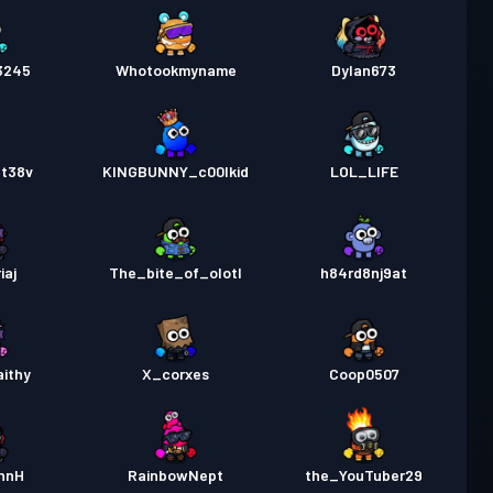
3245
Whotookmyname
Dylan673
at38v
KINGBUNNY_c00lkid
LOL_LIFE
iaj
The_bite_of_olotl
h84rd8nj9at
ithy
X_corxes
Coop0507
nnH
RainbowNept
the_YouTuber29