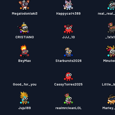
Megalodonlaki3
Happycat4389
real_real
CRISTIANO
JJJ_10
_1x1x1
BeyMax
Starbursts2O26
Minut
Good_for_you
CassyTorres2025
Little_
Juju189
realmrcleanLOL
Marley