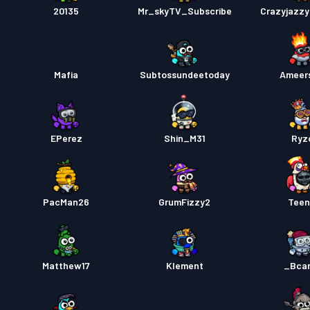
Battle
20135
Mr_skyTV_Subscribe
Crazyjazz
Mafia
Subtossundeetoday
Ameer
EPerez
Shin_M31
Ryz
PacMan26
GrumFizzy2
Teen
Matthew17
Klement
_Bca