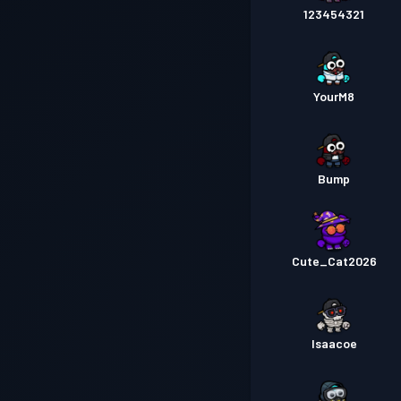
123454321
YourM8
Bump
Cute_Cat2026
Isaacoe