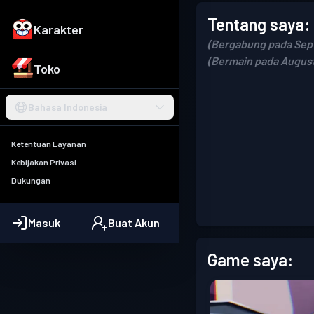
Tentang saya:
Karakter
(Bergabung pada Sep
(Bermain pada August
Toko
Bahasa Indonesia
Ketentuan Layanan
Kebijakan Privasi
Dukungan
Masuk
Buat Akun
Game saya: