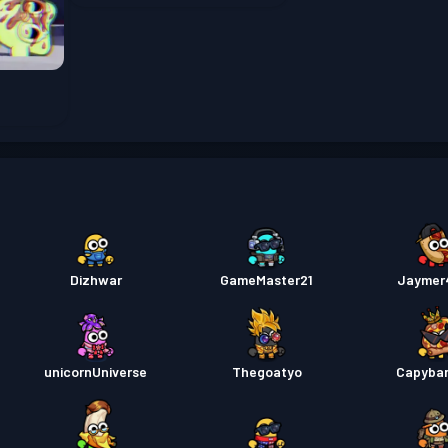
Tiket 
Battle
Battle
Dizhwar
GameMaster21
Jaymer
Battle
Battle
unicornUniverse
Thegoatyo
Capyba