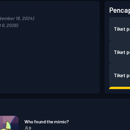
Pencap
tember 18, 2024)
 6, 2026)
Tiket 
Tiket 
Tiket 
Battle
Battle
Who found the mimic?
0