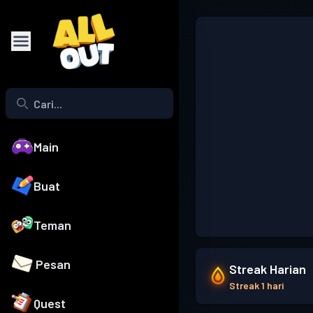
Main
Buat
Teman
Pesan
Streak Harian
Streak 1 hari
Quest