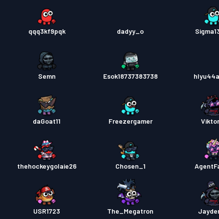
qqq3kf9pqk
dadyy_o
Sigma1
Semn
Esok18737383738
hlyu44
daGoat11
Freezergamer
Viktor
thehockeygolaie26
Chosen_1
AgentFa
USR1723
The_Megatron
Jayde