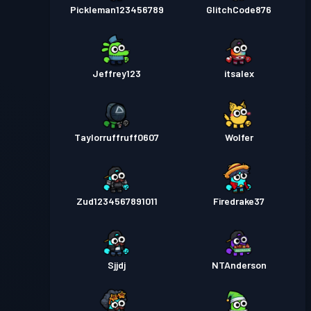
Pickleman123456789
GlitchCode876
Jeffrey123
itsalex
Taylorruffruff0607
Wolfer
Zud1234567891011
Firedrake37
Sjjdj
NTAnderson