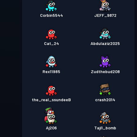
Corbin5544
JEFF_9872
Cat_24
Abdulaziz2025
Rex11985
Zudthebud208
the_real_ssundeeB
crash2014
Aj206
Taji1_bomb