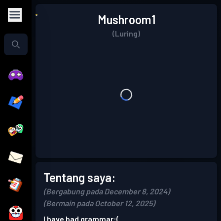
Mushroom1
(Luring)
Tentang saya:
(Bergabung pada December 8, 2024)
(Bermain pada October 12, 2025)
I have bad grammar:(