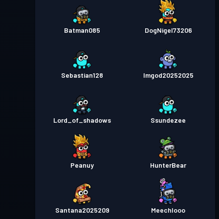
Batman085
DogNigel73206
Sebastian128
Imgod20252025
Lord_of_shadows
Ssundezee
Peanuy
HunterBear
Santana2025209
Meechlooo