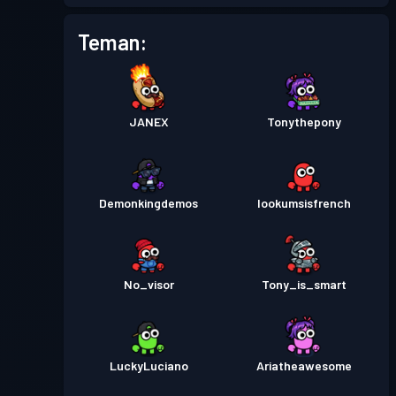
Tiket pertempuran
Season
Tingkat
Teman:
4
5
Tiket pertempuran
Season
Tingkat
1
4
JANEX
Tonythepony
Tiket pertempuran
Season
Tingkat
21
3
Demonkingdemos
lookumsisfrench
Tiket pertempuran
Season
Tingkat
10
2
No_visor
Tony_is_smart
Tiket pertempuran
Season
Tingkat
6
1
LuckyLuciano
Ariatheawesome