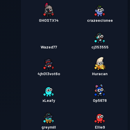
GHOSTX14
crazeeclonee
Wazed77
cj353555
4jh013vot6o
Huracan
xLeafy
Op5678
greymill
Ellie9