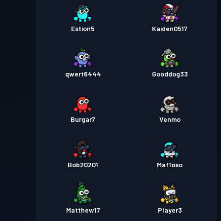
Estion5
Kaiden0517
qwert6444
Gooddog33
Burgar7
Venmo
Bob20201
Maf1oso
Matthew17
Player3