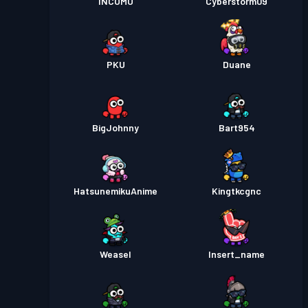
INCOMU
Cyberstorm09
PKU
Duane
BigJohnny
Bart954
HatsunemikuAnime
Kingtkcgnc
Weasel
Insert_name