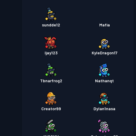
sundde12
Mafia
Ijay123
KyleDragon17
Tbnarfrog2
Nathanqt
Creator99
Dylan1nasa