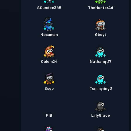
SSundee345
TheHunterAd
Nosaman
Gboyt
Colem24
Nathanqt17
Sseb
Tommyring3
PIB
LillyGrace