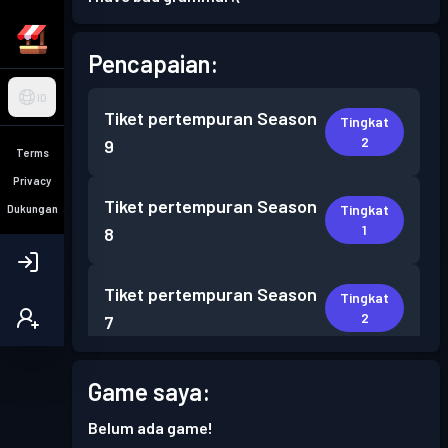
Pencapaian:
ID
Tiket pertempuran
Season
Tingkat
2
9
Terms
Privacy
Tiket pertempuran
Season
Tingkat
Dukungan
1
8
Tiket pertempuran
Season
Tingkat
2
7
Tiket pertempuran
Season
Game saya:
Tingkat
2
6
Belum ada game!