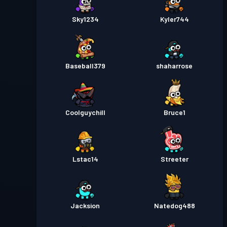
Sky1234
Kyler744
Baseball379
shaharrose
Coolguychill
Bruce1
Lstac14
Streeter
Jacksion
Natedog488